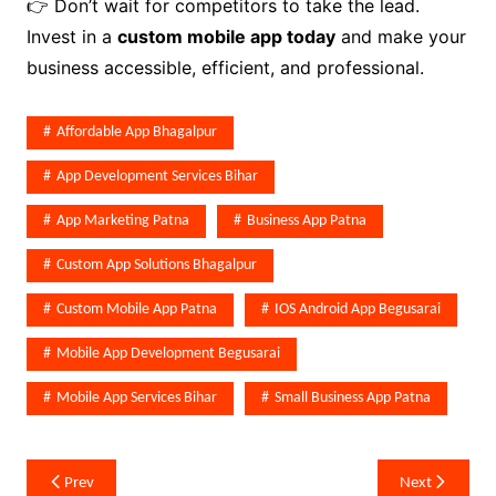
👉 Don’t wait for competitors to take the lead.
Invest in a
custom mobile app today
and make your
business accessible, efficient, and professional.
Affordable App Bhagalpur
App Development Services Bihar
App Marketing Patna
Business App Patna
Custom App Solutions Bhagalpur
Custom Mobile App Patna
IOS Android App Begusarai
Mobile App Development Begusarai
Mobile App Services Bihar
Small Business App Patna
Post
Prev
Next