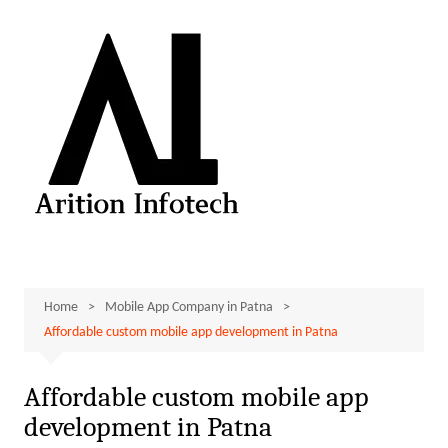
Skip
to
content
Home
Mobile App Company in Patna
Affordable custom mobile app development in Patna
Affordable custom mobile app
development in Patna