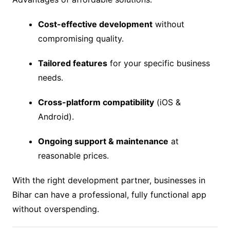
Cost-effective development
without
compromising quality.
Tailored features
for your specific business
needs.
Cross-platform compatibility
(iOS &
Android).
Ongoing support & maintenance
at
reasonable prices.
With the right development partner, businesses in
Bihar can have a professional, fully functional app
without overspending.