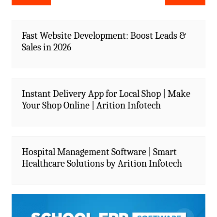
navigation
Fast Website Development: Boost Leads &
Sales in 2026
Instant Delivery App for Local Shop | Make
Your Shop Online | Arition Infotech
Hospital Management Software | Smart
Healthcare Solutions by Arition Infotech