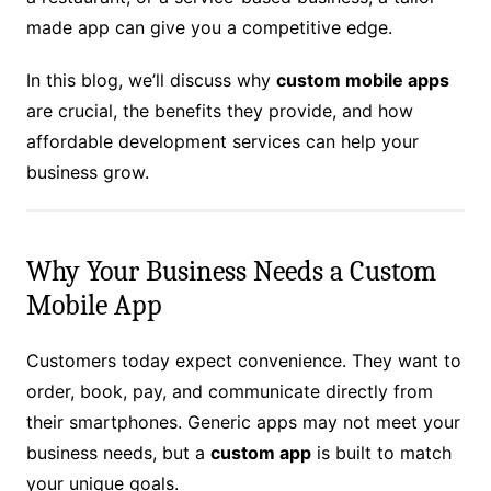
made app can give you a competitive edge.
In this blog, we’ll discuss why
custom mobile apps
are crucial, the benefits they provide, and how
affordable development services can help your
business grow.
Why Your Business Needs a Custom
Mobile App
Customers today expect convenience. They want to
order, book, pay, and communicate directly from
their smartphones. Generic apps may not meet your
business needs, but a
custom app
is built to match
your unique goals.