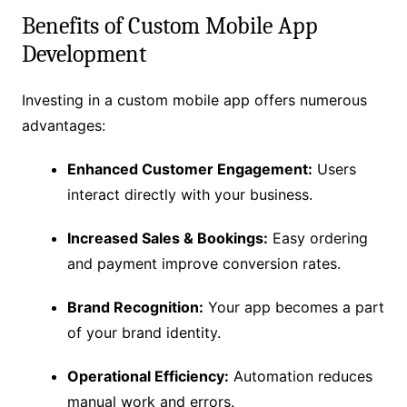
Benefits of Custom Mobile App
Development
Investing in a custom mobile app offers numerous
advantages:
Enhanced Customer Engagement:
Users
interact directly with your business.
Increased Sales & Bookings:
Easy ordering
and payment improve conversion rates.
Brand Recognition:
Your app becomes a part
of your brand identity.
Operational Efficiency:
Automation reduces
manual work and errors.