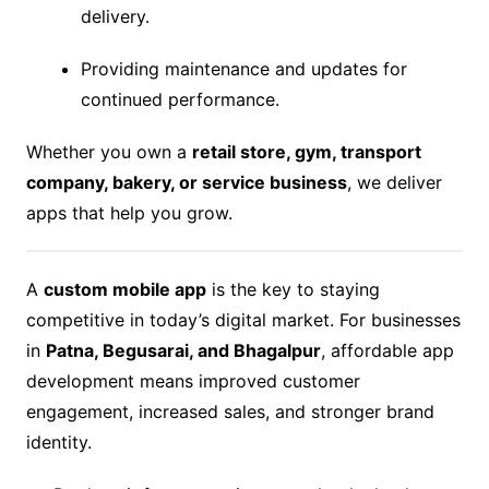
delivery.
Providing maintenance and updates for
continued performance.
Whether you own a
retail store, gym, transport
company, bakery, or service business
, we deliver
apps that help you grow.
A
custom mobile app
is the key to staying
competitive in today’s digital market. For businesses
in
Patna, Begusarai, and Bhagalpur
, affordable app
development means improved customer
engagement, increased sales, and stronger brand
identity.