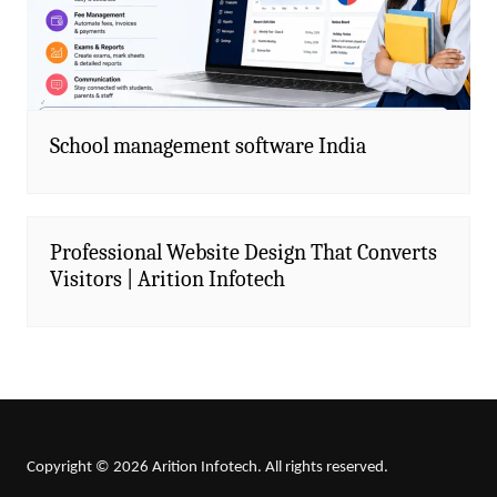
School management software India
Professional Website Design That Converts
Visitors | Arition Infotech
Copyright © 2026 Arition Infotech. All rights reserved.