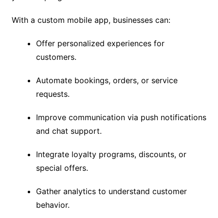
With a custom mobile app, businesses can:
Offer personalized experiences for
customers.
Automate bookings, orders, or service
requests.
Improve communication via push notifications
and chat support.
Integrate loyalty programs, discounts, or
special offers.
Gather analytics to understand customer
behavior.