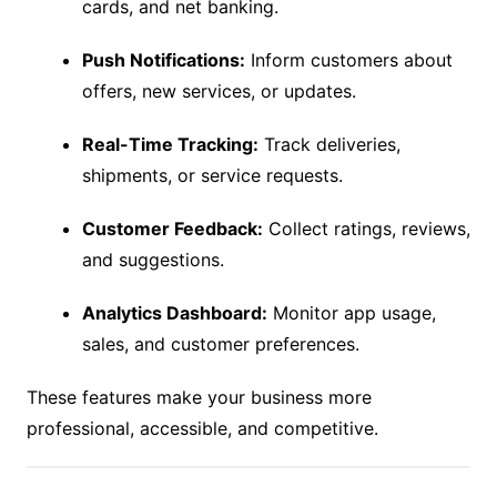
cards, and net banking.
Push Notifications:
Inform customers about
offers, new services, or updates.
Real-Time Tracking:
Track deliveries,
shipments, or service requests.
Customer Feedback:
Collect ratings, reviews,
and suggestions.
Analytics Dashboard:
Monitor app usage,
sales, and customer preferences.
These features make your business more
professional, accessible, and competitive.