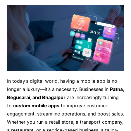
In today’s digital world, having a mobile app is no
longer a luxury—it’s a necessity. Businesses in
Patna,
Begusarai, and Bhagalpur
are increasingly turning
to
custom mobile apps
to improve customer
engagement, streamline operations, and boost sales.
Whether you run a retail store, a transport company,
a restaurant, or a service-based business, a tailor-