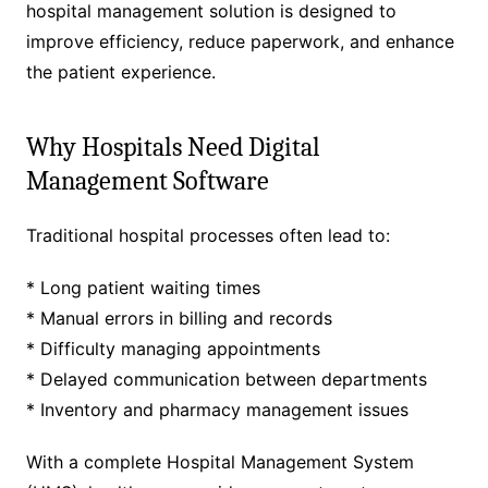
hospital management solution is designed to
improve efficiency, reduce paperwork, and enhance
the patient experience.
Why Hospitals Need Digital
Management Software
Traditional hospital processes often lead to:
* Long patient waiting times
* Manual errors in billing and records
* Difficulty managing appointments
* Delayed communication between departments
* Inventory and pharmacy management issues
With a complete Hospital Management System