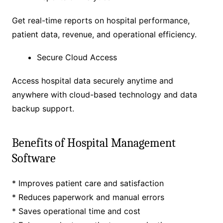
Get real-time reports on hospital performance,
patient data, revenue, and operational efficiency.
Secure Cloud Access
Access hospital data securely anytime and
anywhere with cloud-based technology and data
backup support.
Benefits of Hospital Management
Software
* Improves patient care and satisfaction
* Reduces paperwork and manual errors
* Saves operational time and cost