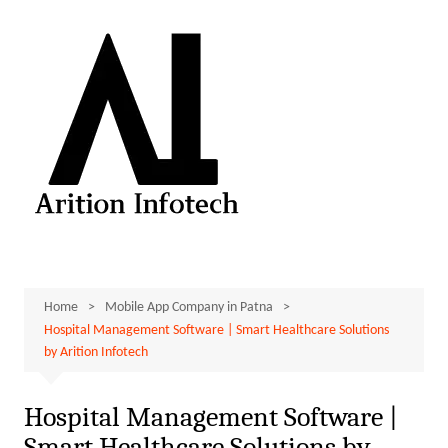
Skip
to
content
Home
Mobile App Company in Patna
Hospital Management Software | Smart Healthcare Solutions
by Arition Infotech
Hospital Management Software |
Smart Healthcare Solutions by