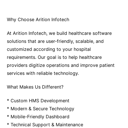
Why Choose Arition Infotech
At Arition Infotech, we build healthcare software
solutions that are user-friendly, scalable, and
customized according to your hospital
requirements. Our goal is to help healthcare
providers digitize operations and improve patient
services with reliable technology.
What Makes Us Different?
* Custom HMS Development
* Modern & Secure Technology
* Mobile-Friendly Dashboard
* Technical Support & Maintenance