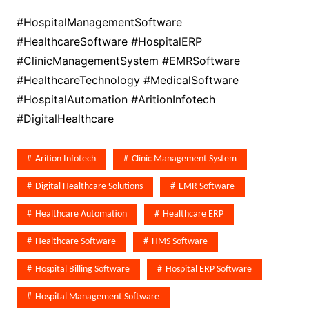
#HospitalManagementSoftware
#HealthcareSoftware #HospitalERP
#ClinicManagementSystem #EMRSoftware
#HealthcareTechnology #MedicalSoftware
#HospitalAutomation #AritionInfotech
#DigitalHealthcare
Arition Infotech
Clinic Management System
Digital Healthcare Solutions
EMR Software
Healthcare Automation
Healthcare ERP
Healthcare Software
HMS Software
Hospital Billing Software
Hospital ERP Software
Hospital Management Software