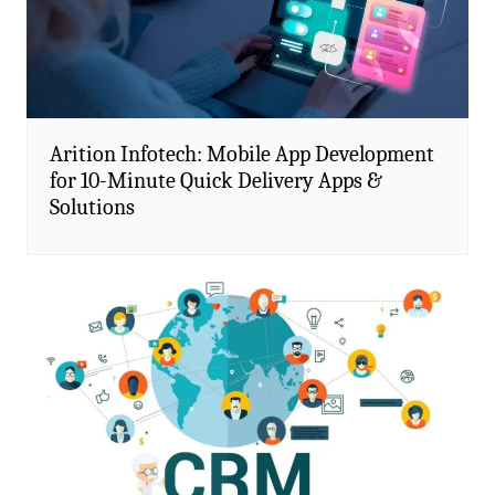
Arition Infotech: Mobile App Development
for 10-Minute Quick Delivery Apps &
Solutions