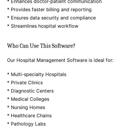
* Enhances doctor-patient communication
* Provides faster billing and reporting
* Ensures data security and compliance
* Streamlines hospital workflow
Who Can Use This Software?
Our Hospital Management Software is ideal for:
* Multi-specialty Hospitals
* Private Clinics
* Diagnostic Centers
* Medical Colleges
* Nursing Homes
* Healthcare Chains
* Pathology Labs