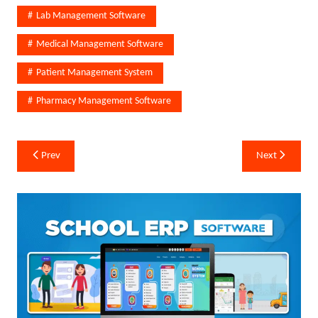
Lab Management Software
Medical Management Software
Patient Management System
Pharmacy Management Software
Post
Prev
Next
navigation