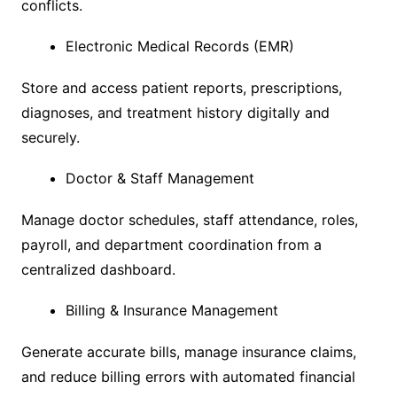
conflicts.
Electronic Medical Records (EMR)
Store and access patient reports, prescriptions,
diagnoses, and treatment history digitally and
securely.
Doctor & Staff Management
Manage doctor schedules, staff attendance, roles,
payroll, and department coordination from a
centralized dashboard.
Billing & Insurance Management
Generate accurate bills, manage insurance claims,
and reduce billing errors with automated financial