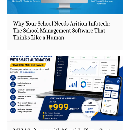
Why Your School Needs Arition Infotech:
The School Management Software That
Thinks Like a Human