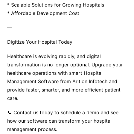
* Scalable Solutions for Growing Hospitals
* Affordable Development Cost
—
Digitize Your Hospital Today
Healthcare is evolving rapidly, and digital
transformation is no longer optional. Upgrade your
healthcare operations with smart Hospital
Management Software from Arition Infotech and
provide faster, smarter, and more efficient patient
care.
📞 Contact us today to schedule a demo and see
how our software can transform your hospital
management process.