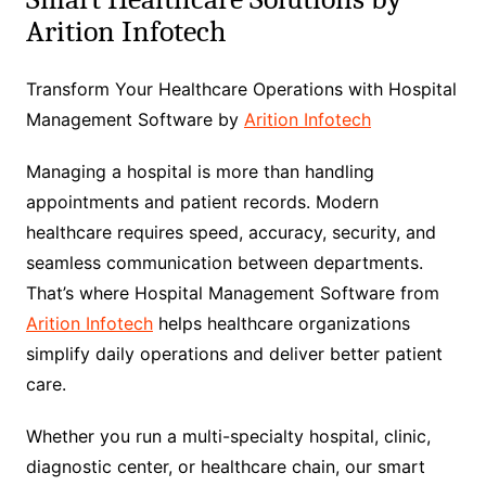
Arition Infotech
Transform Your Healthcare Operations with Hospital
Management Software by
Arition Infotech
Managing a hospital is more than handling
appointments and patient records. Modern
healthcare requires speed, accuracy, security, and
seamless communication between departments.
That’s where Hospital Management Software from
Arition Infotech
helps healthcare organizations
simplify daily operations and deliver better patient
care.
Whether you run a multi-specialty hospital, clinic,
diagnostic center, or healthcare chain, our smart