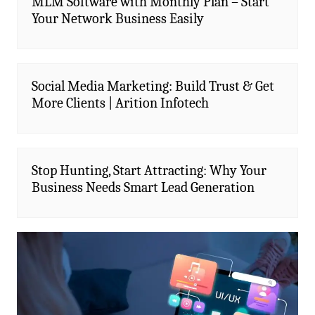
MLM Software with Monthly Plan – Start
Your Network Business Easily
Social Media Marketing: Build Trust & Get
More Clients | Arition Infotech
Stop Hunting, Start Attracting: Why Your
Business Needs Smart Lead Generation