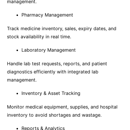
management.
Pharmacy Management
Track medicine inventory, sales, expiry dates, and
stock availability in real time.
Laboratory Management
Handle lab test requests, reports, and patient
diagnostics efficiently with integrated lab
management.
Inventory & Asset Tracking
Monitor medical equipment, supplies, and hospital
inventory to avoid shortages and wastage.
Reports & Analytics