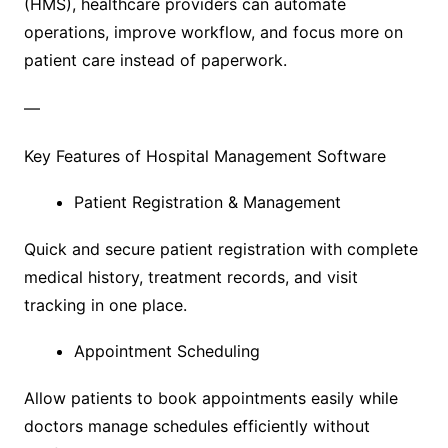
(HMS), healthcare providers can automate
operations, improve workflow, and focus more on
patient care instead of paperwork.
—
Key Features of Hospital Management Software
Patient Registration & Management
Quick and secure patient registration with complete
medical history, treatment records, and visit
tracking in one place.
Appointment Scheduling
Allow patients to book appointments easily while
doctors manage schedules efficiently without