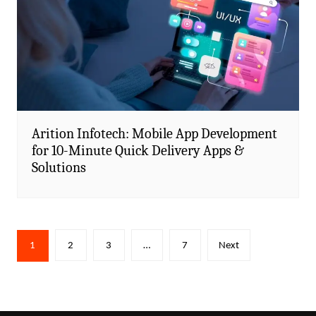
Arition Infotech: Mobile App Development
for 10-Minute Quick Delivery Apps &
Solutions
Posts
1
2
3
…
7
Next
pagination