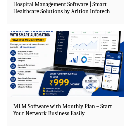
Hospital Management Software | Smart
Healthcare Solutions by Arition Infotech
MLM Software with Monthly Plan – Start
Your Network Business Easily