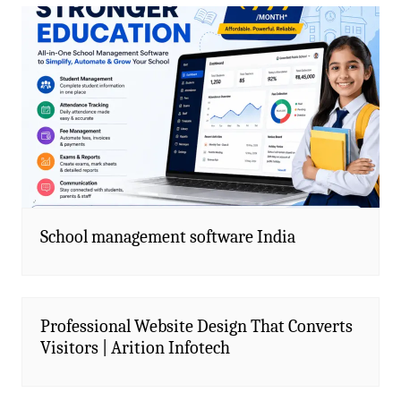
School management software India
Professional Website Design That Converts
Visitors | Arition Infotech