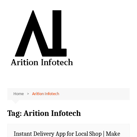
Skip
to
content
Home
Arition Infotech
Tag:
Arition Infotech
Instant Delivery App for Local Shop | Make