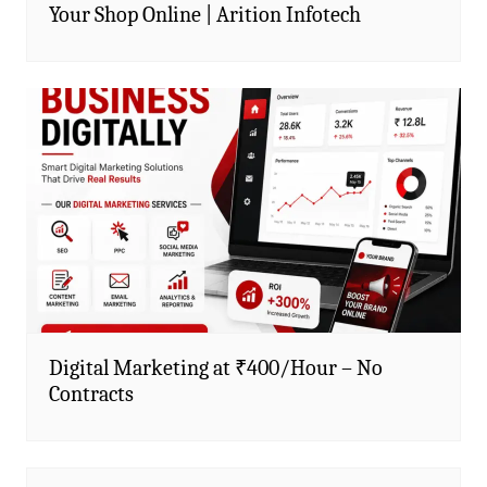
Your Shop Online | Arition Infotech
Digital Marketing at ₹400/Hour – No
Contracts