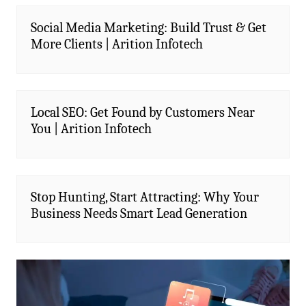
Social Media Marketing: Build Trust & Get
More Clients | Arition Infotech
Local SEO: Get Found by Customers Near
You | Arition Infotech
Stop Hunting, Start Attracting: Why Your
Business Needs Smart Lead Generation