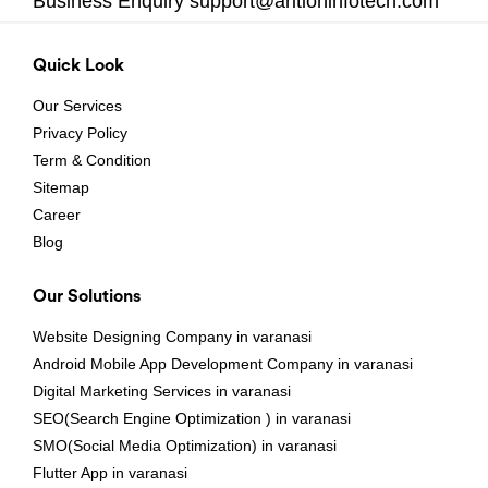
Business Enquiry
support@aritioninfotech.com
Quick Look
Our Services
Privacy Policy
Term & Condition
Sitemap
Career
Blog
Our Solutions
Website Designing Company in varanasi
Android Mobile App Development Company in varanasi
Digital Marketing Services in varanasi
SEO(Search Engine Optimization ) in varanasi
SMO(Social Media Optimization) in varanasi
Flutter App in varanasi