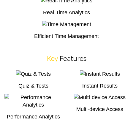
Real-Time Analytics
Efficient Time Management
Key
Features
Quiz & Tests
Instant Results
Multi-device Access
Performance Analytics