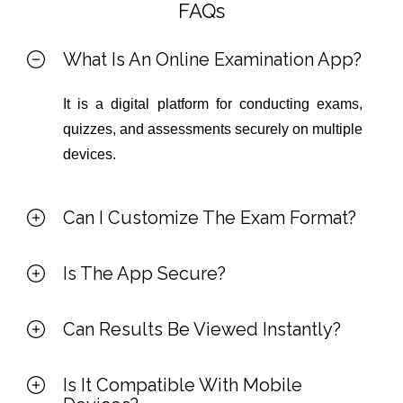
FAQs
What Is An Online Examination App?
It is a digital platform for conducting exams,
quizzes, and assessments securely on multiple
devices.
Can I Customize The Exam Format?
Is The App Secure?
Can Results Be Viewed Instantly?
Is It Compatible With Mobile