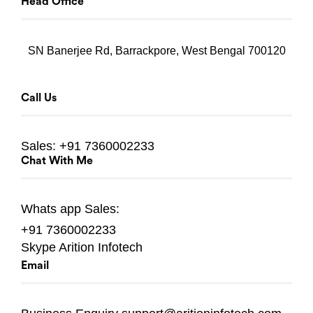
Head Office
SN Banerjee Rd, Barrackpore, West Bengal 700120
Call Us
Sales:
+91 7360002233
Chat With Me
Whats app
Sales:
+91 7360002233
Skype
Arition Infotech
Email