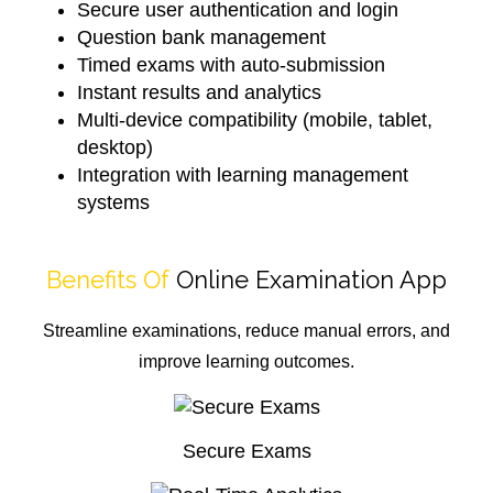
Secure user authentication and login
Question bank management
Timed exams with auto-submission
Instant results and analytics
Multi-device compatibility (mobile, tablet,
desktop)
Integration with learning management
systems
Benefits Of
Online Examination App
Streamline examinations, reduce manual errors, and
improve learning outcomes.
Secure Exams