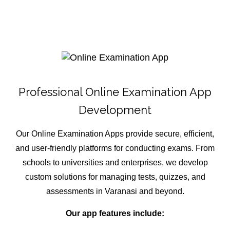
Professional Online Examination App
Development
Our Online Examination Apps provide secure, efficient,
and user-friendly platforms for conducting exams. From
schools to universities and enterprises, we develop
custom solutions for managing tests, quizzes, and
assessments in Varanasi and beyond.
Our app features include: