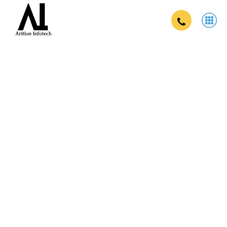
Onine exam app company in varanasi
in Varanasi
Secure, scalable, and user-friendly online examination
solutions for educational institutions and enterprises.