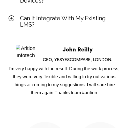
Devices?
Can It Integrate With My Existing
LMS?
John Reilly
CEO, YESYESCOMPARE, LONDON.
I'm very happy with the result. During the work process,
they were very flexible and willing to try out various
things according to my suggestions. I will sure hire
them again!Thanks team #arition