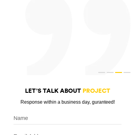
LET’S TALK ABOUT
PROJECT
Response within a business day, guranteed!