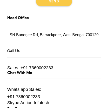
Head Office
SN Banerjee Rd, Barrackpore, West Bengal 700120
Call Us
Sales:
+91 7360002233
Chat With Me
Whats app
Sales:
+91 7360002233
Skype
Arition Infotech