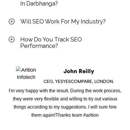
In Darbhanga?
Will SEO Work For My Industry?
How Do You Track SEO
Performance?
John Reilly
CEO, YESYESCOMPARE, LONDON.
I'm very happy with the result. During the work process,
they were very flexible and willing to try out various
things according to my suggestions. I will sure hire
them again!Thanks team #arition