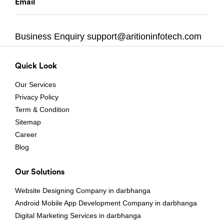
Email
Business Enquiry
support@aritioninfotech.com
Quick Look
Our Services
Privacy Policy
Term & Condition
Sitemap
Career
Blog
Our Solutions
Website Designing Company in darbhanga
Android Mobile App Development Company in darbhanga
Digital Marketing Services in darbhanga