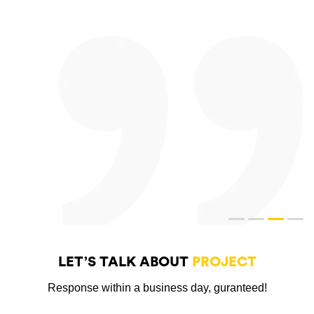
LET’S TALK ABOUT
PROJECT
Response within a business day, guranteed!