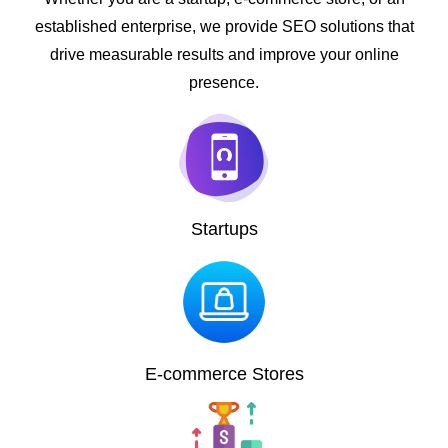
established enterprise, we provide SEO solutions that
drive measurable results and improve your online
presence.
Startups
E-commerce Stores