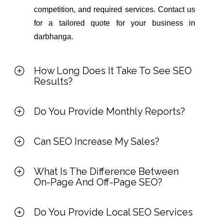
competition, and required services. Contact us
for a tailored quote for your business in
darbhanga.
How Long Does It Take To See SEO
Results?
Do You Provide Monthly Reports?
Can SEO Increase My Sales?
What Is The Difference Between
On-Page And Off-Page SEO?
Do You Provide Local SEO Services