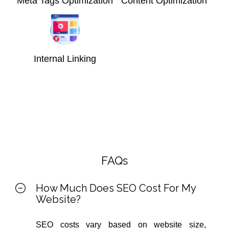
Meta Tags Optimization
Content Optimization
Internal Linking
FAQs
How Much Does SEO Cost For My
Website?
SEO costs vary based on website size,