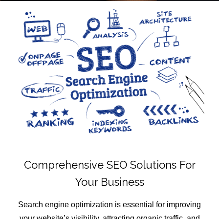
Comprehensive SEO Solutions For
Your Business
Search engine optimization is essential for improving
your website’s visibility, attracting organic traffic, and