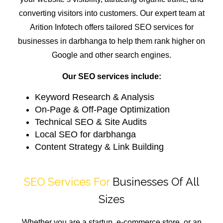
converting visitors into customers. Our expert team at
Arition Infotech offers tailored SEO services for
businesses in darbhanga to help them rank higher on
Google and other search engines.
Our SEO services include:
Keyword Research & Analysis
On-Page & Off-Page Optimization
Technical SEO & Site Audits
Local SEO for darbhanga
Content Strategy & Link Building
SEO Services For
Businesses Of All
Sizes
Whether you are a startup, e-commerce store, or an