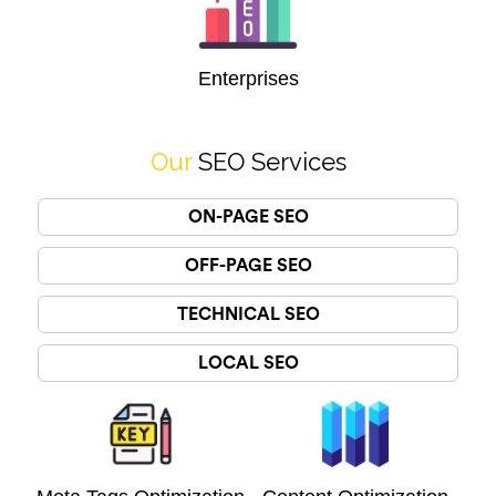
Enterprises
Our
SEO Services
ON-PAGE SEO
OFF-PAGE SEO
TECHNICAL SEO
LOCAL SEO