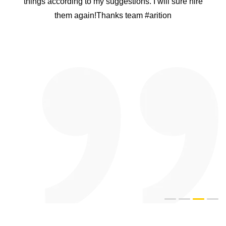
things according to my suggestions. I will sure hire
them again!Thanks team #arition