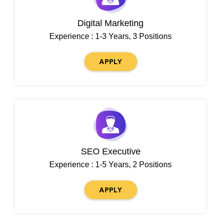
Digital Marketing
Experience : 1-3 Years, 3 Positions
APPLY
SEO Executive
Experience : 1-5 Years, 2 Positions
APPLY