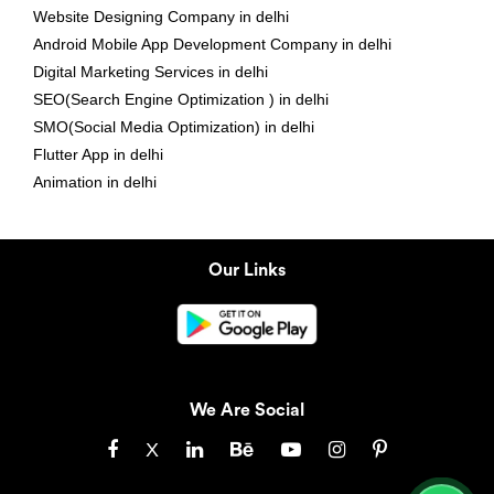
Website Designing Company in delhi
Android Mobile App Development Company in delhi
Digital Marketing Services in delhi
SEO(Search Engine Optimization ) in delhi
SMO(Social Media Optimization) in delhi
Flutter App in delhi
Animation in delhi
Our Links
We Are Social
X