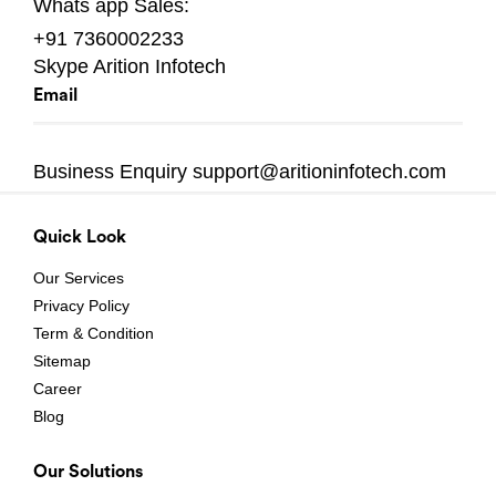
Whats app
Sales:
+91 7360002233
Skype
Arition Infotech
Email
Business Enquiry
support@aritioninfotech.com
Quick Look
Our Services
Privacy Policy
Term & Condition
Sitemap
Career
Blog
Our Solutions