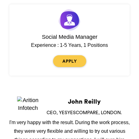
Social Media Manager
Experience : 1-5 Years, 1 Positions
APPLY
John Reilly
CEO, YESYESCOMPARE, LONDON.
I'm very happy with the result. During the work process,
they were very flexible and willing to try out various