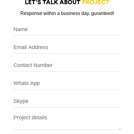
LET’S TALK ABOUT
PROJECT
Response within a business day, guranteed!