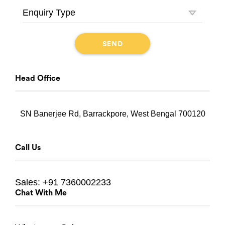
Head Office
SN Banerjee Rd, Barrackpore, West Bengal 700120
Call Us
Sales:
+91 7360002233
Chat With Me