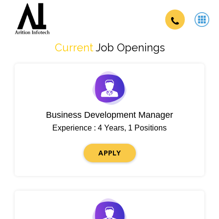
Current
Job Openings
Business Development Manager
Experience : 4 Years, 1 Positions
APPLY