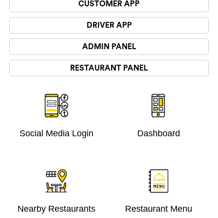
CUSTOMER APP
DRIVER APP
ADMIN PANEL
RESTAURANT PANEL
Social Media Login
Dashboard
Nearby Restaurants
Restaurant Menu