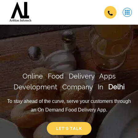
Online Food Delivery Apps
Development Company In
Delhi
To stay ahead of the curve, serve your customers through
an On Demand Food Delivery App.
LET'S TALK