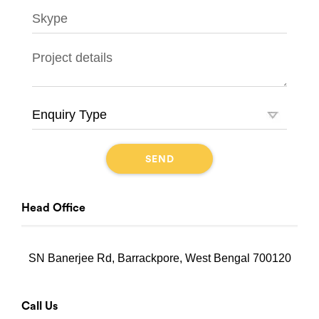
Head Office
SN Banerjee Rd, Barrackpore, West Bengal 700120
Call Us