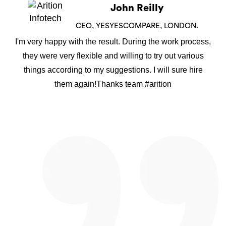
John Reilly
CEO, YESYESCOMPARE, LONDON.
I'm very happy with the result. During the work process,
they were very flexible and willing to try out various
things according to my suggestions. I will sure hire
them again!Thanks team #arition