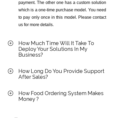
payment. The other one has a custom solution
which is a one-time purchase model. You need
to pay only once in this model. Please contact
us for more details.
How Much Time Will It Take To
Deploy Your Solutions In My
Business?
How Long Do You Provide Support
After Sales?
How Food Ordering System Makes
Money ?