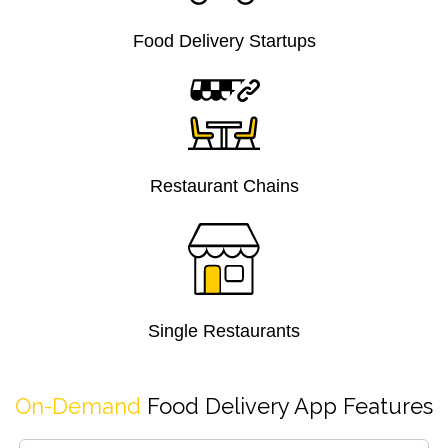
Food Delivery Startups
Restaurant Chains
Single Restaurants
On-Demand
Food Delivery App Features