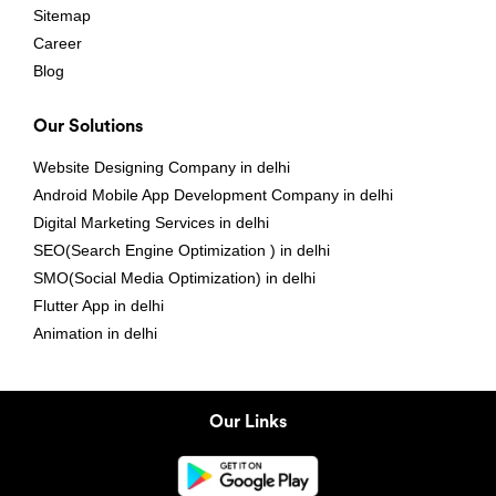
Sitemap
Career
Blog
Our Solutions
Website Designing Company in delhi
Android Mobile App Development Company in delhi
Digital Marketing Services in delhi
SEO(Search Engine Optimization ) in delhi
SMO(Social Media Optimization) in delhi
Flutter App in delhi
Animation in delhi
Our Links