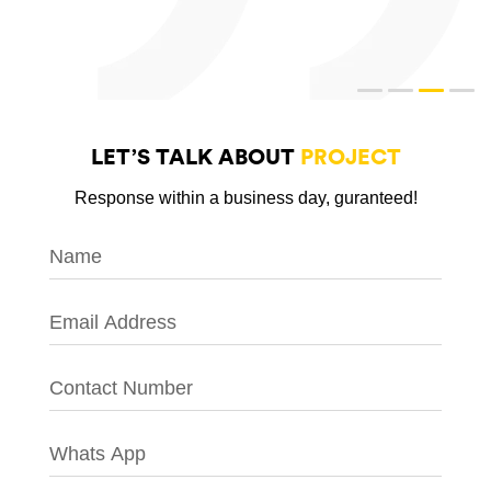
LET’S TALK ABOUT
PROJECT
Response within a business day, guranteed!