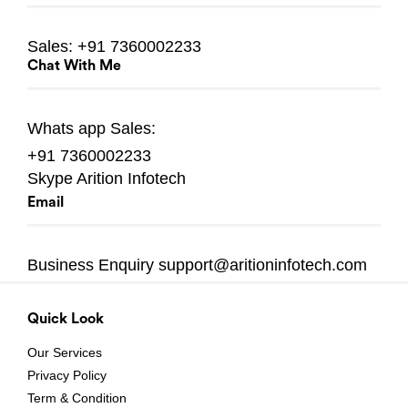
Sales:
+91 7360002233
Chat With Me
Whats app
Sales:
+91 7360002233
Skype
Arition Infotech
Email
Business Enquiry
support@aritioninfotech.com
Quick Look
Our Services
Privacy Policy
Term & Condition