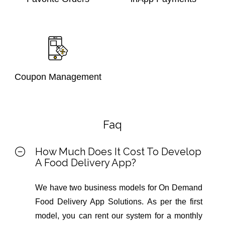
Coupon Management
Faq
How Much Does It Cost To Develop
A Food Delivery App?
We have two business models for On Demand
Food Delivery App Solutions. As per the first
model, you can rent our system for a monthly