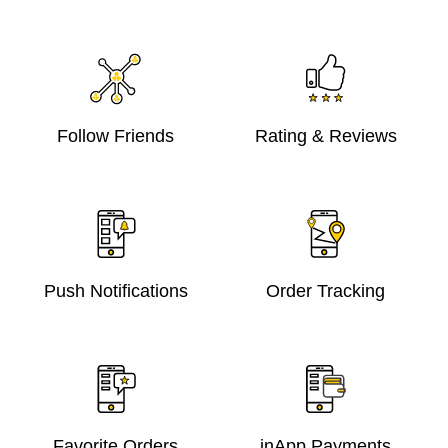
Follow Friends
Rating & Reviews
Push Notifications
Order Tracking
Favorite Orders
inApp Payments