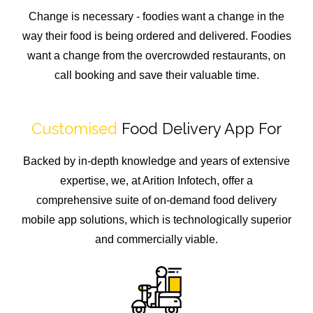
Change is necessary - foodies want a change in the
way their food is being ordered and delivered. Foodies
want a change from the overcrowded restaurants, on
call booking and save their valuable time.
Customised
Food Delivery App For
Backed by in-depth knowledge and years of extensive
expertise, we, at Arition Infotech, offer a
comprehensive suite of on-demand food delivery
mobile app solutions, which is technologically superior
and commercially viable.