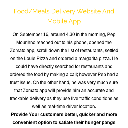
Food/Meals Delivery Website And
Mobile App
On September 16, around 4.30 in the morning, Pep
Mourihno reached out to his phone, opened the
Zomato app, scroll down the list of restaurants, settled
on the Louie Pizza and ordered a margarita pizza. He
could have directly searched for restaurants and
ordered the food by making a call; however Pep had a
trust issue. On the other hand, he was very much sure
that Zomato app will provide him an accurate and
trackable delivery as they use live traffic conditions as
well as real-time driver location.
Provide Your customers better, quicker and more
convenient option to satiate their hunger pangs