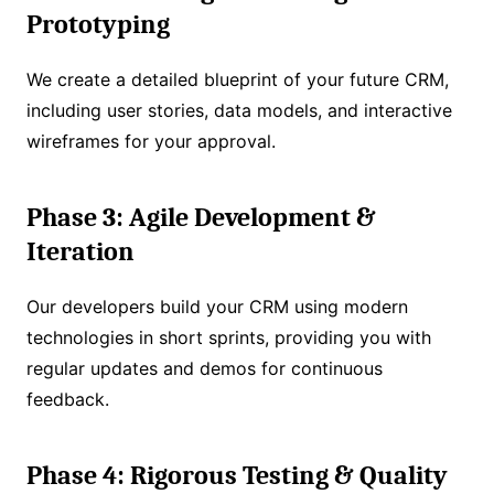
Prototyping
We create a detailed blueprint of your future CRM,
including user stories, data models, and interactive
wireframes for your approval.
Phase 3: Agile Development &
Iteration
Our developers build your CRM using modern
technologies in short sprints, providing you with
regular updates and demos for continuous
feedback.
Phase 4: Rigorous Testing & Quality