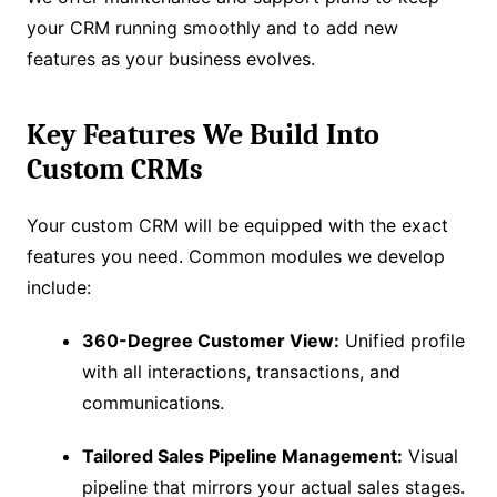
your CRM running smoothly and to add new
features as your business evolves.
Key Features We Build Into
Custom CRMs
Your custom CRM will be equipped with the exact
features you need. Common modules we develop
include:
360-Degree Customer View:
Unified profile
with all interactions, transactions, and
communications.
Tailored Sales Pipeline Management:
Visual
pipeline that mirrors your actual sales stages.