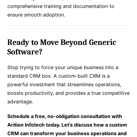
comprehensive training and documentation to
ensure smooth adoption.
Ready to Move Beyond Generic
Software?
Stop trying to force your unique business into a
standard CRM box. A custom-built CRM is a
powerful investment that streamlines operations,
boosts productivity, and provides a true competitive
advantage.
Schedule a free, no-obligation consultation with
Arition Infotech today. Let’s discuss how a custom
CRM can transform your business operations and