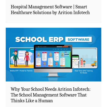
Hospital Management Software | Smart
Healthcare Solutions by Arition Infotech
Why Your School Needs Arition Infotech:
The School Management Software That
Thinks Like a Human