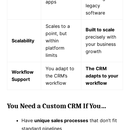
apps
legacy
software
Scales to a
Built to scale
point, but
precisely with
Scalability
within
your business
platform
growth
limits
You adapt to
The CRM
Workflow
the CRM’s
adapts to your
Support
workflow
workflow
You Need a Custom CRM If You…
Have
unique sales processes
that don’t fit
standard pipelines