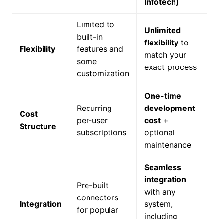
Infotech)
Limited to
Unlimited
built-in
flexibility
to
Flexibility
features and
match your
some
exact process
customization
One-time
Recurring
development
Cost
per-user
cost
+
Structure
subscriptions
optional
maintenance
Seamless
integration
Pre-built
with any
connectors
Integration
system,
for popular
including