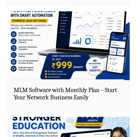
MLM Software with Monthly Plan – Start
Your Network Business Easily