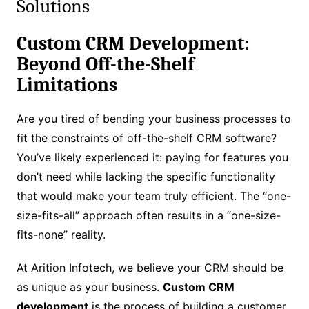
Solutions
Custom CRM Development:
Beyond Off-the-Shelf
Limitations
Are you tired of bending your business processes to
fit the constraints of off-the-shelf CRM software?
You’ve likely experienced it: paying for features you
don’t need while lacking the specific functionality
that would make your team truly efficient. The “one-
size-fits-all” approach often results in a “one-size-
fits-none” reality.
At Arition Infotech, we believe your CRM should be
as unique as your business.
Custom CRM
development
is the process of building a customer