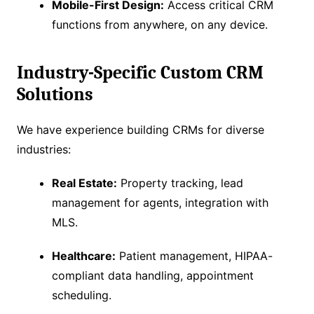
Mobile-First Design:
Access critical CRM
functions from anywhere, on any device.
Industry-Specific Custom CRM
Solutions
We have experience building CRMs for diverse
industries:
Real Estate:
Property tracking, lead
management for agents, integration with
MLS.
Healthcare:
Patient management, HIPAA-
compliant data handling, appointment
scheduling.