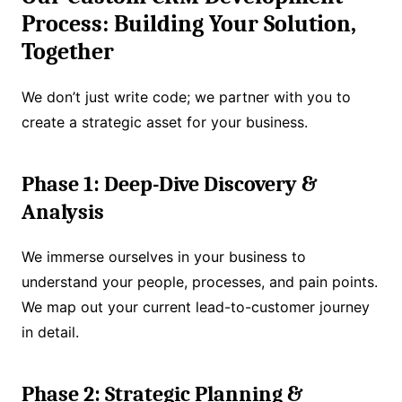
Process: Building Your Solution,
Together
We don’t just write code; we partner with you to
create a strategic asset for your business.
Phase 1: Deep-Dive Discovery &
Analysis
We immerse ourselves in your business to
understand your people, processes, and pain points.
We map out your current lead-to-customer journey
in detail.
Phase 2: Strategic Planning &