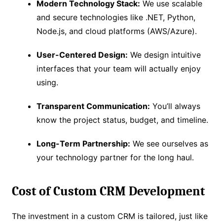
Modern Technology Stack:
We use scalable
and secure technologies like .NET, Python,
Node.js, and cloud platforms (AWS/Azure).
User-Centered Design:
We design intuitive
interfaces that your team will actually enjoy
using.
Transparent Communication:
You’ll always
know the project status, budget, and timeline.
Long-Term Partnership:
We see ourselves as
your technology partner for the long haul.
Cost of Custom CRM Development
The investment in a custom CRM is tailored, just like