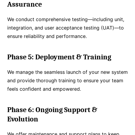
Assurance
We conduct comprehensive testing—including unit,
integration, and user acceptance testing (UAT)—to
ensure reliability and performance.
Phase 5: Deployment & Training
We manage the seamless launch of your new system
and provide thorough training to ensure your team
feels confident and empowered.
Phase 6: Ongoing Support &
Evolution
We offer maintenance and support plans to keep