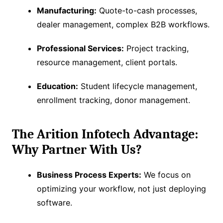
Manufacturing:
Quote-to-cash processes,
dealer management, complex B2B workflows.
Professional Services:
Project tracking,
resource management, client portals.
Education:
Student lifecycle management,
enrollment tracking, donor management.
The Arition Infotech Advantage:
Why Partner With Us?
Business Process Experts:
We focus on
optimizing your workflow, not just deploying
software.