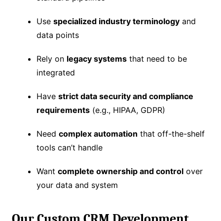
Use
specialized industry terminology
and
data points
Rely on
legacy systems
that need to be
integrated
Have
strict data security and compliance
requirements
(e.g., HIPAA, GDPR)
Need
complex automation
that off-the-shelf
tools can’t handle
Want
complete ownership and control
over
your data and system
Our Custom CRM Development