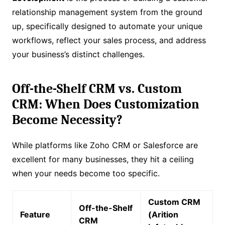
relationship management system from the ground
up, specifically designed to automate your unique
workflows, reflect your sales process, and address
your business’s distinct challenges.
Off-the-Shelf CRM vs. Custom
CRM: When Does Customization
Become Necessity?
While platforms like Zoho CRM or Salesforce are
excellent for many businesses, they hit a ceiling
when your needs become too specific.
Custom CRM
Off-the-Shelf
Feature
(Arition
CRM