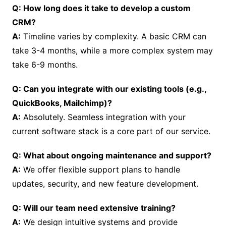
Q: How long does it take to develop a custom
CRM?
A:
Timeline varies by complexity. A basic CRM can
take 3-4 months, while a more complex system may
take 6-9 months.
Q: Can you integrate with our existing tools (e.g.,
QuickBooks, Mailchimp)?
A:
Absolutely. Seamless integration with your
current software stack is a core part of our service.
Q: What about ongoing maintenance and support?
A:
We offer flexible support plans to handle
updates, security, and new feature development.
Q: Will our team need extensive training?
A:
We design intuitive systems and provide