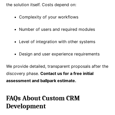
the solution itself. Costs depend on:
Complexity of your workflows
Number of users and required modules
Level of integration with other systems
Design and user experience requirements
We provide detailed, transparent proposals after the
discovery phase.
Contact us for a free initial
assessment and ballpark estimate.
FAQs About Custom CRM
Development