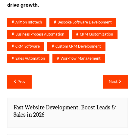
drive growth.
Arition Infotech
Bespoke Software Development
Business Process Automation
CRM Customization
CRM Software
Custom CRM Development
Sales Automation
Workflow Management
Post
Prev
Next
navigation
Fast Website Development: Boost Leads &
Sales in 2026