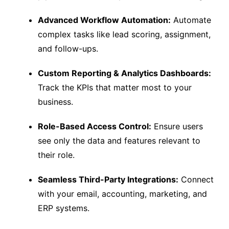
Advanced Workflow Automation:
Automate
complex tasks like lead scoring, assignment,
and follow-ups.
Custom Reporting & Analytics Dashboards:
Track the KPIs that matter most to your
business.
Role-Based Access Control:
Ensure users
see only the data and features relevant to
their role.
Seamless Third-Party Integrations:
Connect
with your email, accounting, marketing, and
ERP systems.