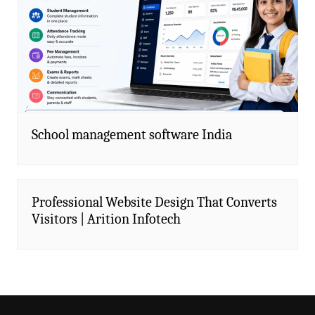
School management software India
Professional Website Design That Converts
Visitors | Arition Infotech