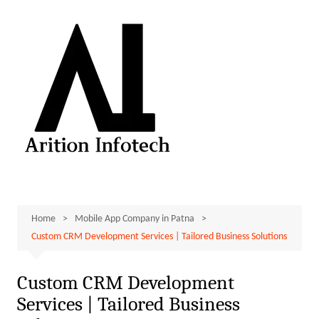
Skip
to
content
Home
Mobile App Company in Patna
Custom CRM Development Services | Tailored Business Solutions
Custom CRM Development
Services | Tailored Business