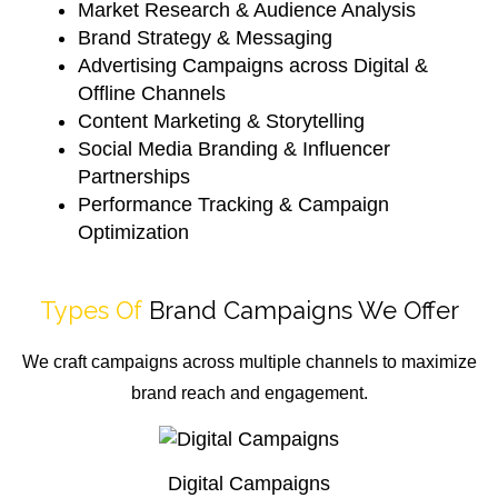
Market Research & Audience Analysis
Brand Strategy & Messaging
Advertising Campaigns across Digital &
Offline Channels
Content Marketing & Storytelling
Social Media Branding & Influencer
Partnerships
Performance Tracking & Campaign
Optimization
Types Of
Brand Campaigns We Offer
We craft campaigns across multiple channels to maximize
brand reach and engagement.
Digital Campaigns