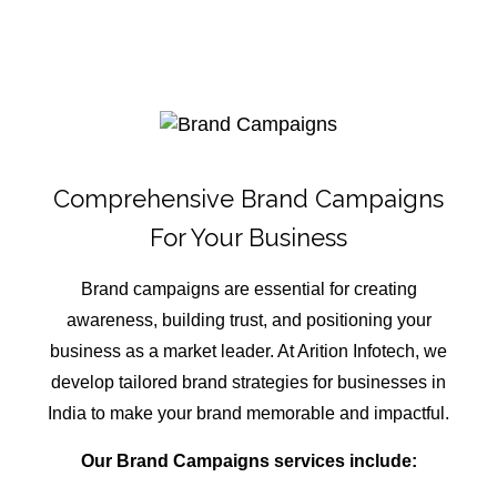
Comprehensive Brand Campaigns
For Your Business
Brand campaigns are essential for creating
awareness, building trust, and positioning your
business as a market leader. At Arition Infotech, we
develop tailored brand strategies for businesses in
India to make your brand memorable and impactful.
Our Brand Campaigns services include: