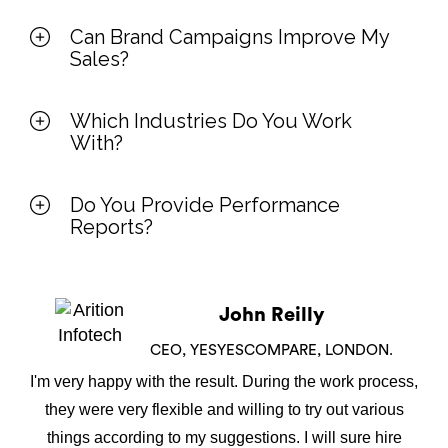
Can Brand Campaigns Improve My
Sales?
Which Industries Do You Work
With?
Do You Provide Performance
Reports?
John Reilly
CEO, YESYESCOMPARE, LONDON.
I'm very happy with the result. During the work process,
they were very flexible and willing to try out various
things according to my suggestions. I will sure hire