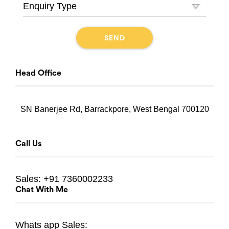
Head Office
SN Banerjee Rd, Barrackpore, West Bengal 700120
Call Us
Sales:
+91 7360002233
Chat With Me
Whats app
Sales: