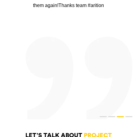
them again!Thanks team #arition
LET’S TALK ABOUT
PROJECT