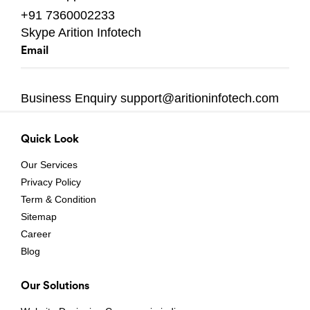
+91 7360002233
Skype
Arition Infotech
Email
Business Enquiry
support@aritioninfotech.com
Quick Look
Our Services
Privacy Policy
Term & Condition
Sitemap
Career
Blog
Our Solutions