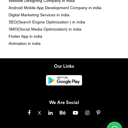
Website Designing Company in india
Android Mobile App Development Company in india
Digital Marketing Services in india
SEO(Search Engine Optimization ) in india
SMO(Social Media Optimization) in india
Flutter App in india
Animation in india
Our Links
We Are Social
X