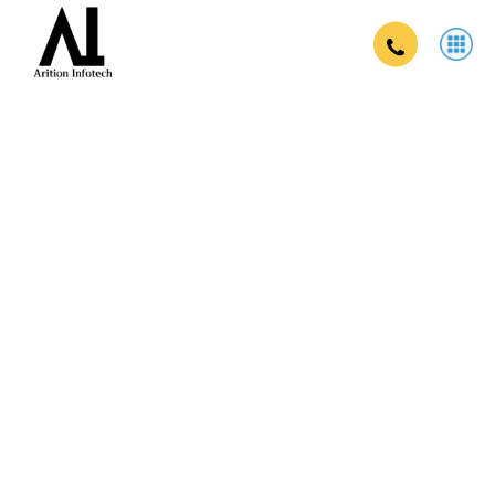
Brand campaign company in india in
India
Strengthen your brand, reach your target audience, and drive
business growth with our comprehensive brand campaigns.