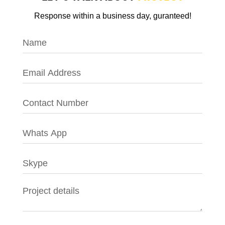
Response within a business day, guranteed!