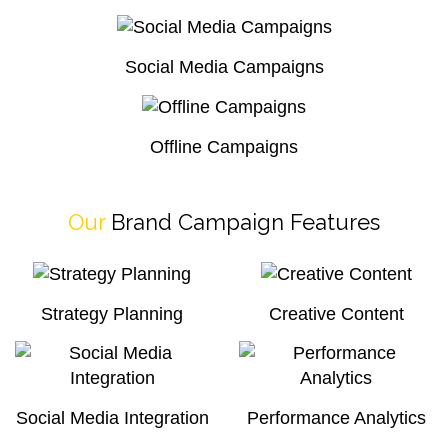
Social Media Campaigns
Offline Campaigns
Our
Brand Campaign Features
Strategy Planning
Creative Content
Social Media Integration
Performance Analytics