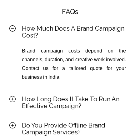
FAQs
How Much Does A Brand Campaign
Cost?
Brand campaign costs depend on the
channels, duration, and creative work involved.
Contact us for a tailored quote for your
business in India.
How Long Does It Take To Run An
Effective Campaign?
Do You Provide Offline Brand
Campaign Services?