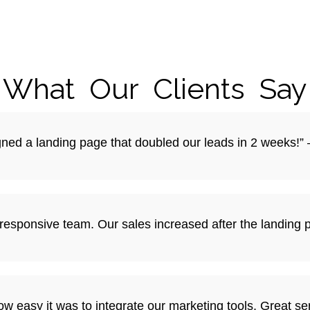
What Our Clients Say
igned a landing page that doubled our leads in 2 weeks!”
y responsive team. Our sales increased after the landing
w easy it was to integrate our marketing tools. Great se