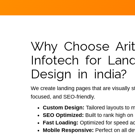
Why Choose Arit
Infotech for Lan
Design in india?
We create landing pages that are visually s
focused, and SEO-friendly.
Custom Design:
Tailored layouts to 
SEO Optimized:
Built to rank high on
Fast Loading:
Optimized for speed ac
Mobile Responsive:
Perfect on all de