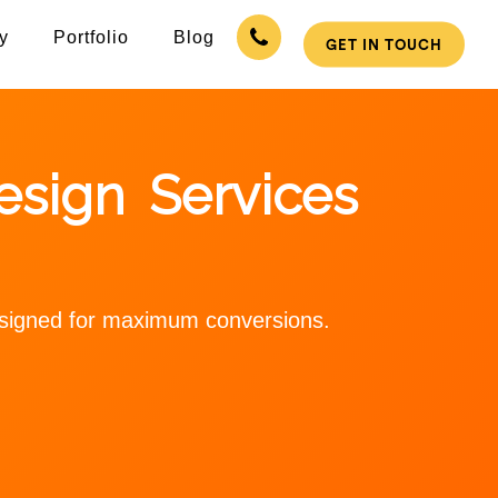
y
Portfolio
Blog
GET IN TOUCH
sign Services
designed for maximum conversions.