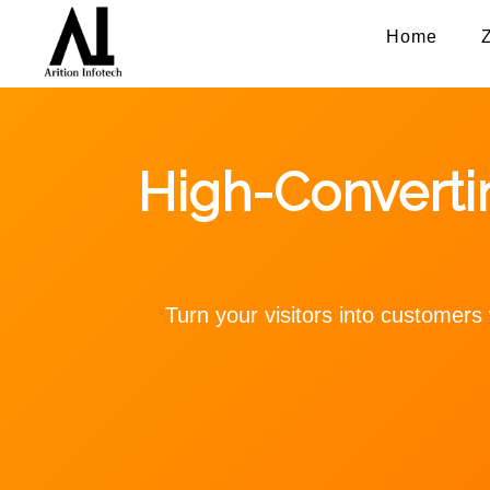
Home
High-Convert
Turn your visitors into customer