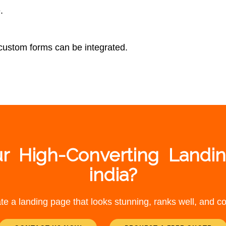
.
 custom forms can be integrated.
r High-Converting Landi
india?
te a landing page that looks stunning, ranks well, and con