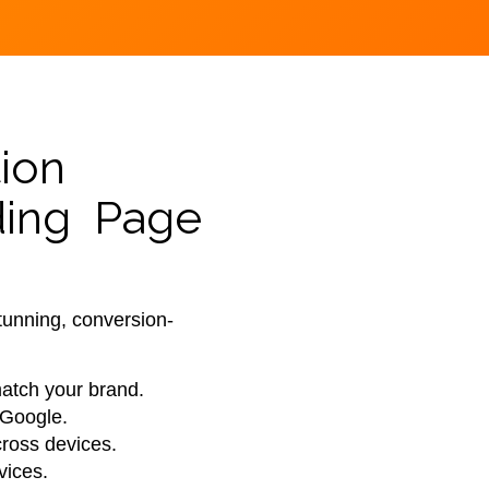
ion
ding Page
tunning, conversion-
match your brand.
 Google.
ross devices.
vices.