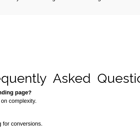
equently Asked Questi
anding page?
 on complexity.
 for conversions.