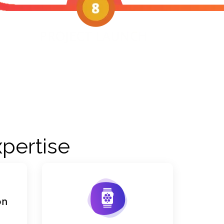
pertise
on