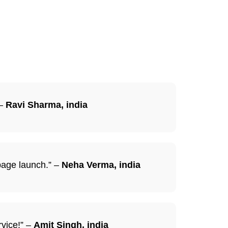
 –
Ravi Sharma, india
 page launch.” –
Neha Verma, india
rvice!” –
Amit Singh, india