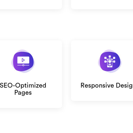
SEO-Optimized
Responsive Desig
Pages