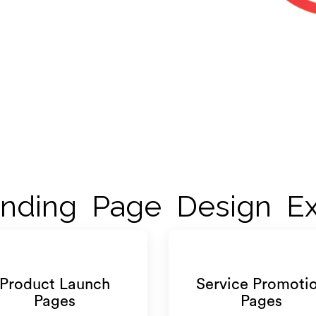
nding Page Design Ex
Product Launch
Service Promoti
Pages
Pages