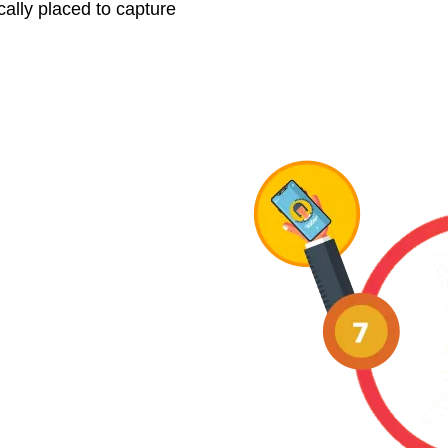
cally placed to capture