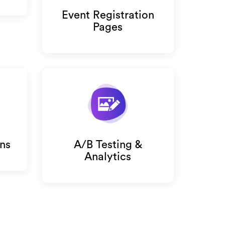
Event Registration
Pages
ns
A/B Testing &
Analytics