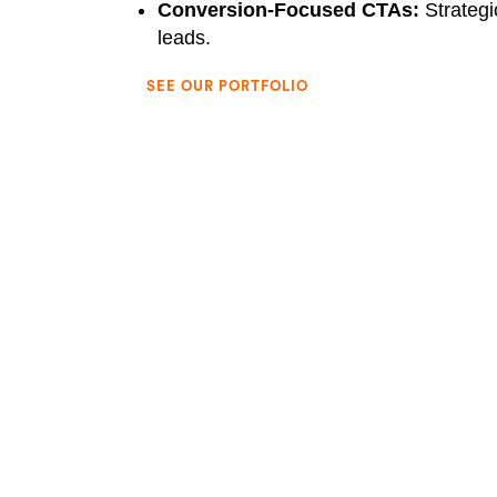
Conversion-Focused CTAs:
Strategi
leads.
SEE OUR PORTFOLIO