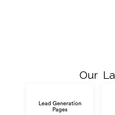
Our La
Lead Generation
Pages