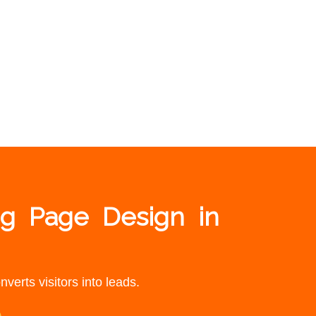
ng Page Design in
verts visitors into leads.