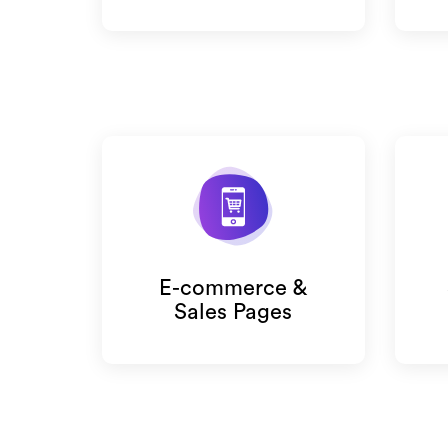
E-commerce &
Sales Pages