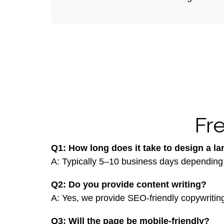
Fr
Q1: How long does it take to design a l
A: Typically 5–10 business days depending
Q2: Do you provide content writing?
A: Yes, we provide SEO-friendly copywriting
Q3: Will the page be mobile-friendly?