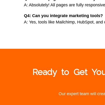
A: Absolutely! All pages are fully responsive
Q4: Can you integrate marketing tools?
A: Yes, tools like Mailchimp, HubSpot, and
Ready to Get You
Our expert team will crea