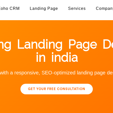
Zoho CRM
Landing Page
Services
Compan
ing Landing Page De
in india
s with a responsive, SEO-optimized landing page 
GET YOUR FREE CONSULTATION