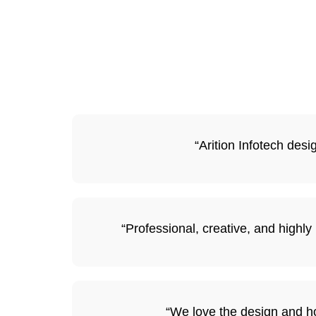
“Arition Infotech des
“Professional, creative, and highl
“We love the design and ho