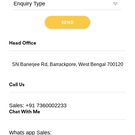
Head Office
SN Banerjee Rd, Barrackpore, West Bengal 700120
Call Us
Sales:
+91 7360002233
Chat With Me
Whats app
Sales: