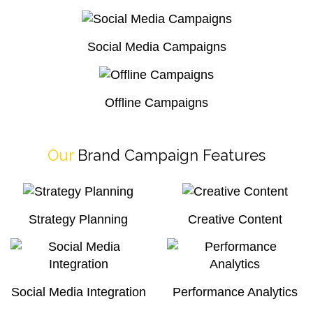
Social Media Campaigns
Offline Campaigns
Our
Brand Campaign Features
Strategy Planning
Creative Content
Social Media Integration
Performance Analytics