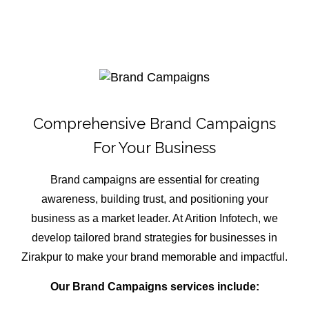
Comprehensive Brand Campaigns
For Your Business
Brand campaigns are essential for creating
awareness, building trust, and positioning your
business as a market leader. At Arition Infotech, we
develop tailored brand strategies for businesses in
Zirakpur to make your brand memorable and impactful.
Our Brand Campaigns services include: