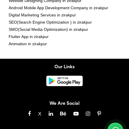
Website Designing Company in zirakpur
Android Mobile App Development Company in zirakpur
Digital Marketing Services in zirakpur
SEO(Search Engine Optimization ) in zirakpur
SMO(Social Media Optimization) in zirakpur
Flutter App in zirakpur
Animation in zirakpur
Our Links
We Are Social
X