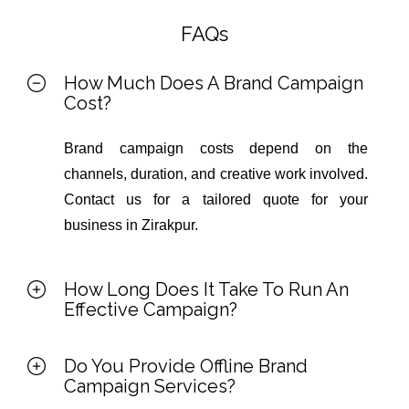
FAQs
How Much Does A Brand Campaign
Cost?
Brand campaign costs depend on the
channels, duration, and creative work involved.
Contact us for a tailored quote for your
business in Zirakpur.
How Long Does It Take To Run An
Effective Campaign?
Do You Provide Offline Brand
Campaign Services?