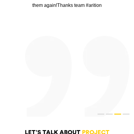
them again!Thanks team #arition
LET’S TALK ABOUT
PROJECT