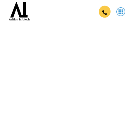
Brand campaign company in zirakpur
in Zirakpur
Strengthen your brand, reach your target audience, and drive
business growth with our comprehensive brand campaigns.