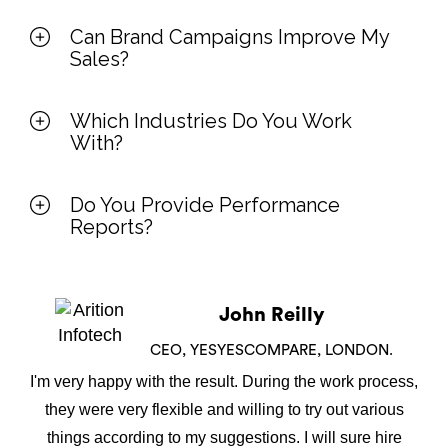
Can Brand Campaigns Improve My
Sales?
Which Industries Do You Work
With?
Do You Provide Performance
Reports?
John Reilly
CEO, YESYESCOMPARE, LONDON.
I'm very happy with the result. During the work process,
they were very flexible and willing to try out various
things according to my suggestions. I will sure hire