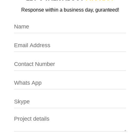
Response within a business day, guranteed!