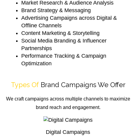
Market Research & Audience Analysis
Brand Strategy & Messaging
Advertising Campaigns across Digital &
Offline Channels
Content Marketing & Storytelling
Social Media Branding & Influencer
Partnerships
Performance Tracking & Campaign
Optimization
Types Of
Brand Campaigns We Offer
We craft campaigns across multiple channels to maximize
brand reach and engagement.
Digital Campaigns