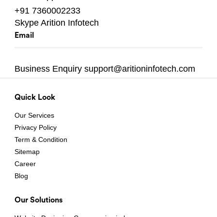
+91 7360002233
Skype
Arition Infotech
Email
Business Enquiry
support@aritioninfotech.com
Quick Look
Our Services
Privacy Policy
Term & Condition
Sitemap
Career
Blog
Our Solutions