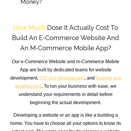
Money?
How Much
Dose It Actually Cost To
Build An E-Commerce Website And
An M-Commerce Mobile App?
Our e-Commerce Website and m-Commerce Mobile
App are built by dedicated teams for website
development,
iOS app development
, and
Android app
development
. To run your business with ease, we
understand your requirements in detail before
beginning the actual development.
Developing a website or an app is like a building a
home. You have to choose all your options to know its