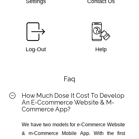
Settings
Contact Us
Log-Out
Help
Faq
How Much Dose It Cost To Develop
An E-Ccommerce Website & M-
Commerce App?
We have two models for e-Commerce Website
& m-Commerce Mobile App. With the first