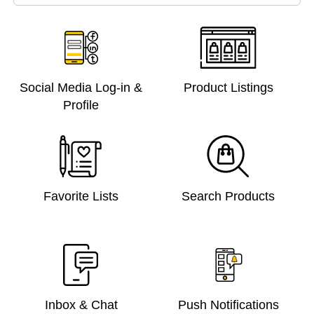
Social Media Log-in &
Product Listings
Profile
Favorite Lists
Search Products
Inbox & Chat
Push Notifications