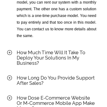
model, you can rent our system with a monthly
payment. The other one has a custom solution
which is a one-time purchase model. You need
to pay entirely and that too once in this model.
You can contact us to know more details about
the same.
How Much Time Will It Take To
Deploy Your Solutions In My
Business?
How Long Do You Provide Support
After Sales?
How Dose E-Commerce Website
Or M-Commerce Mobile App Make