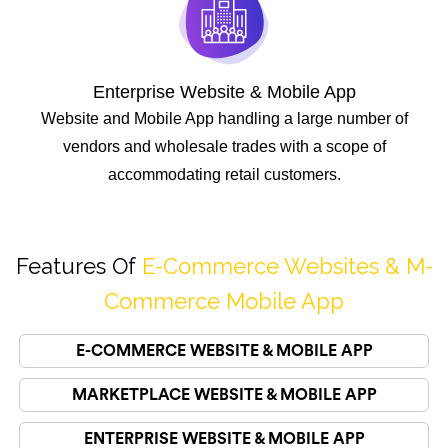
Enterprise Website & Mobile App
Website and Mobile App handling a large number of
vendors and wholesale trades with a scope of
accommodating retail customers.
Features Of
E-Commerce Websites & M-
Commerce Mobile App
E-COMMERCE WEBSITE & MOBILE APP
MARKETPLACE WEBSITE & MOBILE APP
ENTERPRISE WEBSITE & MOBILE APP