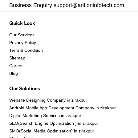
Business Enquiry
support@aritioninfotech.com
Quick Look
Our Services
Privacy Policy
Term & Condition
Sitemap
Career
Blog
Our Solutions
Website Designing Company in zirakpur
Android Mobile App Development Company in zirakpur
Digital Marketing Services in zirakpur
SEO(Search Engine Optimization ) in zirakpur
SMO(Social Media Optimization) in zirakpur