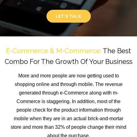
LET'S TALK
E-Commerce & M-Commerce:
The Best
Combo For The Growth Of Your Business
More and more people are now getting used to
shopping online and through mobile. The revenue
generated through e-Commerce along with m-
Commerce is staggering. In addition, most of the
people check for the product information through
mobile when they are in an actual brick-and-mortar
store and more than 32% of people change their mind
about the purchase.