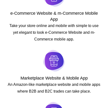
e-Commerce Website & m-Commerce Mobile
App
Take your store online and mobile with simple to use
yet elegant to look e-Commerce Website and m-
Commerce mobile app.
Marketplace Website & Mobile App
An Amazon-like marketplace website and mobile apps
where B2B and B2C trades can take place.