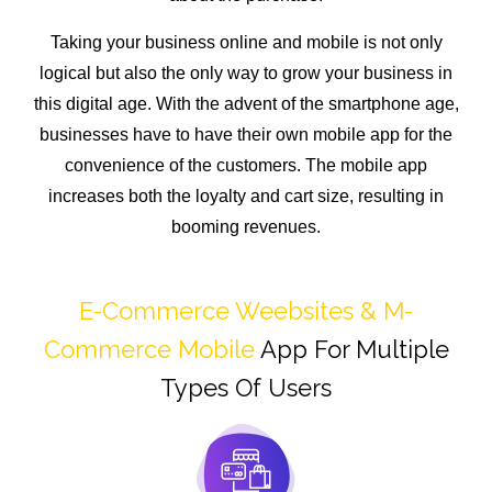
Taking your business online and mobile is not only
logical but also the only way to grow your business in
this digital age. With the advent of the smartphone age,
businesses have to have their own mobile app for the
convenience of the customers. The mobile app
increases both the loyalty and cart size, resulting in
booming revenues.
E-Commerce Weebsites & M-
Commerce Mobile
App For Multiple
Types Of Users