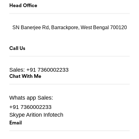
Head Office
SN Banerjee Rd, Barrackpore, West Bengal 700120
Call Us
Sales:
+91 7360002233
Chat With Me
Whats app
Sales:
+91 7360002233
Skype
Arition Infotech
Email