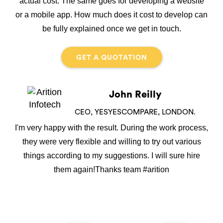
actual cost. The same goes for developing a website
or a mobile app. How much does it cost to develop can
be fully explained once we get in touch.
GET A QUOTATION
John Reilly
CEO, YESYESCOMPARE, LONDON.
I'm very happy with the result. During the work process,
they were very flexible and willing to try out various
things according to my suggestions. I will sure hire
them again!Thanks team #arition