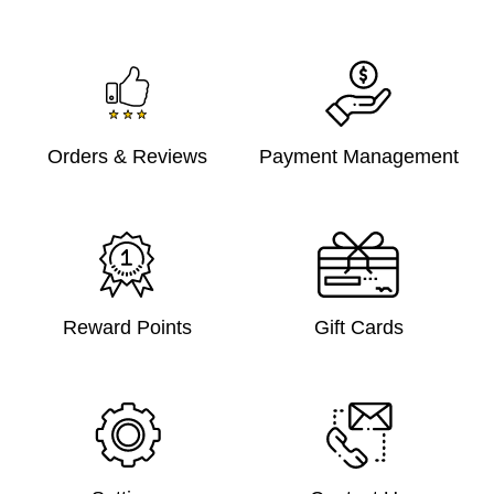
Orders & Reviews
Payment Management
Reward Points
Gift Cards