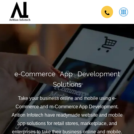
e-Commerce App Development
Solutions
Take your business online and mobile using e-
Commerce and m-Commerce App Development.
Arition Infotech have readymade website and mobile
app solutions for retail stores, marketplace, and
enterprises to take their business online and mobile.