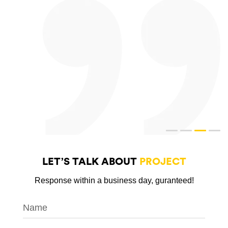
LET’S TALK ABOUT
PROJECT
Response within a business day, guranteed!