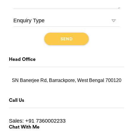
Head Office
SN Banerjee Rd, Barrackpore, West Bengal 700120
Call Us
Sales:
+91 7360002233
Chat With Me