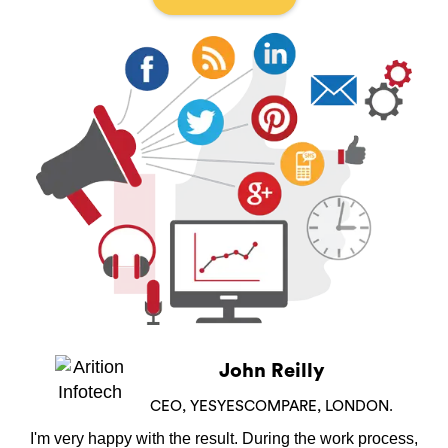
John Reilly
CEO, YESYESCOMPARE, LONDON.
I'm very happy with the result. During the work process,