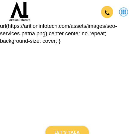
.digital-app { background:
url(https://aritioninfotech.com/assets/images/seo-
services-patna.png) center center no-repeat;
background-size: cover; }
Graphics Designing Company In
khagaria
DIGITAL EXPERIENCE THAT CONNECTS THE BRAND
TO THE USER
LET'S TALK