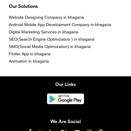
Our Solutions
Website Designing Company in khagaria
Android Mobile App Development Company in khagaria
Digital Marketing Services in khagaria
SEO(Search Engine Optimization ) in khagaria
SMO(Social Media Optimization) in khagaria
Flutter App in khagaria
Animation in khagaria
Our Links
We Are Social