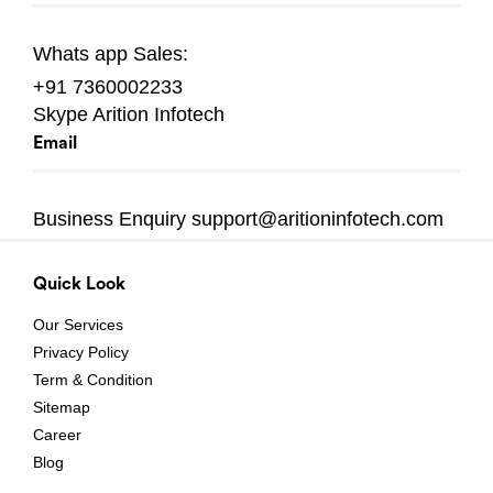
Whats app
Sales:
+91 7360002233
Skype
Arition Infotech
Email
Business Enquiry
support@aritioninfotech.com
Quick Look
Our Services
Privacy Policy
Term & Condition
Sitemap
Career
Blog