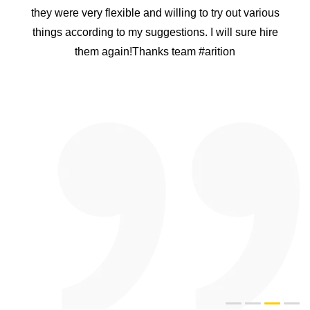
they were very flexible and willing to try out various
things according to my suggestions. I will sure hire
them again!Thanks team #arition