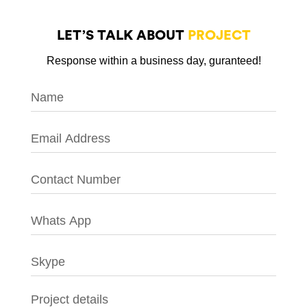
LET’S TALK ABOUT
PROJECT
Response within a business day, guranteed!