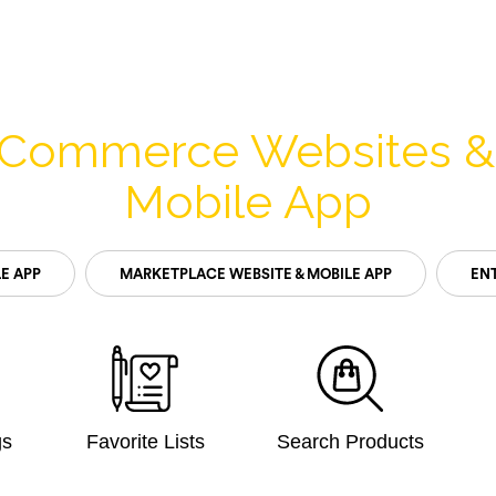
-Commerce Websites 
Mobile App
E APP
MARKETPLACE WEBSITE & MOBILE APP
ENT
gs
Favorite Lists
Search Products