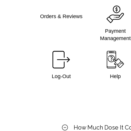
Orders & Reviews
Payment
Management
Log-Out
Help
How Much Dose It C