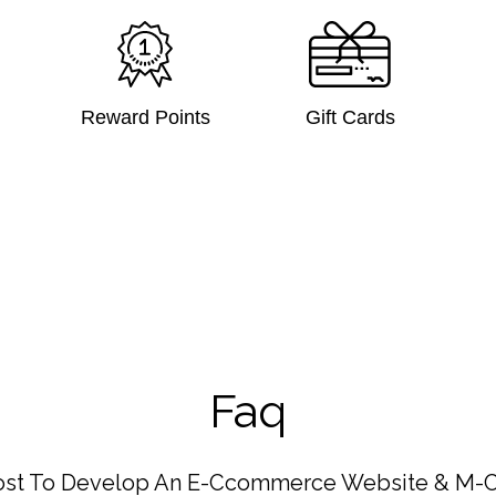
Reward Points
Gift Cards
Faq
ost To Develop An E-Ccommerce Website & M