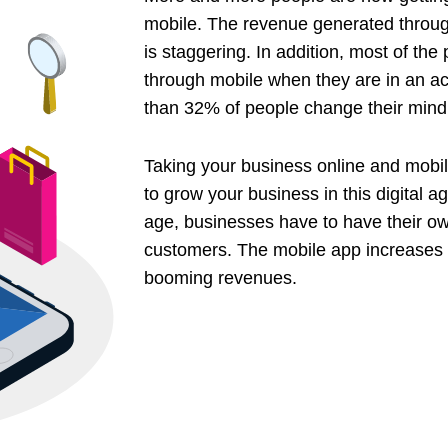
mobile. The revenue generated thro
is staggering. In addition, most of the
through mobile when they are in an ac
than 32% of people change their mind
Taking your business online and mobile
to grow your business in this digital 
age, businesses have to have their ow
customers. The mobile app increases bo
booming revenues.