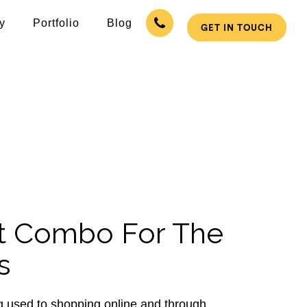
y
Portfolio
Blog
GET IN TOUCH
Solutions
ition Infotech have readymade website
r business online and mobile.
t Combo For The
s
 used to shopping online and through