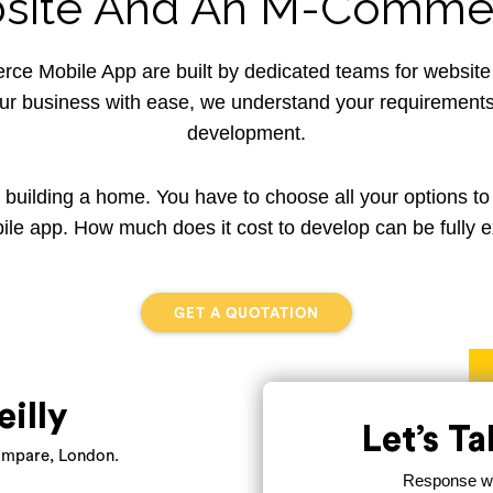
ite And An M-Commer
 Mobile App are built by dedicated teams for websit
our business with ease, we understand your requirements 
development.
a building a home. You have to choose all your options to
ile app. How much does it cost to develop can be fully e
GET A QUOTATION
eilly
Let’s T
mpare, London.
Response wit