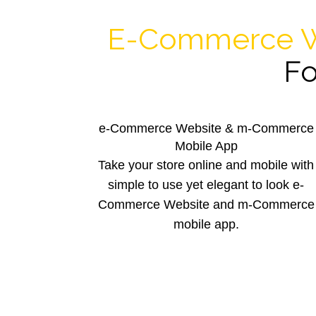
E-Commerce W
Fo
e-Commerce Website & m-Commerce
Mobile App
Take your store online and mobile with
simple to use yet elegant to look e-
Commerce Website and m-Commerce
mobile app.