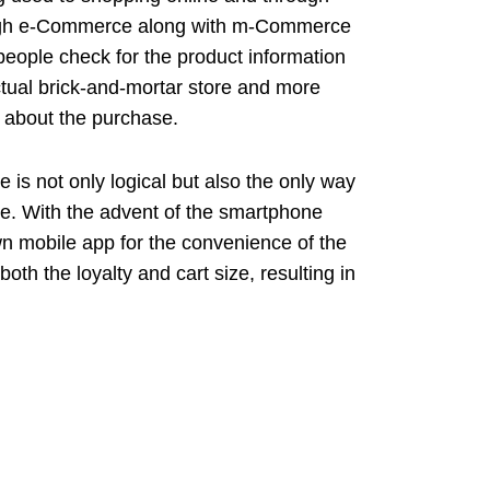
ugh e-Commerce along with m-Commerce
 people check for the product information
tual brick-and-mortar store and more
 about the purchase.
 is not only logical but also the only way
age. With the advent of the smartphone
n mobile app for the convenience of the
th the loyalty and cart size, resulting in