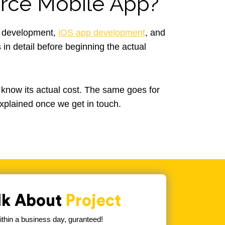
ce Mobile App?
e development,
iOS app development
, and
in detail before beginning the actual
 know its actual cost. The same goes for
xplained once we get in touch.
alk About
Project
hin a business day, guranteed!