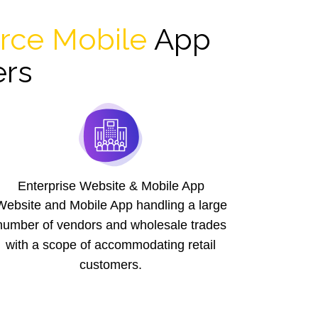
ce Mobile
App
ers
Enterprise Website & Mobile App
Website and Mobile App handling a large
number of vendors and wholesale trades
with a scope of accommodating retail
customers.