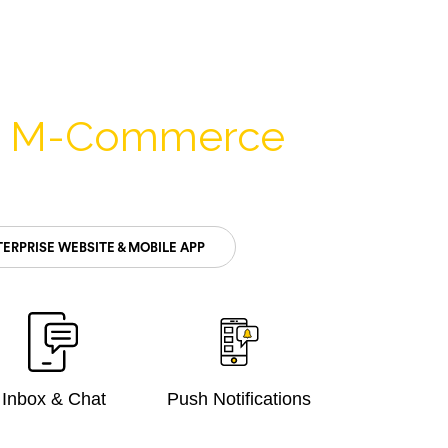
& M-Commerce
ERPRISE WEBSITE & MOBILE APP
Inbox & Chat
Push Notifications