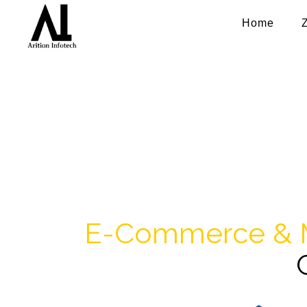
Home
e-Commer
Take your business online and mobile
and mobile app solutions for
E-Commerce & 