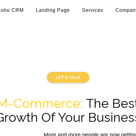
Zoho CRM
Landing Page
Services
Compan
ce App Development 
 using e-Commerce and m-Commerce App Development. Ar
 retail stores, marketplace, and enterprises to take thei
LET'S TALK
M-Commerce:
The Bes
Growth Of Your Busines
More and more people are now getting