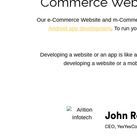
Commerce Webs
Our e-Commerce Website and m-Commerce
Android app development
. To run y
Developing a website or an app is like 
developing a website or a mob
John R
CEO, YesYesCo