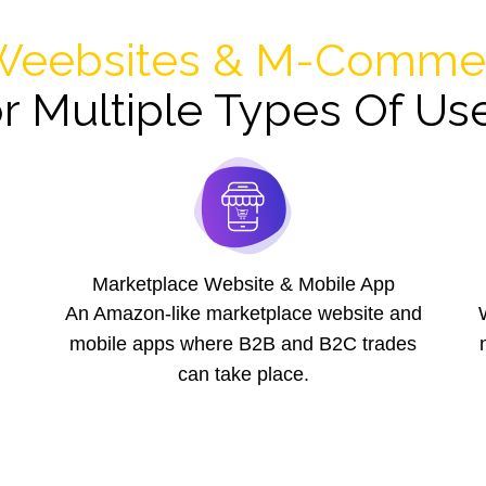
eebsites & M-Commer
r Multiple Types Of Us
Marketplace Website & Mobile App
An Amazon-like marketplace website and
mobile apps where B2B and B2C trades
can take place.