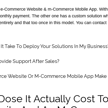
 e-Commerce Website & m-Commerce Mobile App. With th
monthly payment. The other one has a custom solution wh
ntirely and that too once in this model. You can contact
t Take To Deploy Your Solutions In My Business
vide Support After Sales?
ce Website Or M-Commerce Mobile App Make
ose It Actually Cost To