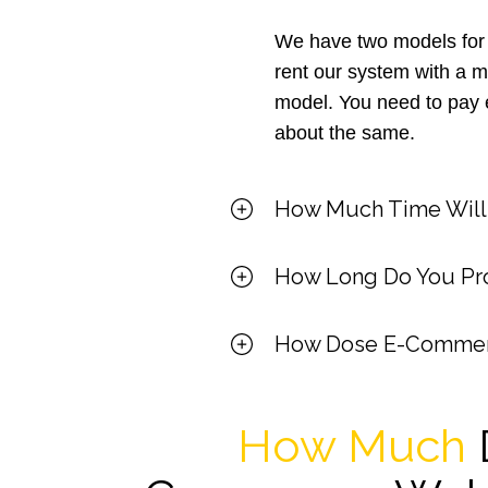
We have two models for
rent our system with a 
model. You need to pay e
about the same.
How Much Time Will I
How Long Do You Pro
How Dose E-Commer
How Much
D