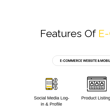
Features Of
E
E-COMMERCE WEBSITE & MOBIL
Social Media Log-
Product Listin
in & Profile