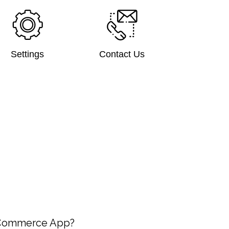
Settings
Contact Us
-Commerce App?