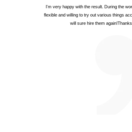
I'm very happy with the result. During the w
flexible and willing to try out various things a
will sure hire them again!Thanks