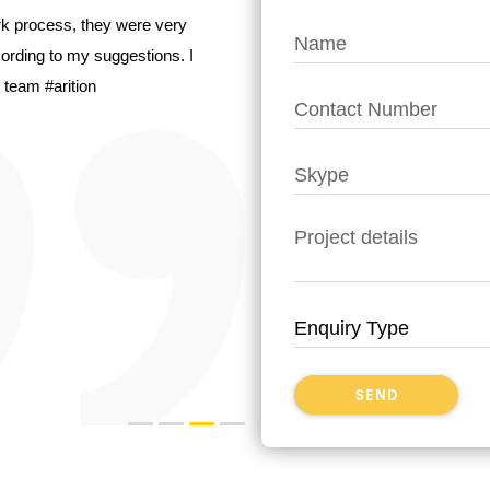
ork process, they were very
ccording to my suggestions. I
 team #arition