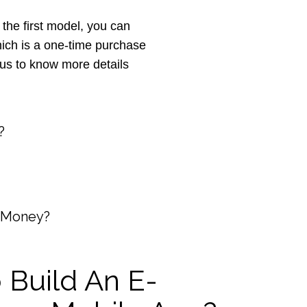
e first model, you can
ich is a one-time purchase
 us to know more details
?
 Money?
 Build An E-