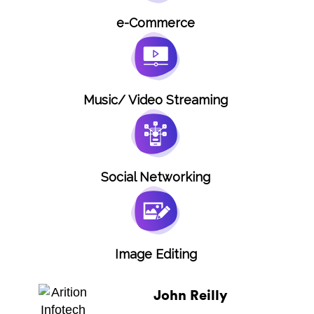
e-Commerce
Music/ Video Streaming
Social Networking
Image Editing
John Reilly