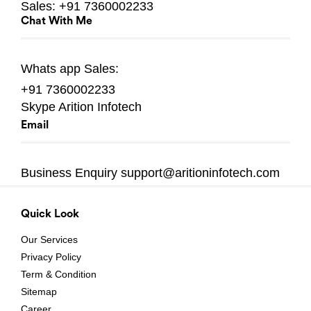
Sales:
+91 7360002233
Chat With Me
Whats app
Sales:
+91 7360002233
Skype
Arition Infotech
Email
Business Enquiry
support@aritioninfotech.com
Quick Look
Our Services
Privacy Policy
Term & Condition
Sitemap
Career