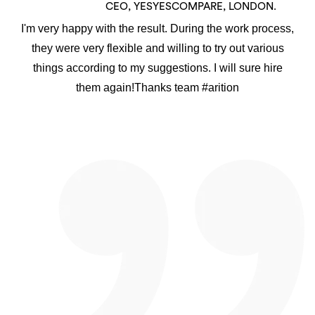
CEO, YESYESCOMPARE, LONDON.
I'm very happy with the result. During the work process,
they were very flexible and willing to try out various
things according to my suggestions. I will sure hire
them again!Thanks team #arition