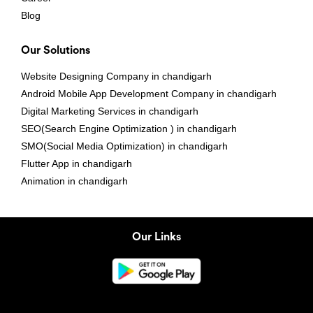
Blog
Our Solutions
Website Designing Company in chandigarh
Android Mobile App Development Company in chandigarh
Digital Marketing Services in chandigarh
SEO(Search Engine Optimization ) in chandigarh
SMO(Social Media Optimization) in chandigarh
Flutter App in chandigarh
Animation in chandigarh
Our Links