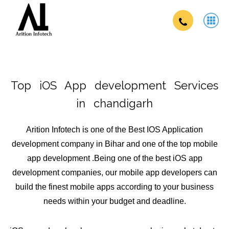
Top iOS App development Services
in chandigarh
Arition Infotech is one of the Best IOS Application
development company in Bihar and one of the top mobile
app development .Being one of the best iOS app
development companies, our mobile app developers can
build the finest mobile apps according to your business
needs within your budget and deadline.