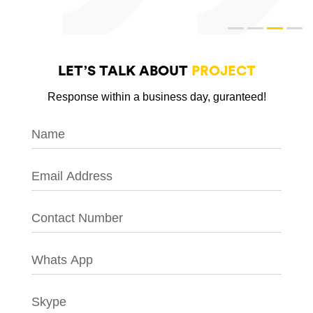
LET’S TALK ABOUT
PROJECT
Response within a business day, guranteed!