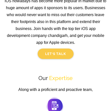
iOS nowadays has become more popular in market due to
huge amount of apps it sponsors to its users. Businesses
who would never want to miss out their customers leave
their footprints also in this platform and extend their
business. Join hands with the top tier iOS app
development company chandigarh, and get your mobile
app for Apple devices.
LET'S TALK
Our
Expertise
Along with a proficient and proactive team,