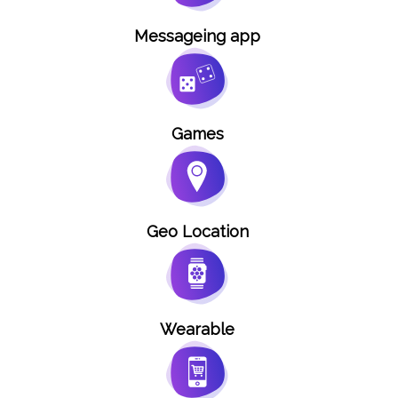
Messageing app
Games
Geo Location
Wearable