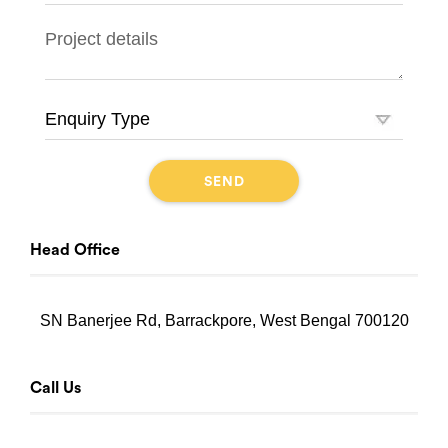
Head Office
SN Banerjee Rd, Barrackpore, West Bengal 700120
Call Us