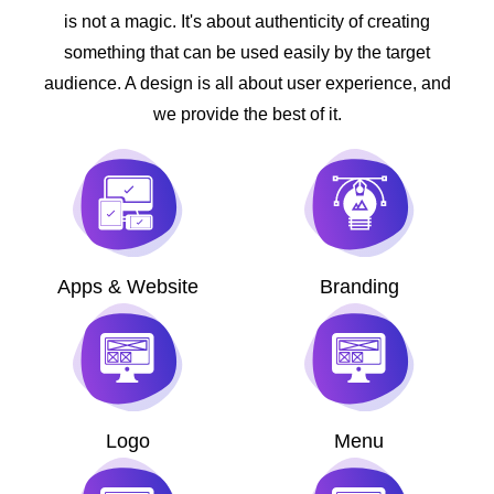
is not a magic. It's about authenticity of creating
something that can be used easily by the target
audience. A design is all about user experience, and
we provide the best of it.
Apps & Website
Branding
Logo
Menu