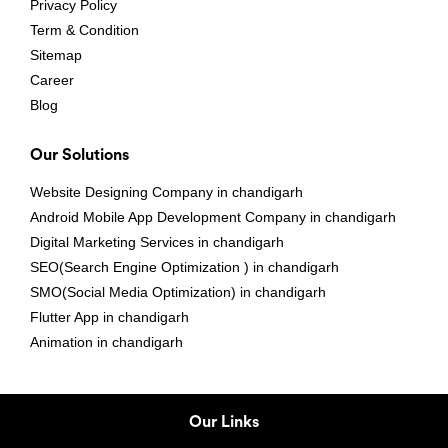
Privacy Policy
Term & Condition
Sitemap
Career
Blog
Our Solutions
Website Designing Company in chandigarh
Android Mobile App Development Company in chandigarh
Digital Marketing Services in chandigarh
SEO(Search Engine Optimization ) in chandigarh
SMO(Social Media Optimization) in chandigarh
Flutter App in chandigarh
Animation in chandigarh
Our Links