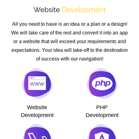
Website
Development
All you need to have is an idea or a plan or a design!
We will take care of the rest and convert it into an app
or a website that will exceed your requirements and
expectations. Your idea will take-off to the destination
of success with our navigation!
Website
PHP
Development
Development