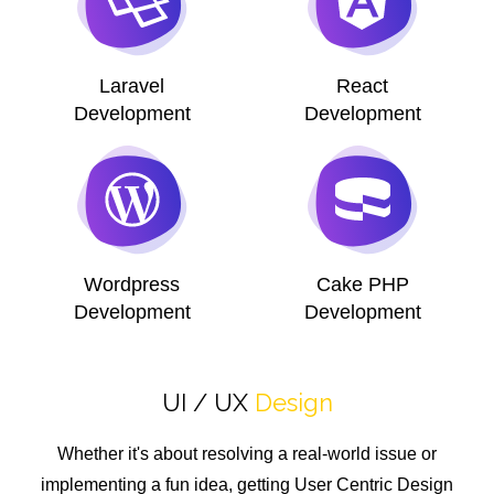
Laravel
React
Development
Development
Wordpress
Cake PHP
Development
Development
UI / UX
Design
Whether it's about resolving a real-world issue or
implementing a fun idea, getting User Centric Design