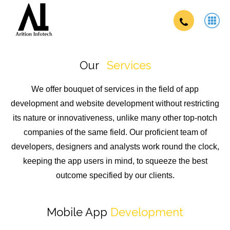
Our
Services
We offer bouquet of services in the field of app
development and website development without restricting
its nature or innovativeness, unlike many other top-notch
companies of the same field. Our proficient team of
developers, designers and analysts work round the clock,
keeping the app users in mind, to squeeze the best
outcome specified by our clients.
Mobile App
Development