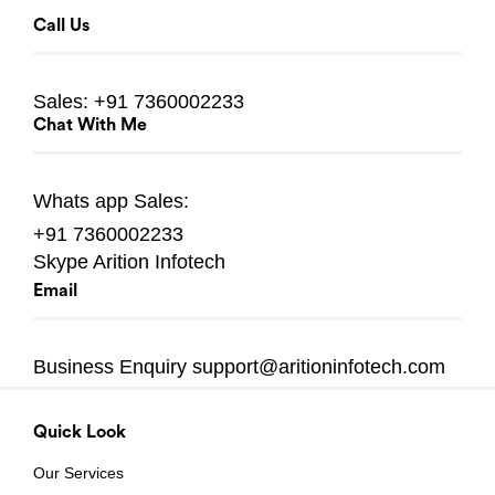
Call Us
Sales:
+91 7360002233
Chat With Me
Whats app
Sales:
+91 7360002233
Skype
Arition Infotech
Email
Business Enquiry
support@aritioninfotech.com
Quick Look
Our Services