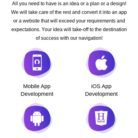
All you need to have is an idea or a plan or a design!
We will take care of the rest and convert it into an app
or a website that will exceed your requirements and
expectations. Your idea will take-off to the destination
of success with our navigation!
Mobile App
iOS App
Development
Development