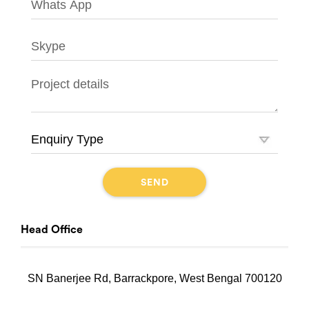
Head Office
SN Banerjee Rd, Barrackpore, West Bengal 700120