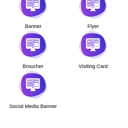
Banner
Flyer
Broucher
Visiting Card
Social Media Banner