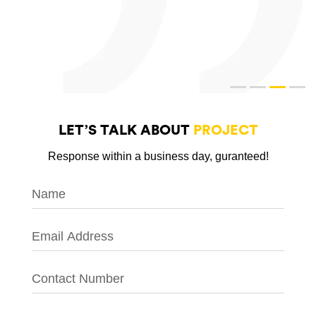
LET’S TALK ABOUT
PROJECT
Response within a business day, guranteed!