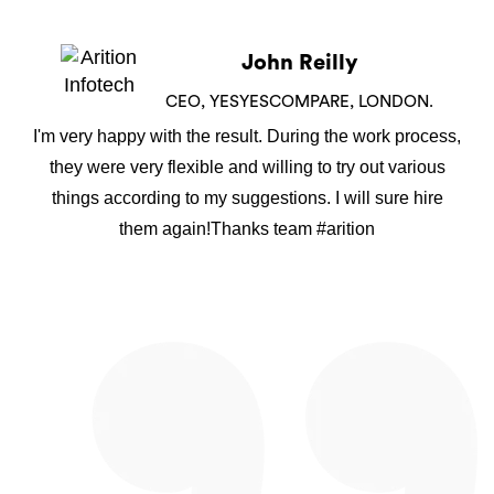
John Reilly
CEO, YESYESCOMPARE, LONDON.
I'm very happy with the result. During the work process,
they were very flexible and willing to try out various
things according to my suggestions. I will sure hire
them again!Thanks team #arition