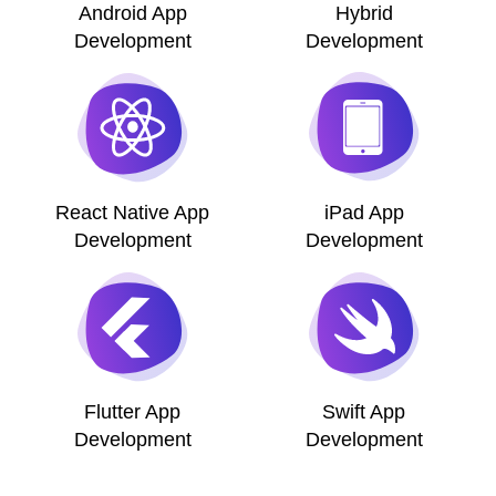
Android App
Hybrid
Development
Development
React Native App
iPad App
Development
Development
Flutter App
Swift App
Development
Development