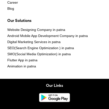
Career
Blog
Our Solutions
Website Designing Company in patna
Android Mobile App Development Company in patna
Digital Marketing Services in patna
SEO(Search Engine Optimization ) in patna
SMO(Social Media Optimization) in patna
Flutter App in patna
Animation in patna
Our Links