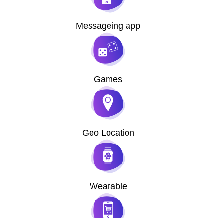
Messageing app
Games
Geo Location
Wearable