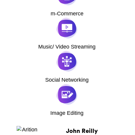
m-Commerce
Music/ Video Streaming
Social Networking
Image Editing
John Reilly