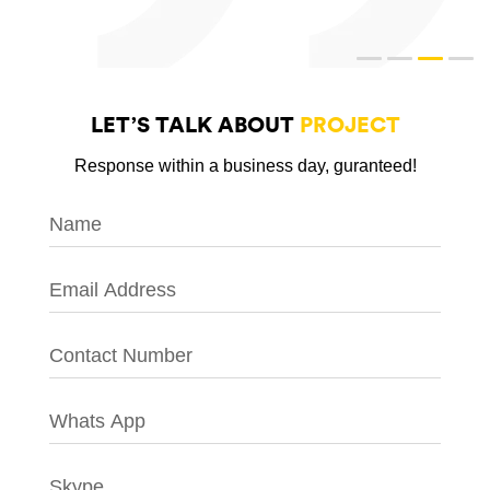
LET’S TALK ABOUT
PROJECT
Response within a business day, guranteed!