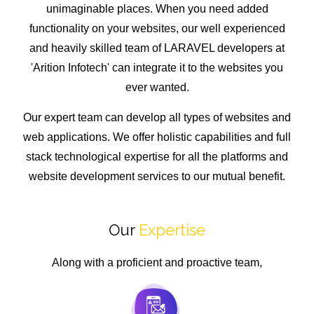
unimaginable places. When you need added
functionality on your websites, our well experienced
and heavily skilled team of LARAVEL developers at
'Arition Infotech' can integrate it to the websites you
ever wanted.
Our expert team can develop all types of websites and
web applications. We offer holistic capabilities and full
stack technological expertise for all the platforms and
website development services to our mutual benefit.
Our
Expertise
Along with a proficient and proactive team,