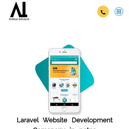
Laravel Website Development