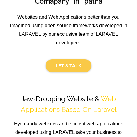
Comapany in patna
Websites and Web Applications better than you
imagined using open source frameworks developed in
LARAVEL by our exclusive team of LARAVEL
developers.
LET'S TALK
Jaw-Dropping Website &
Web
Applications Based On Laravel
Eye-candy websites and efficient web applications
developed using LARAVEL take your business to