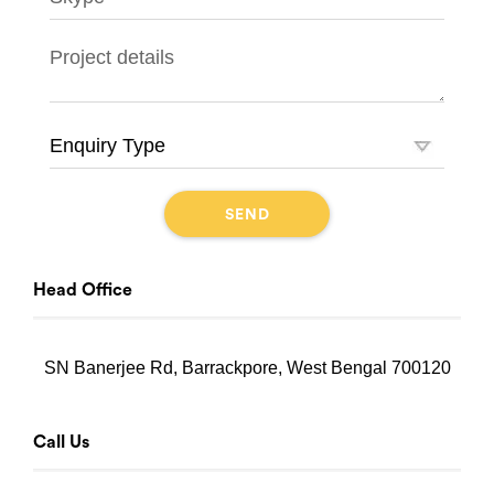
Head Office
SN Banerjee Rd, Barrackpore, West Bengal 700120
Call Us