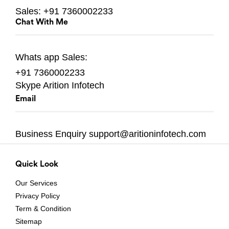
Sales:
+91 7360002233
Chat With Me
Whats app
Sales:
+91 7360002233
Skype
Arition Infotech
Email
Business Enquiry
support@aritioninfotech.com
Quick Look
Our Services
Privacy Policy
Term & Condition
Sitemap