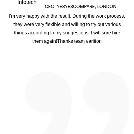
CEO, YESYESCOMPARE, LONDON.
I'm very happy with the result. During the work process,
they were very flexible and willing to try out various
things according to my suggestions. I will sure hire
them again!Thanks team #arition