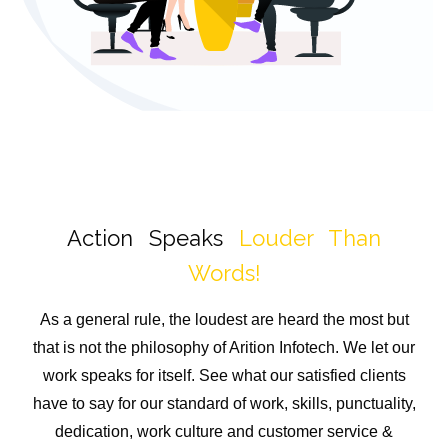
Action Speaks
Louder Than
Words!
As a general rule, the loudest are heard the most but
that is not the philosophy of Arition Infotech. We let our
work speaks for itself. See what our satisfied clients
have to say for our standard of work, skills, punctuality,
dedication, work culture and customer service &