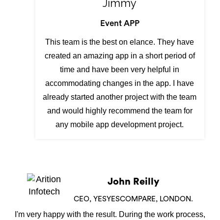
Jimmy
Event APP
This team is the best on elance. They have
created an amazing app in a short period of
time and have been very helpful in
accommodating changes in the app. I have
already started another project with the team
and would highly recommend the team for
any mobile app development project.
Shamiran Barua
DIRECTOR,NEW YORK
We have used Arition Infotech to design our Skip Hire