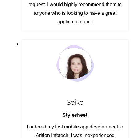
request. I would highly recommend them to
anyone who is looking to have a great
application built.
Seiko
Stylesheet
I ordered my first mobile app development to
Arition Infotech. I was inexperienced