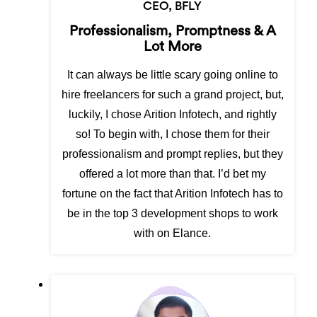
CEO, BFLY
Professionalism, Promptness & A
Lot More
It can always be little scary going online to
hire freelancers for such a grand project, but,
luckily, I chose Arition Infotech, and rightly
so! To begin with, I chose them for their
professionalism and prompt replies, but they
offered a lot more than that. I’d bet my
fortune on the fact that Arition Infotech has to
be in the top 3 development shops to work
with on Elance.