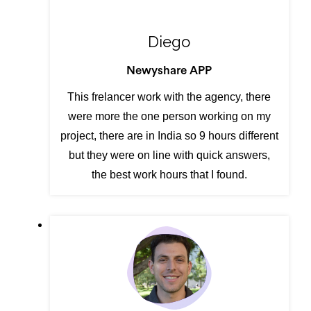
Diego
Newyshare APP
This frelancer work with the agency, there
were more the one person working on my
project, there are in India so 9 hours different
but they were on line with quick answers,
the best work hours that I found.