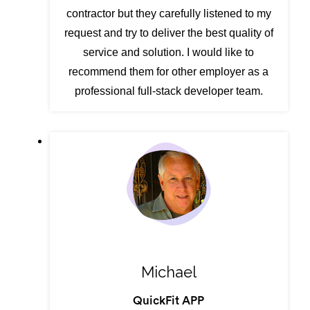
contractor but they carefully listened to my
request and try to deliver the best quality of
service and solution. I would like to
recommend them for other employer as a
professional full-stack developer team.
Michael
QuickFit APP