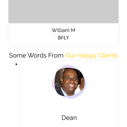
William M
BFLY
Some Words From
Our Happy Clients
Dean