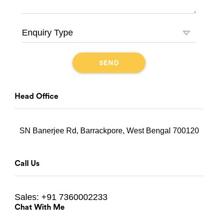
Head Office
SN Banerjee Rd, Barrackpore, West Bengal 700120
Call Us
Sales:
+91 7360002233
Chat With Me