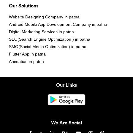
Our Solutions
Website Designing Company in patna
Android Mobile App Development Company in patna
Digital Marketing Services in patna
SEO(Search Engine Optimization ) in patna
SMO(Social Media Optimization) in patna
Flutter App in patna
Animation in patna
Our Links
We Are Social