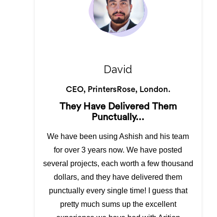
David
CEO, PrintersRose, London.
They Have Delivered Them
Punctually...
We have been using Ashish and his team
for over 3 years now. We have posted
several projects, each worth a few thousand
dollars, and they have delivered them
punctually every single time! I guess that
pretty much sums up the excellent