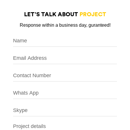
LET’S TALK ABOUT
PROJECT
Response within a business day, guranteed!