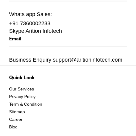
Whats app
Sales:
+91 7360002233
Skype
Arition Infotech
Email
Business Enquiry
support@aritioninfotech.com
Quick Look
Our Services
Privacy Policy
Term & Condition
Sitemap
Career
Blog