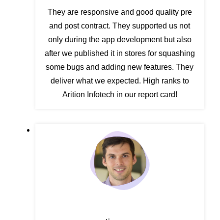
They are responsive and good quality pre
and post contract. They supported us not
only during the app development but also
after we published it in stores for squashing
some bugs and adding new features. They
deliver what we expected. High ranks to
Arition Infotech in our report card!