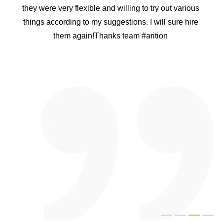
Project. I personally rang many app developing
companies in india but i was not convinced that they
can handle what we want. After speaking to Arition
Infotech i was convinced that they have a good
knowledge of what they are doing. I was nervous
because it was a big project and i do not wanted to
waste our time. Arition Infotech proved that they are the
best. They designed a plan for me and they delivered
the product on time. The APP was easy to use and user
friendly too. I recommend Arition Infotech to everyone
and i have a confidence they will be happy too like us.
Thank you heaps guys and well done for doing a good
job