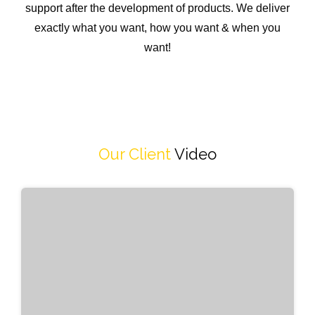
support after the development of products. We deliver
exactly what you want, how you want & when you
want!
Our Client
Video