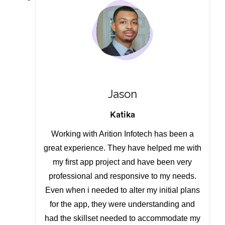
Jason
Katika
Working with Arition Infotech has been a
great experience. They have helped me with
my first app project and have been very
professional and responsive to my needs.
Even when i needed to alter my initial plans
for the app, they were understanding and
had the skillset needed to accommodate my