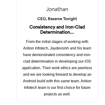
Jonathan
CEO, Reserve Tonight
Consistency and Iron-Clad
Determination...
From the initial stages of working with
Arition Infotech, Jaydevsinh and his team
have demonstrated consistency and iron-
clad determination in developing our iOS
application. Their work ethics are peerless
and we are looking forward to develop an
Android build with this same team. Arition
Infotech team is our first choice for future
projects as well.