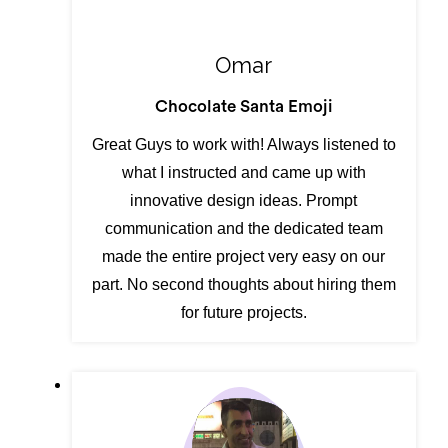
Omar
Chocolate Santa Emoji
Great Guys to work with! Always listened to
what I instructed and came up with
innovative design ideas. Prompt
communication and the dedicated team
made the entire project very easy on our
part. No second thoughts about hiring them
for future projects.