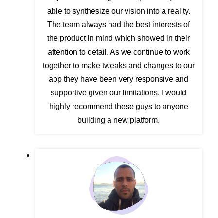
able to synthesize our vision into a reality.
The team always had the best interests of
the product in mind which showed in their
attention to detail. As we continue to work
together to make tweaks and changes to our
app they have been very responsive and
supportive given our limitations. I would
highly recommend these guys to anyone
building a new platform.