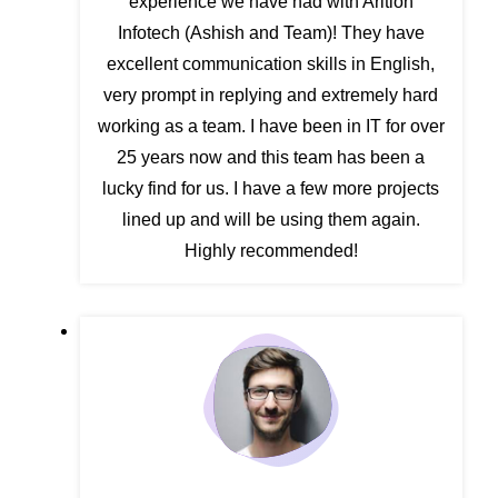
experience we have had with Arition
Infotech (Ashish and Team)! They have
excellent communication skills in English,
very prompt in replying and extremely hard
working as a team. I have been in IT for over
25 years now and this team has been a
lucky find for us. I have a few more projects
lined up and will be using them again.
Highly recommended!