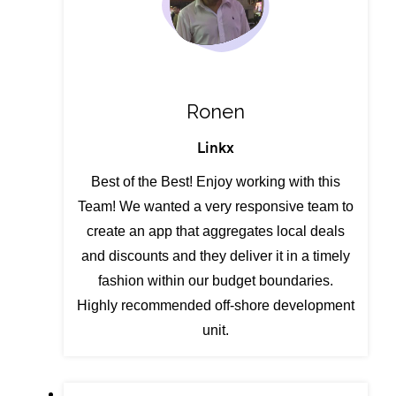
Ronen
Linkx
Best of the Best! Enjoy working with this
Team! We wanted a very responsive team to
create an app that aggregates local deals
and discounts and they deliver it in a timely
fashion within our budget boundaries.
Highly recommended off-shore development
unit.