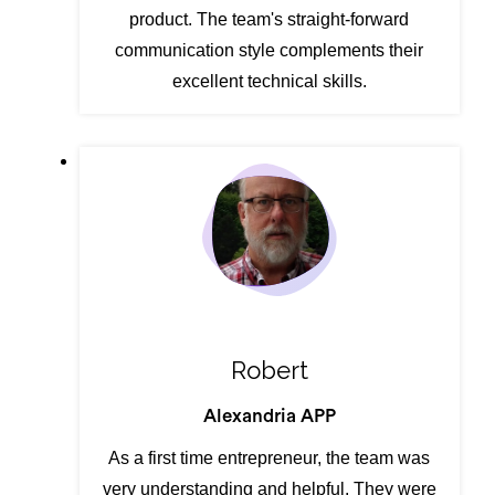
product. The team's straight-forward
communication style complements their
excellent technical skills.
Robert
Alexandria APP
As a first time entrepreneur, the team was
very understanding and helpful. They were