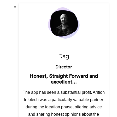
Dag
Director
Honest, Straight Forward and
excellent...
The app has seen a substantial profit. Arition
Infotech was a particularly valuable partner
during the ideation phase, offering advice
and sharing honest opinions about the