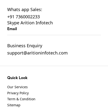
Whats app
Sales:
+91 7360002233
Skype
Arition Infotech
Email
Business Enquiry
support@aritioninfotech.com
Quick Look
Our Services
Privacy Policy
Term & Condition
Sitemap