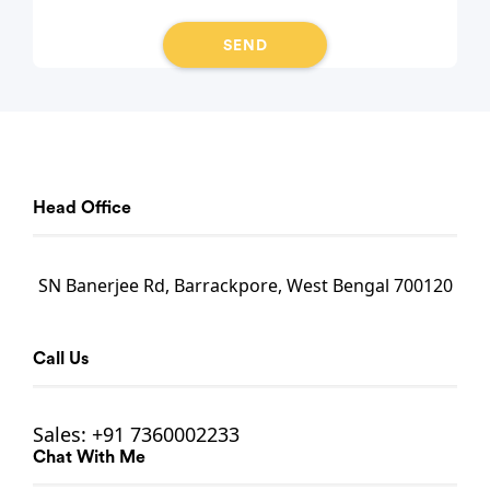
Head Office
SN Banerjee Rd, Barrackpore, West Bengal 700120
Call Us
Sales:
+91 7360002233
Chat With Me