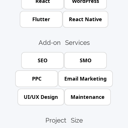
React
WordPress
Flutter
React Native
Add-on Services
SEO
SMO
PPC
Email Marketing
UI/UX Design
Maintenance
Project Size