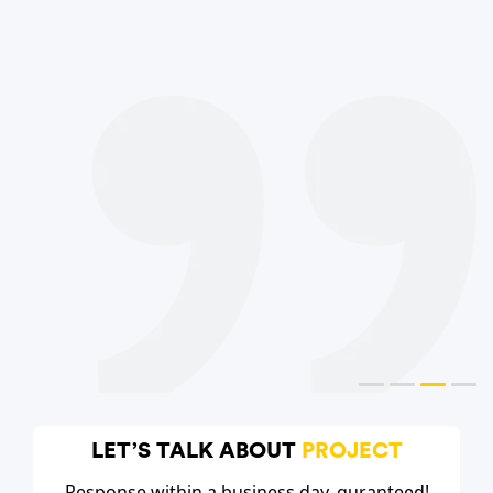
LET’S TALK ABOUT
PROJECT
Response within a business day, guranteed!