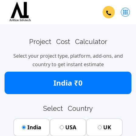
Project Cost Calculator
Select your project type, platform, add-ons, and
country to get instant estimate
India ₹0
Select Country
India
USA
UK