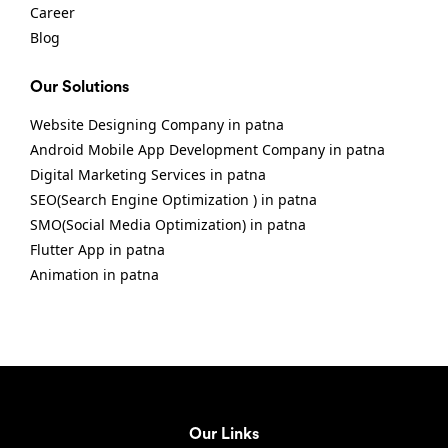
Career
Blog
Our Solutions
Website Designing Company in patna
Android Mobile App Development Company in patna
Digital Marketing Services in patna
SEO(Search Engine Optimization ) in patna
SMO(Social Media Optimization) in patna
Flutter App in patna
Animation in patna
Our Links