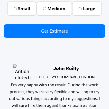
Small
Medium
Large
Get Estimate
John Reilly
CEO, YESYESCOMPARE, LONDON.
I'm very happy with the result. During the work
process, they were very flexible and willing to try
out various things according to my suggestions. I
will sure hire them again!Thanks team #arition