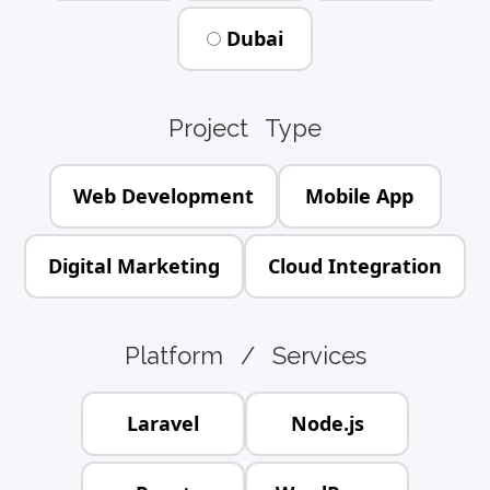
Dubai
Project Type
Web Development
Mobile App
Digital Marketing
Cloud Integration
Platform / Services
Laravel
Node.js