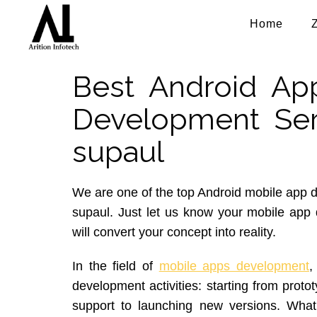
Home
Best Android Ap
Development Ser
supaul
We are one of the top Android mobile app
supaul. Just let us know your mobile ap
will convert your concept into reality.
In the field of
mobile apps development
,
development activities: starting from proto
support to launching new versions. What