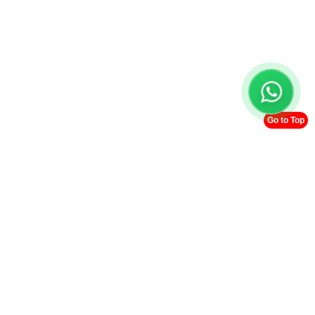
Go to Top