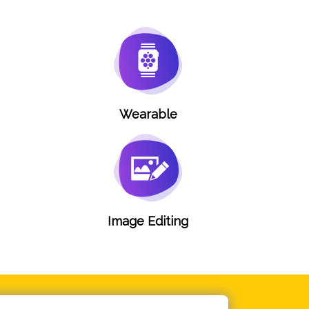
Wearable
g
Image Editing