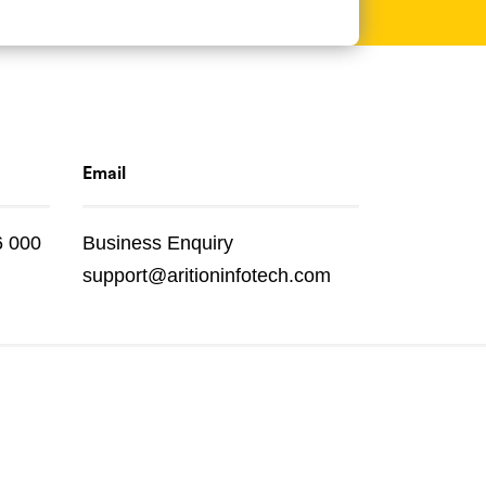
Email
6 000
Business Enquiry
support@aritioninfotech.com