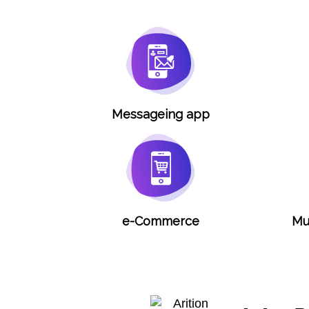
Messageing app
e-Commerce
Mu