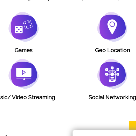
Games
Geo Location
sic/ Video Streaming
Social Networkin