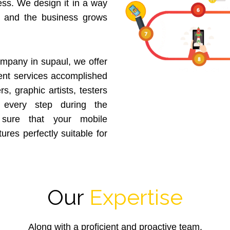
ess. We design it in a way
p and the business grows
mpany in supaul, we offer
nt services accomplished
, graphic artists, testers
 every step during the
sure that your mobile
tures perfectly suitable for
Our
Expertise
Along with a proficient and proactive team,