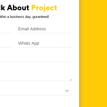
alk About
Project
hin a business day, guranteed!