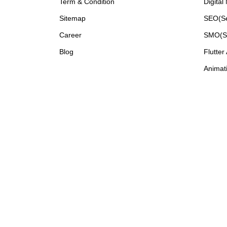
Term & Condition
Digital
Sitemap
SEO(Se
Career
SMO(So
Blog
Flutter
Animati