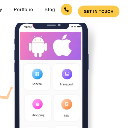
y
Portfolio
Blog
GET IN TOUCH