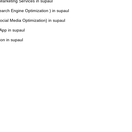
 Marketing Services in supaul
arch Engine Optimization ) in supaul
cial Media Optimization) in supaul
 App in supaul
on in supaul