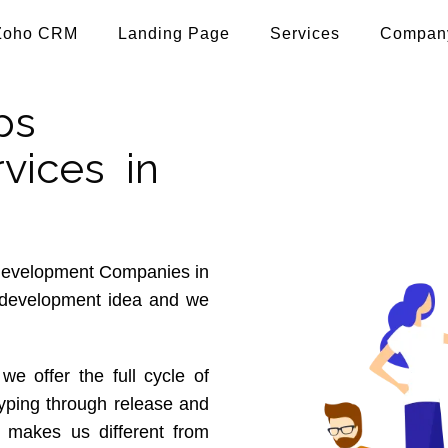
Zoho CRM
Landing Page
Services
Compan
ps
vices in
 development Companies in
p development idea and we
 we offer the full cycle of
typing through release and
 makes us different from