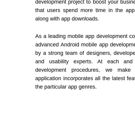
development project to boost your busin
that users spend more time in the ap
along with app downloads.
As a leading mobile app development co
advanced Android mobile app developme
by a strong team of designers, developers
and usability experts. At each and
development procedures, we make 
application incorporates all the latest fea
the particular app genres.