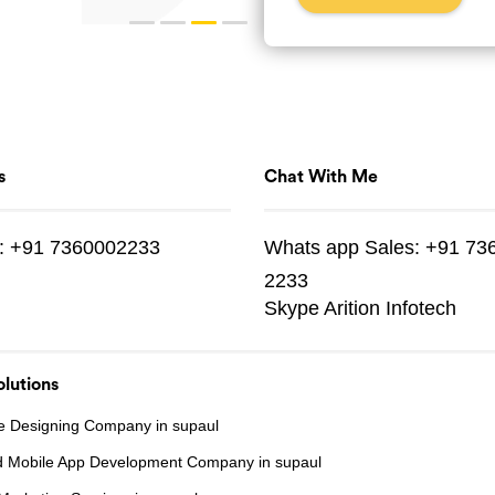
s
Chat With Me
:
+91 7360002233
Whats app
Sales:
+91 73
2233
Skype
Arition Infotech
lutions
e Designing Company in supaul
d Mobile App Development Company in supaul