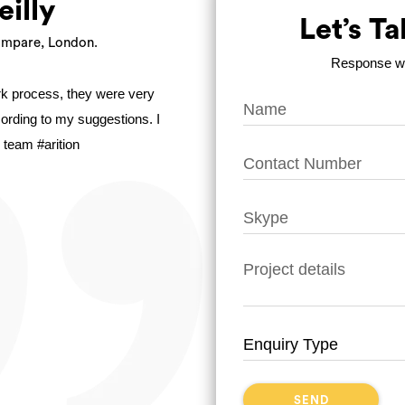
eilly
Let’s T
mpare, London.
Response wit
ork process, they were very
ccording to my suggestions. I
 team #arition