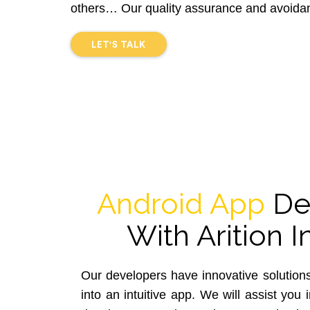
others… Our quality assurance and avoidan
LET'S TALK
Android App
De
With Arition I
Our developers have innovative solutions
into an intuitive app. We will assist you 