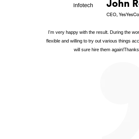
John R
CEO, YesYesCo
I'm very happy with the result. During the w
flexible and willing to try out various things a
will sure hire them again!Thanks