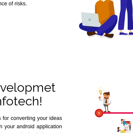
ce of risks.
velopmet
nfotech!
 for converting your ideas
in your android application