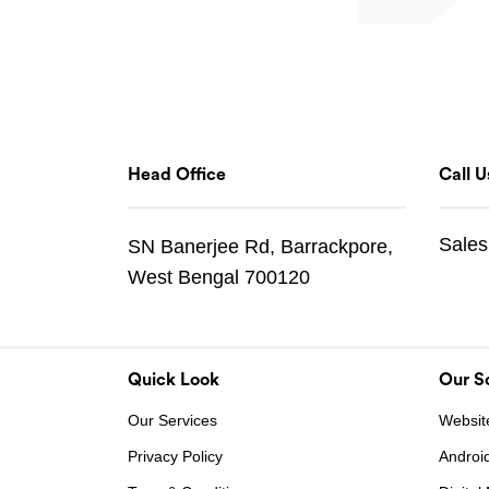
Head Office
Call U
Sales
SN Banerjee Rd, Barrackpore,
West Bengal 700120
Quick Look
Our So
Our Services
Websit
Privacy Policy
Androi