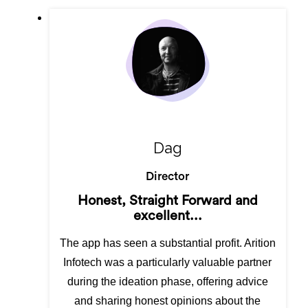
Dag
Director
Honest, Straight Forward and
excellent...
The app has seen a substantial profit. Arition
Infotech was a particularly valuable partner
during the ideation phase, offering advice
and sharing honest opinions about the