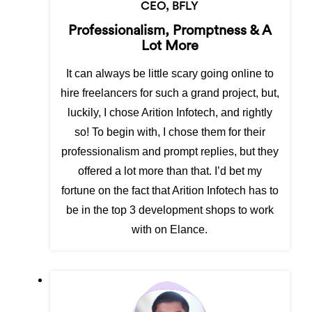
CEO, BFLY
Professionalism, Promptness & A
Lot More
It can always be little scary going online to
hire freelancers for such a grand project, but,
luckily, I chose Arition Infotech, and rightly
so! To begin with, I chose them for their
professionalism and prompt replies, but they
offered a lot more than that. I’d bet my
fortune on the fact that Arition Infotech has to
be in the top 3 development shops to work
with on Elance.