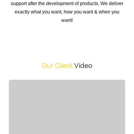
support after the development of products. We deliver
exactly what you want, how you want & when you
want!
Our Client
Video