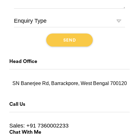
Head Office
SN Banerjee Rd, Barrackpore, West Bengal 700120
Call Us
Sales:
+91 7360002233
Chat With Me