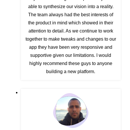
able to synthesize our vision into a reality.
The team always had the best interests of
the product in mind which showed in their
attention to detail. As we continue to work
together to make tweaks and changes to our
app they have been very responsive and
supportive given our limitations. I would
highly recommend these guys to anyone
building a new platform.