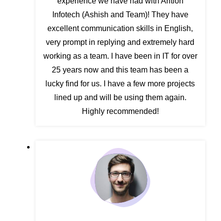
experience we have had with Arition
Infotech (Ashish and Team)! They have
excellent communication skills in English,
very prompt in replying and extremely hard
working as a team. I have been in IT for over
25 years now and this team has been a
lucky find for us. I have a few more projects
lined up and will be using them again.
Highly recommended!