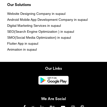
Our Solutions
Website Designing Company in supaul
Android Mobile App Development Company in supaul
Digital Marketing Services in supaul
SEO(Search Engine Optimization ) in supaul
SMO(Social Media Optimization) in supaul
Flutter App in supaul
Animation in supaul
Our Links
We Are Social