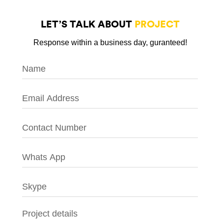
LET’S TALK ABOUT
PROJECT
Response within a business day, guranteed!