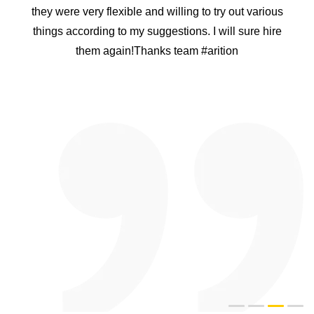
Project. I personally rang many app developing
companies in india but i was not convinced that they
can handle what we want. After speaking to Arition
Infotech i was convinced that they have a good
knowledge of what they are doing. I was nervous
because it was a big project and i do not wanted to
waste our time. Arition Infotech proved that they are the
best. They designed a plan for me and they delivered
the product on time. The APP was easy to use and user
friendly too. I recommend Arition Infotech to everyone
and i have a confidence they will be happy too like us.
Thank you heaps guys and well done for doing a good
job