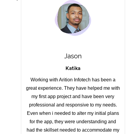
Jason
Katika
Working with Arition Infotech has been a
great experience. They have helped me with
my first app project and have been very
professional and responsive to my needs.
Even when i needed to alter my initial plans
for the app, they were understanding and
had the skillset needed to accommodate my