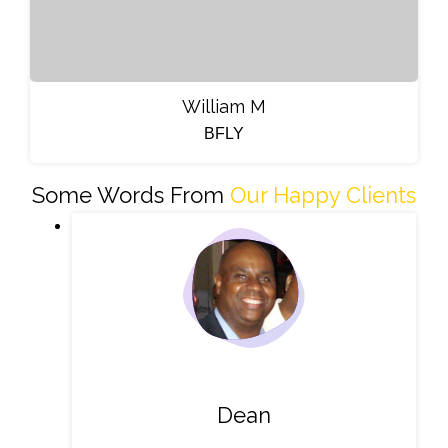
William M
BFLY
Some Words From
Our Happy Clients
Dean