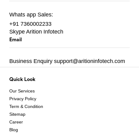
Whats app
Sales:
+91 7360002233
Skype
Arition Infotech
Email
Business Enquiry
support@aritioninfotech.com
Quick Look
Our Services
Privacy Policy
Term & Condition
Sitemap
Career
Blog