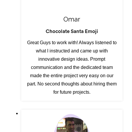
Omar
Chocolate Santa Emoji
Great Guys to work with! Always listened to
what I instructed and came up with
innovative design ideas. Prompt
communication and the dedicated team
made the entire project very easy on our
part. No second thoughts about hiring them
for future projects.