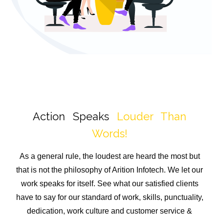
Action Speaks
Louder Than
Words!
As a general rule, the loudest are heard the most but
that is not the philosophy of Arition Infotech. We let our
work speaks for itself. See what our satisfied clients
have to say for our standard of work, skills, punctuality,
dedication, work culture and customer service &