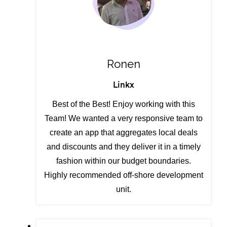
Ronen
Linkx
Best of the Best! Enjoy working with this
Team! We wanted a very responsive team to
create an app that aggregates local deals
and discounts and they deliver it in a timely
fashion within our budget boundaries.
Highly recommended off-shore development
unit.