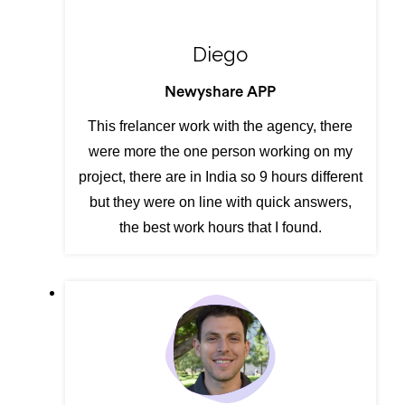
Diego
Newyshare APP
This frelancer work with the agency, there
were more the one person working on my
project, there are in India so 9 hours different
but they were on line with quick answers,
the best work hours that I found.