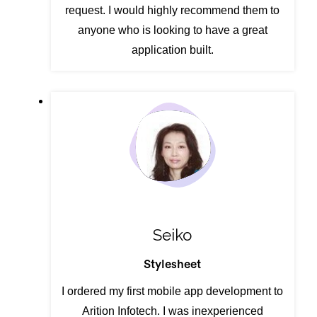
request. I would highly recommend them to
anyone who is looking to have a great
application built.
Seiko
Stylesheet
I ordered my first mobile app development to
Arition Infotech. I was inexperienced