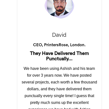
David
CEO, PrintersRose, London.
They Have Delivered Them
Punctually...
We have been using Ashish and his team
for over 3 years now. We have posted
several projects, each worth a few thousand
dollars, and they have delivered them
punctually every single time! I guess that
pretty much sums up the excellent