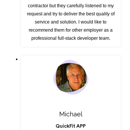
contractor but they carefully listened to my
request and try to deliver the best quality of
service and solution. I would like to
recommend them for other employer as a
professional full-stack developer team.
Michael
QuickFit APP