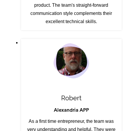
product. The team's straight-forward
communication style complements their
excellent technical skills.
Robert
Alexandria APP
As a first time entrepreneur, the team was
very understanding and helpful. They were