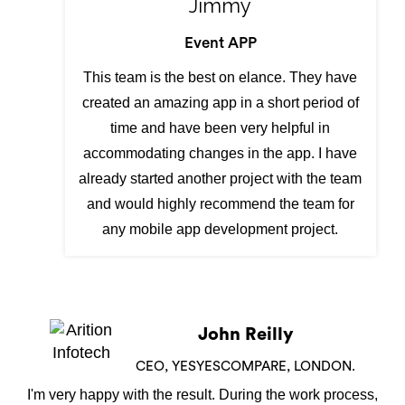
Jimmy
Event APP
This team is the best on elance. They have
created an amazing app in a short period of
time and have been very helpful in
accommodating changes in the app. I have
already started another project with the team
and would highly recommend the team for
any mobile app development project.
Shamiran Barua
DIRECTOR,NEW YORK
We have used Arition Infotech to design our Skip Hire