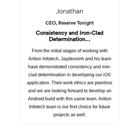
Jonathan
CEO, Reserve Tonight
Consistency and Iron-Clad
Determination...
From the initial stages of working with
Arition Infotech, Jaydevsinh and his team
have demonstrated consistency and iron-
clad determination in developing our iOS
application. Their work ethics are peerless
and we are looking forward to develop an
Android build with this same team. Arition
Infotech team is our first choice for future
projects as well.