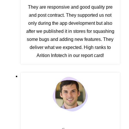
They are responsive and good quality pre
and post contract. They supported us not
only during the app development but also
after we published it in stores for squashing
some bugs and adding new features. They
deliver what we expected. High ranks to
Arition Infotech in our report card!