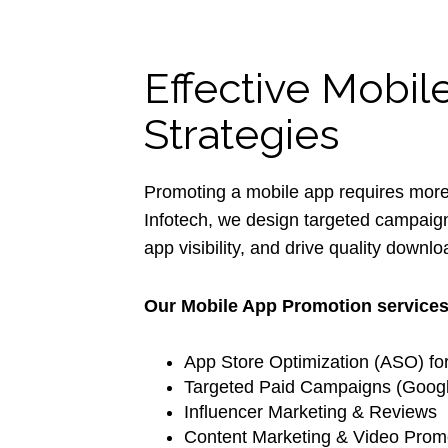
Effective Mobi
Strategies
Promoting a mobile app requires more th
Infotech, we design targeted campaign
app visibility, and drive quality downl
Our Mobile App Promotion services
App Store Optimization (ASO) fo
Targeted Paid Campaigns (Googl
Influencer Marketing & Reviews
Content Marketing & Video Prom