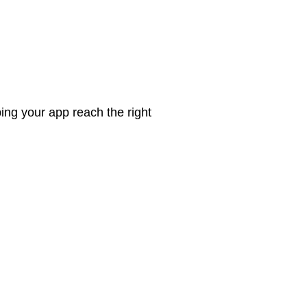
ing your app reach the right