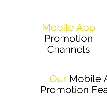
Mobile App
Promotion
Channels
Our
Mobile 
Promotion Fea