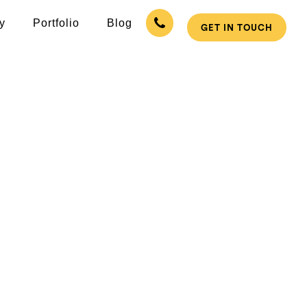
y
Portfolio
Blog
GET IN TOUCH
 in Supaul
pecialized Mobile App Promotion