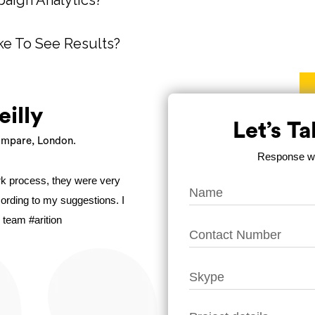
aign Analytics?
ke To See Results?
eilly
Let’s T
mpare, London.
Response wit
ork process, they were very
ccording to my suggestions. I
 team #arition