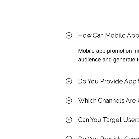
How Can Mobile App
Mobile app promotion inc
audience and generate 
Do You Provide App S
Which Channels Are 
Can You Target Users