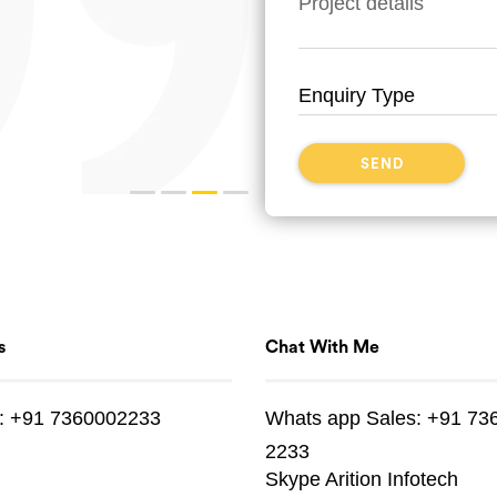
s
Chat With Me
:
+91 7360002233
Whats app
Sales:
+91 73
2233
Skype
Arition Infotech