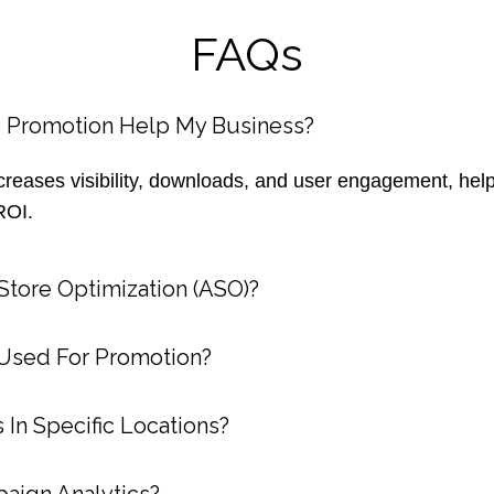
FAQs
 Promotion Help My Business?
reases visibility, downloads, and user engagement, help
ROI.
tore Optimization (ASO)?
Used For Promotion?
 In Specific Locations?