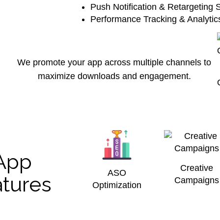
Push Notification & Retargeting S
Performance Tracking & Analyti
We promote your app across multiple channels to
maximize downloads and engagement.
App
Creative
ASO
tures
Campaigns
Optimization