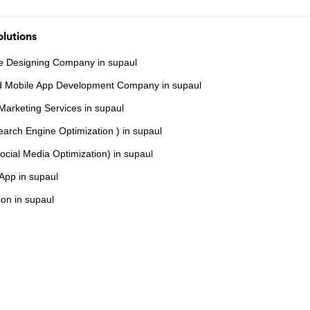
lutions
e Designing Company in supaul
d Mobile App Development Company in supaul
 Marketing Services in supaul
arch Engine Optimization ) in supaul
cial Media Optimization) in supaul
 App in supaul
on in supaul