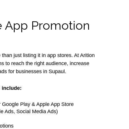
le App Promotion
an just listing it in app stores. At Arition
s to reach the right audience, increase
oads for businesses in Supaul.
 include:
r Google Play & Apple App Store
e Ads, Social Media Ads)
otions