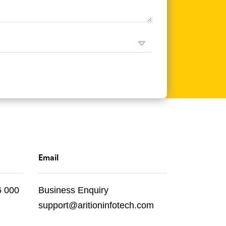
Email
6 000
Business Enquiry
support@aritioninfotech.com