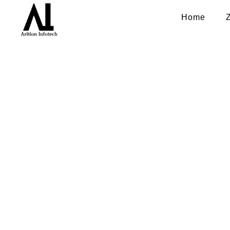
Home
Mobile ap
Boost app downloads, increase 