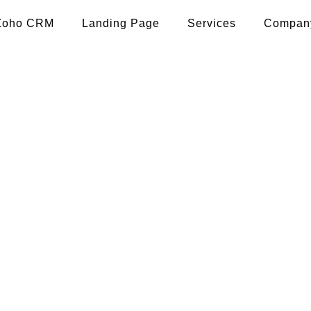
Zoho CRM
Landing Page
Services
Compan
p promotion in supaul
user engagement, and maximize ROI with our s
strategies.