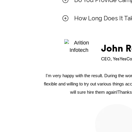
Do You Provide Camp
How Long Does It Ta
John R
CEO, YesYesCo
I'm very happy with the result. During the w
flexible and willing to try out various things a
will sure hire them again!Thanks