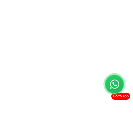
Go to Top