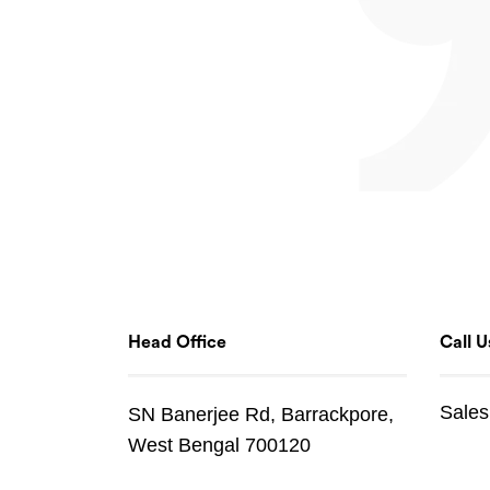
Head Office
Call U
Sales
SN Banerjee Rd, Barrackpore,
West Bengal 700120