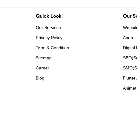
Quick Look
Our So
Our Services
Websit
Privacy Policy
Androi
Term & Condition
Digital
Sitemap
SEO(Se
Career
SMO(So
Blog
Flutter
Animati