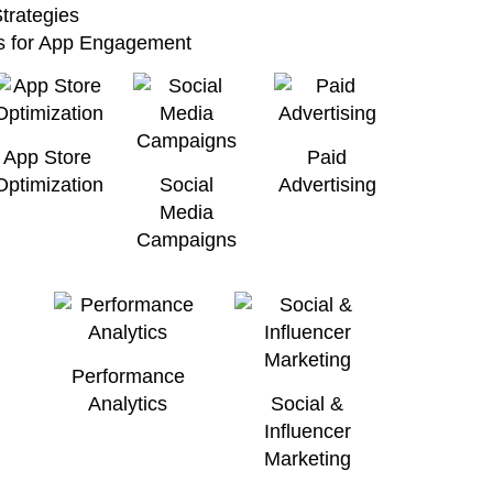
trategies
cs for App Engagement
App Store
Paid
Optimization
Social
Advertising
Media
Campaigns
Performance
Analytics
Social &
Influencer
Marketing