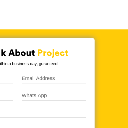
alk About
Project
hin a business day, guranteed!