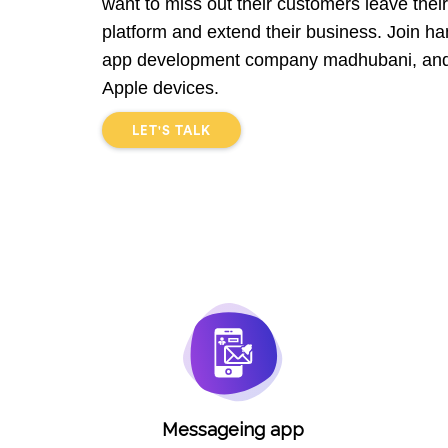
want to miss out their customers leave their 
platform and extend their business. Join han
app development company madhubani, and 
Apple devices.
LET'S TALK
Messageing app