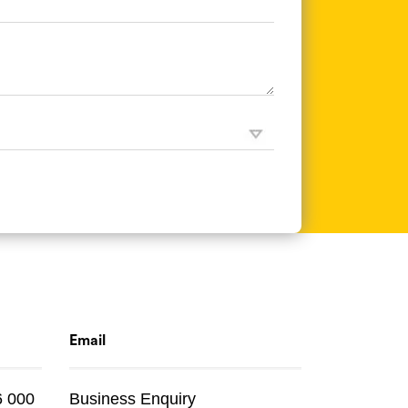
Email
6 000
Business Enquiry