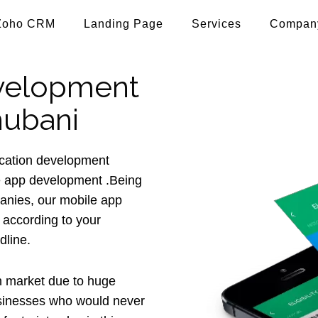
Zoho CRM
Landing Page
Services
Compan
velopment
hubani
lication development
e app development .Being
anies, our mobile app
 according to your
dline.
 market due to huge
usinesses who would never