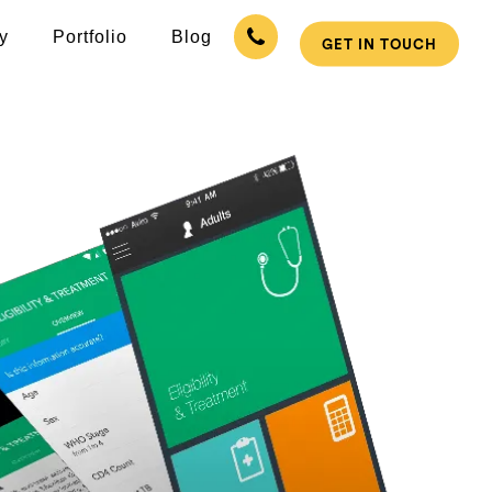
y
Portfolio
Blog
GET IN TOUCH