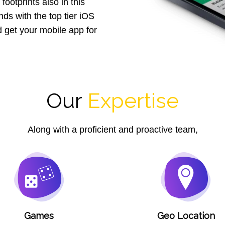
footprints also in this
ds with the top tier iOS
get your mobile app for
Our
Expertise
Along with a proficient and proactive team,
Games
Geo Location