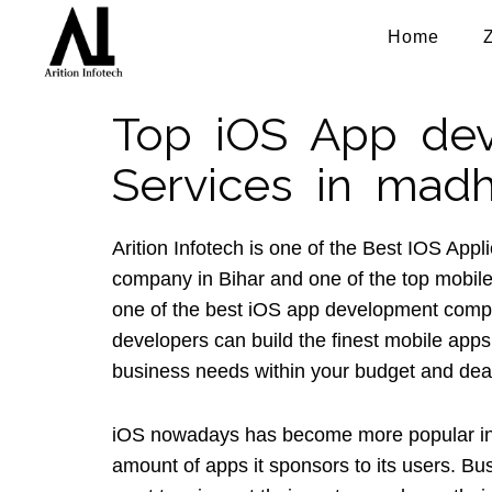
Home
Top iOS App de
Services in mad
Arition Infotech is one of the Best IOS App
company in Bihar and one of the top mobil
one of the best iOS app development comp
developers can build the finest mobile apps
business needs within your budget and dea
iOS nowadays has become more popular in
amount of apps it sponsors to its users. B