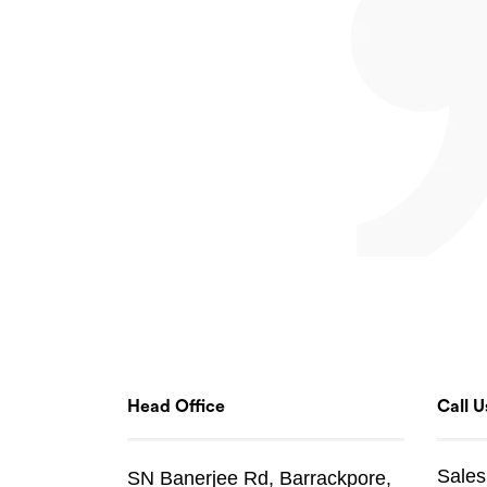
Head Office
Call U
Sales
SN Banerjee Rd, Barrackpore,