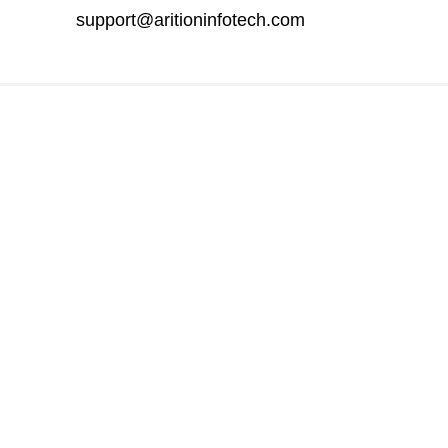
support@aritioninfotech.com