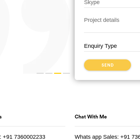
s
Chat With Me
:
+91 7360002233
Whats app
Sales:
+91 73