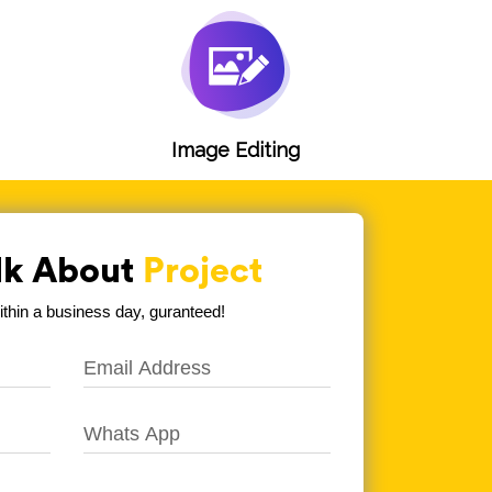
g
Image Editing
alk About
Project
hin a business day, guranteed!