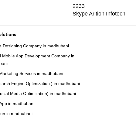
2233
Skype
Arition Infotech
lutions
e Designing Company in madhubani
d Mobile App Development Company in
bani
 Marketing Services in madhubani
arch Engine Optimization ) in madhubani
cial Media Optimization) in madhubani
r App in madhubani
ion in madhubani