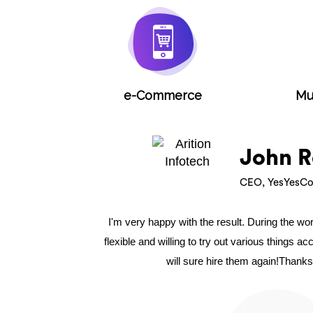
e-Commerce
Mu
John R
CEO, YesYesCo
I'm very happy with the result. During the w
flexible and willing to try out various things a
will sure hire them again!Thanks