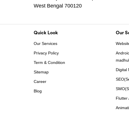
West Bengal 700120
Quick Look
Our So
Our Services
Websit
Privacy Policy
Androi
madhu
Term & Condition
Digital
Sitemap
SEO(Se
Career
SMO(So
Blog
Flutte
Animat