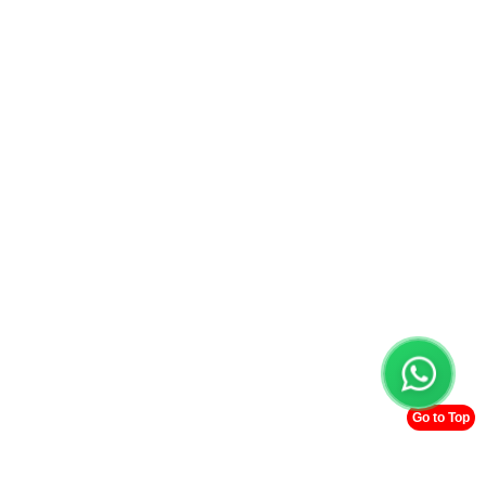
Go to Top