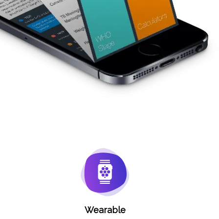
Wearable