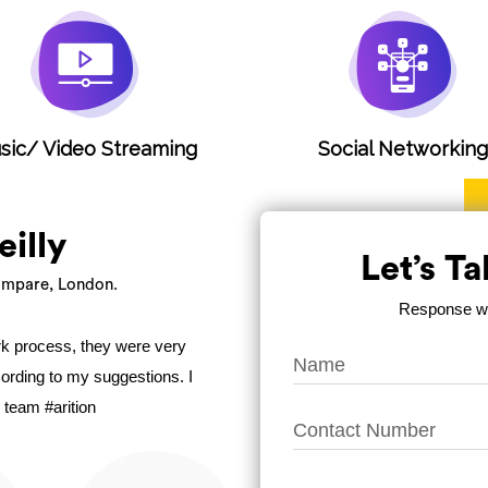
sic/ Video Streaming
Social Networkin
eilly
Let’s T
mpare, London.
Response wit
ork process, they were very
ccording to my suggestions. I
 team #arition