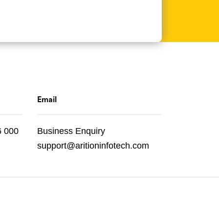
Email
6 000
Business Enquiry
support@aritioninfotech.com