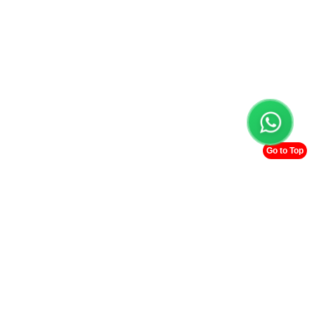
Go to Top