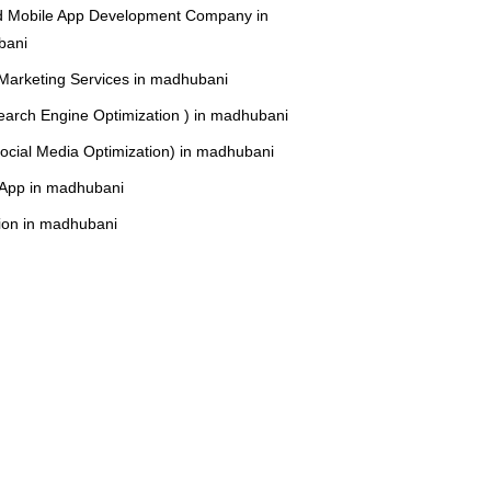
d Mobile App Development Company in
bani
 Marketing Services in madhubani
arch Engine Optimization ) in madhubani
cial Media Optimization) in madhubani
r App in madhubani
ion in madhubani