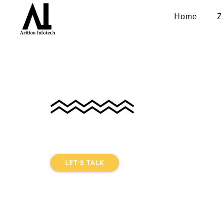
Home
Home Service A
Development In
DIGITAL EXPERIENCE THAT CONNECTS
USER
LET'S TALK