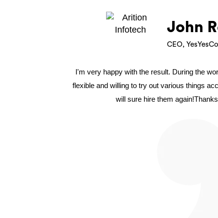
John R
CEO, YesYesCo
I'm very happy with the result. During the w
flexible and willing to try out various things a
will sure hire them again!Thanks