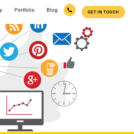
y
Portfolio
Blog
GET IN TOUCH