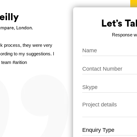
eilly
Let’s T
mpare, London.
Response wit
ork process, they were very
ccording to my suggestions. I
 team #arition