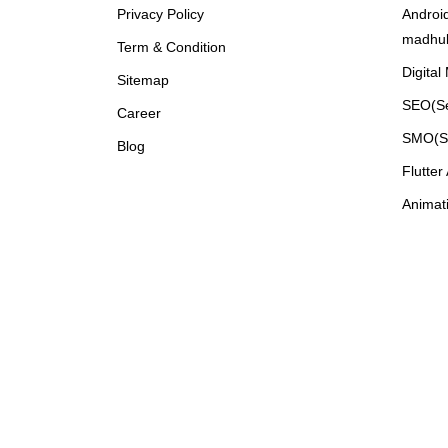
Privacy Policy
Androi
madhu
Term & Condition
Digital
Sitemap
SEO(Se
Career
SMO(So
Blog
Flutte
Animat