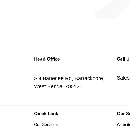
Head Office
Call U
Sales
SN Banerjee Rd, Barrackpore,
West Bengal 700120
Quick Look
Our So
Our Services
Websit