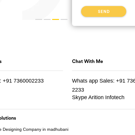
s
Chat With Me
:
+91 7360002233
Whats app
Sales:
+91 73
2233
Skype
Arition Infotech
lutions
e Designing Company in madhubani