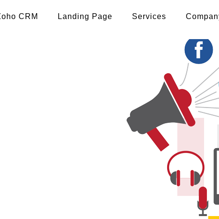
Zoho CRM
Landing Page
Services
Compan
pp
 madhubani
 THE BRAND TO THE