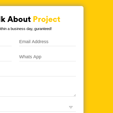
alk About
Project
hin a business day, guranteed!