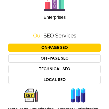
Enterprises
Our
SEO Services
ON-PAGE SEO
OFF-PAGE SEO
TECHNICAL SEO
LOCAL SEO