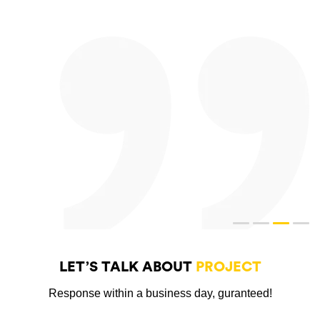
LET’S TALK ABOUT
PROJECT
Response within a business day, guranteed!