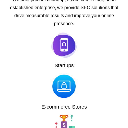
established enterprise, we provide SEO solutions that
drive measurable results and improve your online
presence.
Startups
E-commerce Stores