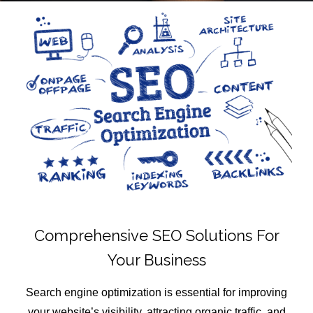
Comprehensive SEO Solutions For
Your Business
Search engine optimization is essential for improving
your website’s visibility, attracting organic traffic, and