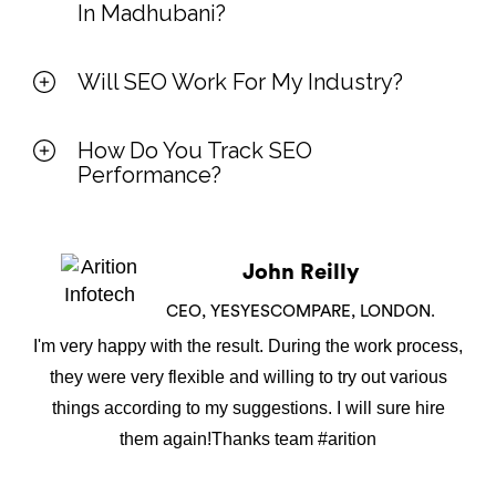
In Madhubani?
Will SEO Work For My Industry?
How Do You Track SEO
Performance?
John Reilly
CEO, YESYESCOMPARE, LONDON.
I'm very happy with the result. During the work process,
they were very flexible and willing to try out various
things according to my suggestions. I will sure hire
them again!Thanks team #arition