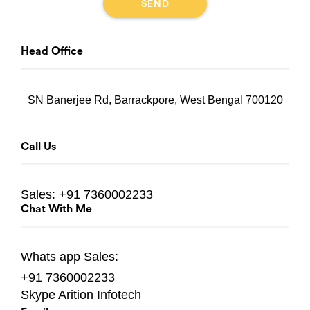
Head Office
SN Banerjee Rd, Barrackpore, West Bengal 700120
Call Us
Sales:
+91 7360002233
Chat With Me
Whats app
Sales:
+91 7360002233
Skype
Arition Infotech