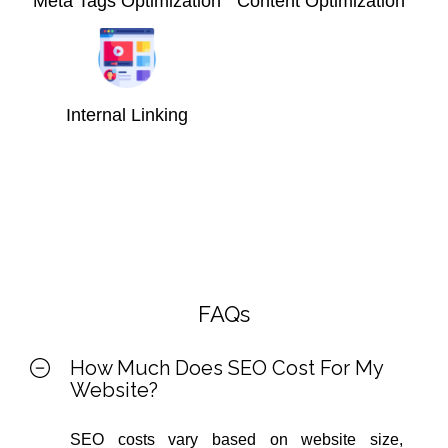
Meta Tags Optimization
Content Optimization
Internal Linking
FAQs
How Much Does SEO Cost For My
Website?
SEO costs vary based on website size,