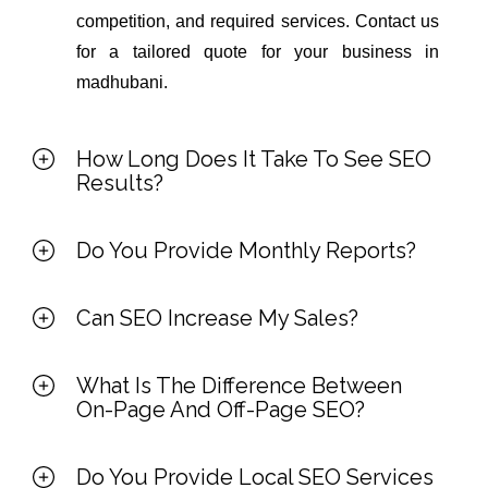
competition, and required services. Contact us
for a tailored quote for your business in
madhubani.
How Long Does It Take To See SEO
Results?
Do You Provide Monthly Reports?
Can SEO Increase My Sales?
What Is The Difference Between
On-Page And Off-Page SEO?
Do You Provide Local SEO Services