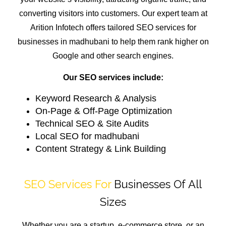
converting visitors into customers. Our expert team at
Arition Infotech offers tailored SEO services for
businesses in madhubani to help them rank higher on
Google and other search engines.
Our SEO services include:
Keyword Research & Analysis
On-Page & Off-Page Optimization
Technical SEO & Site Audits
Local SEO for madhubani
Content Strategy & Link Building
SEO Services For
Businesses Of All
Sizes
Whether you are a startup, e-commerce store, or an