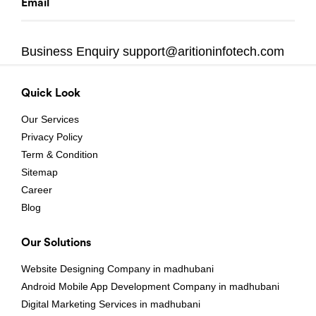
Email
Business Enquiry
support@aritioninfotech.com
Quick Look
Our Services
Privacy Policy
Term & Condition
Sitemap
Career
Blog
Our Solutions
Website Designing Company in madhubani
Android Mobile App Development Company in madhubani
Digital Marketing Services in madhubani