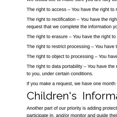
The right to access – You have the right to
The right to rectification – You have the rig
request that we complete the information yo
The right to erasure – You have the right to
The right to restrict processing – You have 
The right to object to processing – You have
The right to data portability – You have the 
to you, under certain conditions.
If you make a request, we have one month to
Children's Inform
Another part of our priority is adding prote
participate in, and/or monitor and guide their