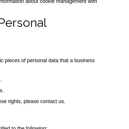
 information about cookie management with
Personal
ic pieces of personal data that a business
.
a.
se rights, please contact us.
tled to the following: