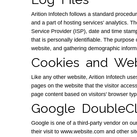
Arition Infotech follows a standard procedure
and a part of hosting services' analytics. Th
Service Provider (ISP), date and time stamp
that is personally identifiable. The purpose
website, and gathering demographic inform
Cookies and We
Like any other website, Arition Infotech use
pages on the website that the visitor acces
page content based on visitors' browser typ
Google DoubleCl
Google is one of a third-party vendor on ou
their visit to www.website.com and other si