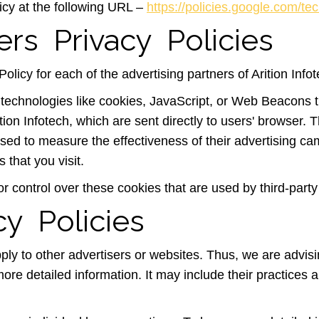
icy at the following URL –
https://policies.google.com/te
ers Privacy Policies
Policy for each of the advertising partners of Arition Info
technologies like cookies, JavaScript, or Web Beacons th
tion Infotech, which are sent directly to users' browser.
sed to measure the effectiveness of their advertising ca
 that you visit.
or control over these cookies that are used by third-party
cy Policies
pply to other advertisers or websites. Thus, we are advis
more detailed information. It may include their practices 