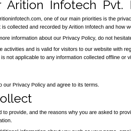
 Arition Infotech Pvt. 
ritioninfotech.com, one of our main priorities is the privac
 is collected and recorded by Arition Infotech and how we
more information about our Privacy Policy, do not hesitat
e activities and is valid for visitors to our website with r
y is not applicable to any information collected offline or
 our Privacy Policy and agree to its terms.
ollect
 to provide, and the reasons why you are asked to provide
ation.