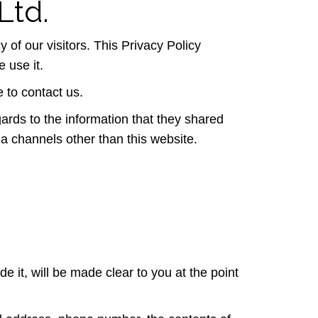
Ltd.
y of our visitors. This Privacy Policy
 use it.
e to contact us.
egards to the information that they shared
 via channels other than this website.
 it, will be made clear to you at the point