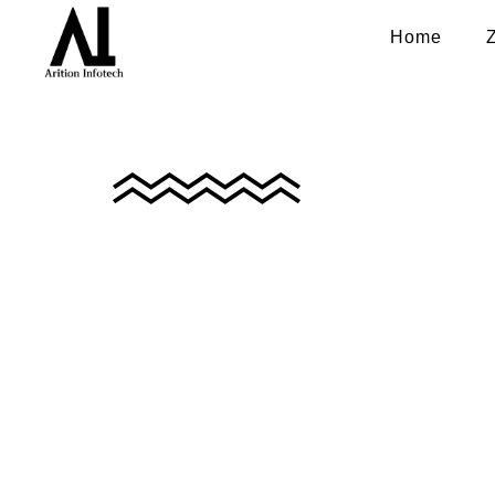
Home
Privacy Policy