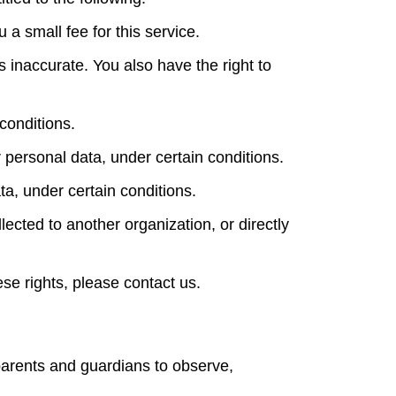
a small fee for this service.
is inaccurate. You also have the right to
conditions.
r personal data, under certain conditions.
ta, under certain conditions.
lected to another organization, or directly
se rights, please contact us.
 parents and guardians to observe,