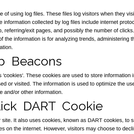
 of using log files. These files log visitors when they vi
e information collected by log files include internet prot
, referring/exit pages, and possibly the number of clicks
 of the information is for analyzing trends, administering 
ation.
b Beacons
s 'cookies'. These cookies are used to store information i
sed or visited. The information is used to optimize the u
e and/or other information.
ick DART Cookie
r site. It also uses cookies, known as DART cookies, to s
tes on the internet. However, visitors may choose to decl