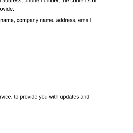
il address, phone number, the contents of
ovide.
as name, company name, address, email
rvice, to provide you with updates and