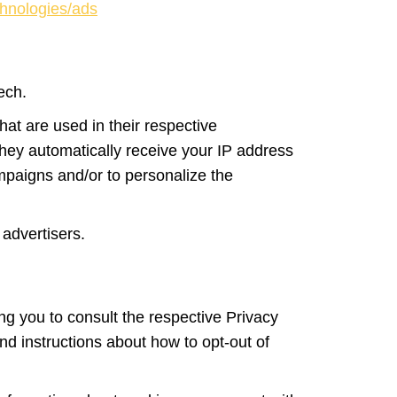
chnologies/ads
tech.
at are used in their respective
 They automatically receive your IP address
mpaigns and/or to personalize the
 advertisers.
ing you to consult the respective Privacy
and instructions about how to opt-out of