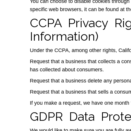
You can choose to disable cookies through
specific web browsers, it can be found at t
CCPA Privacy Ri
Information)
Under the CCPA, among other rights, Califo
Request that a business that collects a con
has collected about consumers.
Request that a business delete any persona
Request that a business that sells a consum
If you make a request, we have one month to
GDPR Data Prote
We would like to make sure you are fully awar