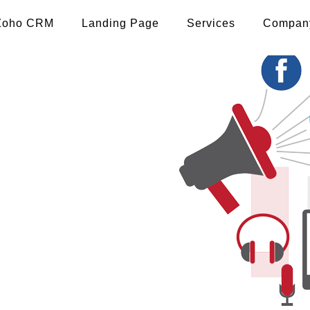
Zoho CRM
Landing Page
Services
Compan