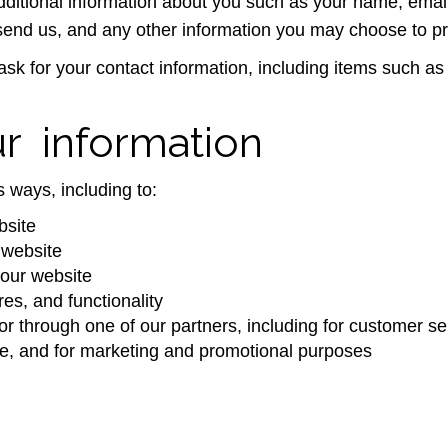
 additional information about you such as your name, ema
nd us, and any other information you may choose to pr
ask for your contact information, including items such 
 information
 ways, including to:
bsite
 website
our website
es, and functionality
or through one of our partners, including for customer se
ite, and for marketing and promotional purposes