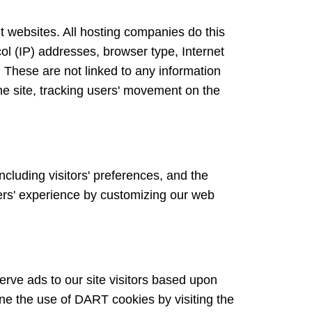
sit websites. All hosting companies do this
ocol (IP) addresses, browser type, Internet
. These are not linked to any information
the site, tracking users' movement on the
ncluding visitors' preferences, and the
sers' experience by customizing our web
erve ads to our site visitors based upon
ine the use of DART cookies by visiting the