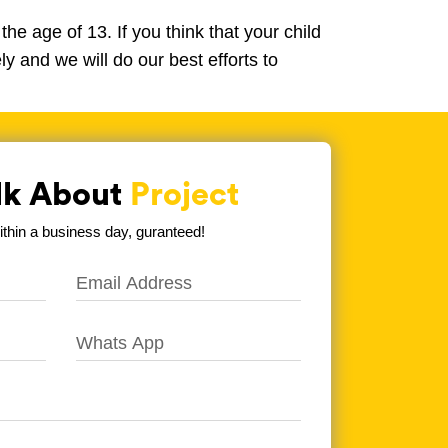
he age of 13. If you think that your child
y and we will do our best efforts to
alk About
Project
hin a business day, guranteed!