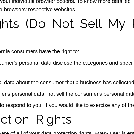
 your individual browser options. To know more detailed
he browsers' respective websites.
ghts (Do Not Sell My 
rnia consumers have the right to:
sumer's personal data disclose the categories and specif
l data about the consumer that a business has collected
er's personal data, not sell the consumer's personal dat
 respond to you. If you would like to exercise any of the
ction Rights
e of all of your data protection rights. Every user is enti