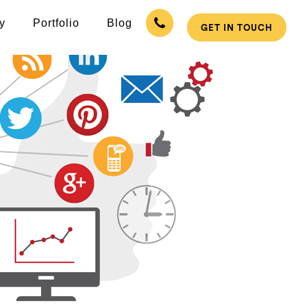
y
Portfolio
Blog
GET IN TOUCH