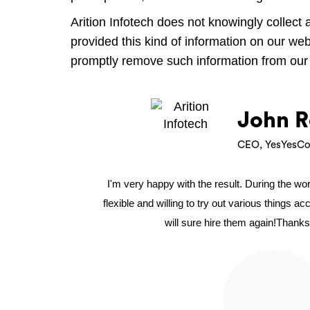
Arition Infotech does not knowingly collect 
provided this kind of information on our we
promptly remove such information from our
John R
CEO, YesYesCo
I'm very happy with the result. During the w
flexible and willing to try out various things a
will sure hire them again!Thanks