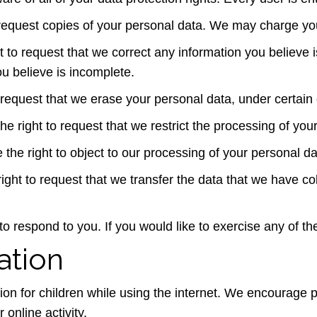
 request copies of your personal data. We may charge you 
ht to request that we correct any information you believe 
u believe is incomplete.
 request that we erase your personal data, under certain 
the right to request that we restrict the processing of you
 the right to object to our processing of your personal da
right to request that we transfer the data that we have col
 respond to you. If you would like to exercise any of the
ation
ction for children while using the internet. We encourage
 online activity.