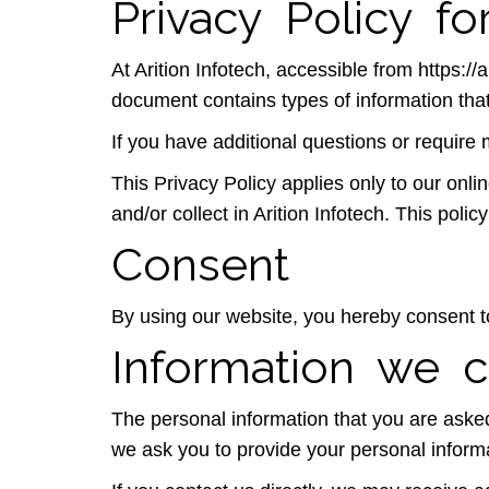
Privacy Policy for
At Arition Infotech, accessible from https://a
document contains types of information that
If you have additional questions or require 
This Privacy Policy applies only to our onlin
and/or collect in Arition Infotech. This polic
Consent
By using our website, you hereby consent to
Information we c
The personal information that you are asked
we ask you to provide your personal inform