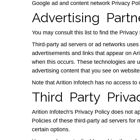
Google ad and content network Privacy Pol
Advertising Partn
You may consult this list to find the Privacy 
Third-party ad servers or ad networks uses 
advertisements and links that appear on Ari
when this occurs. These technologies are u
advertising content that you see on websites
Note that Arition Infotech has no access to 
Third Party Priva
Arition Infotech's Privacy Policy does not a
Policies of these third-party ad servers for 
certain options.