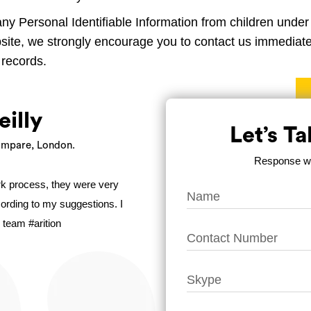
any Personal Identifiable Information from children under t
bsite, we strongly encourage you to contact us immediatel
 records.
eilly
Let’s T
mpare, London.
Response wit
ork process, they were very
ccording to my suggestions. I
 team #arition