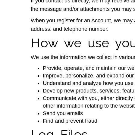
If you contact us directly, we may receive
the message and/or attachments you may se
When you register for an Account, we may 
address, and telephone number.
How we use your
We use the information we collect in various
Provide, operate, and maintain our we
Improve, personalize, and expand our
Understand and analyze how you use 
Develop new products, services, featur
Communicate with you, either directly 
other information relating to the webs
Send you emails
Find and prevent fraud
Log Files