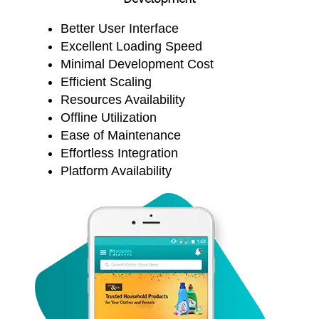
Better User Interface
Excellent Loading Speed
Minimal Development Cost
Efficient Scaling
Resources Availability
Offline Utilization
Ease of Maintenance
Effortless Integration
Platform Availability