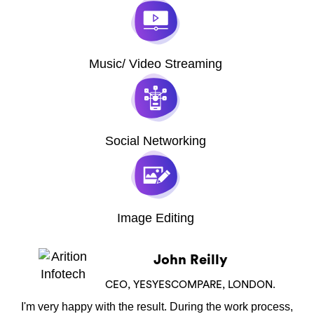
Music/ Video Streaming
Social Networking
Image Editing
John Reilly
CEO, YESYESCOMPARE, LONDON.
I'm very happy with the result. During the work process,