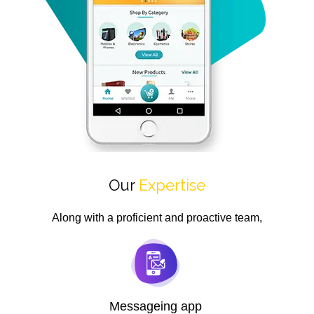
Our
Expertise
Along with a proficient and proactive team,
Messageing app