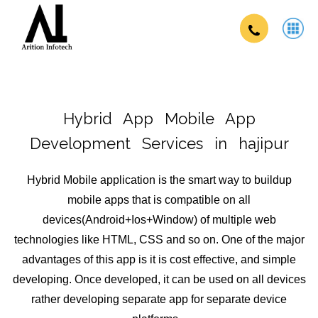
Hybrid App
Mobile App
Development Services in hajipur
Hybrid Mobile application is the smart way to buildup
mobile apps that is compatible on all
devices(Android+Ios+Window) of multiple web
technologies like HTML, CSS and so on. One of the major
advantages of this app is it is cost effective, and simple
developing. Once developed, it can be used on all devices
rather developing separate app for separate device