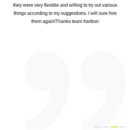
they were very flexible and willing to try out various
things according to my suggestions. I will sure hire
them again!Thanks team #arition