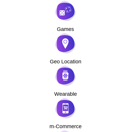
Games
Geo Location
Wearable
m-Commerce