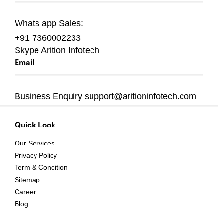
Whats app
Sales:
+91 7360002233
Skype
Arition Infotech
Email
Business Enquiry
support@aritioninfotech.com
Quick Look
Our Services
Privacy Policy
Term & Condition
Sitemap
Career
Blog