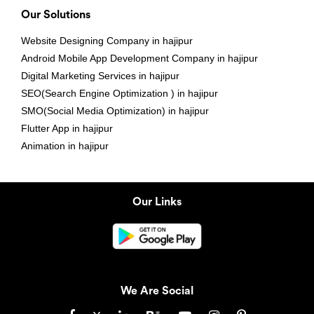
Our Solutions
Website Designing Company in hajipur
Android Mobile App Development Company in hajipur
Digital Marketing Services in hajipur
SEO(Search Engine Optimization ) in hajipur
SMO(Social Media Optimization) in hajipur
Flutter App in hajipur
Animation in hajipur
Our Links
We Are Social