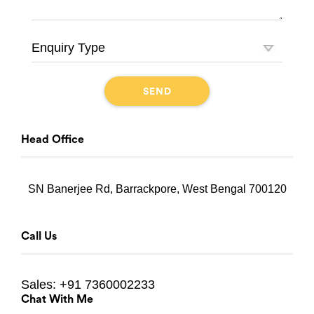
Head Office
SN Banerjee Rd, Barrackpore, West Bengal 700120
Call Us
Sales:
+91 7360002233
Chat With Me