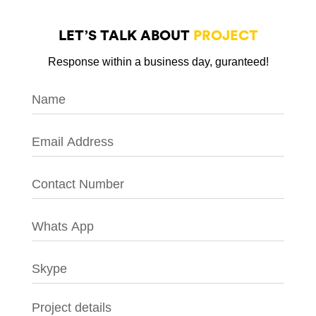
LET’S TALK ABOUT
PROJECT
Response within a business day, guranteed!