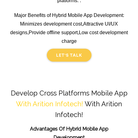
platforms. .
Major Benefits of Hybrid Mobile App Development:
Minimizes development cost,Attractive UI/UX
designs,Provide offline support,Low cost development
charge
LET'S TALK
Develop Cross Platforms Mobile App
With Arition Infotech!
With Arition
Infotech!
Advantages Of Hybrid Mobile App
Development