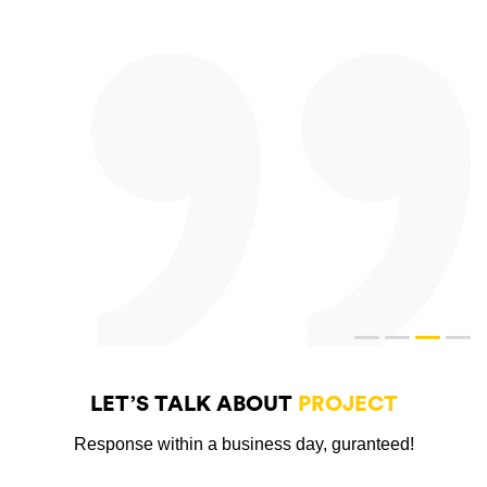
LET’S TALK ABOUT
PROJECT
Response within a business day, guranteed!