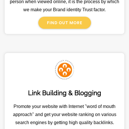
person when viewed online, it is the process by which
we make your Brand identity Trust factor.
FIND OUT MORE
Link Building & Blogging
Promote your website with Internet "word of mouth
approach" and get your website ranking on various
search engines by getting high quality backlinks.