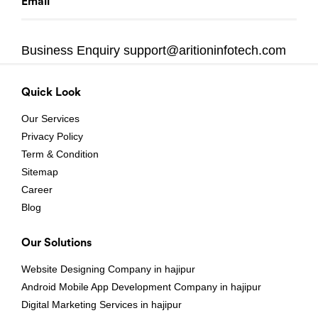
Email
Business Enquiry
support@aritioninfotech.com
Quick Look
Our Services
Privacy Policy
Term & Condition
Sitemap
Career
Blog
Our Solutions
Website Designing Company in hajipur
Android Mobile App Development Company in hajipur
Digital Marketing Services in hajipur