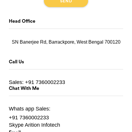
Head Office
SN Banerjee Rd, Barrackpore, West Bengal 700120
Call Us
Sales:
+91 7360002233
Chat With Me
Whats app
Sales:
+91 7360002233
Skype
Arition Infotech