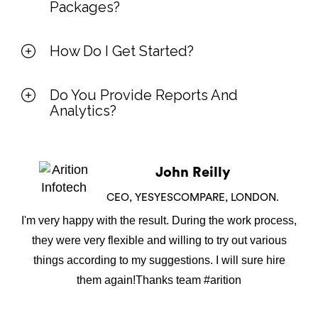
Packages?
How Do I Get Started?
Do You Provide Reports And
Analytics?
John Reilly
CEO, YESYESCOMPARE, LONDON.
I'm very happy with the result. During the work process,
they were very flexible and willing to try out various
things according to my suggestions. I will sure hire
them again!Thanks team #arition