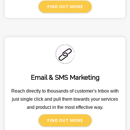
FIND OUT MORE
Email & SMS Marketing
Reach directly to thousands of customer's Inbox with
just single click and pull them towards your services
and product in the most effective way.
FIND OUT MORE