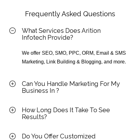
Frequently Asked Questions
What Services Does Arition
Infotech Provide?
We offer SEO, SMO, PPC, ORM, Email & SMS
Marketing, Link Building & Blogging, and more.
Can You Handle Marketing For My
Business In
?
How Long Does It Take To See
Results?
Do You Offer Customized