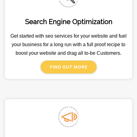
Search Engine Optimization
Get started with seo services for your website and fuel
your business for a long run with a full proof recipe to
boost your website and drag all to-be Customers.
FIND OUT MORE