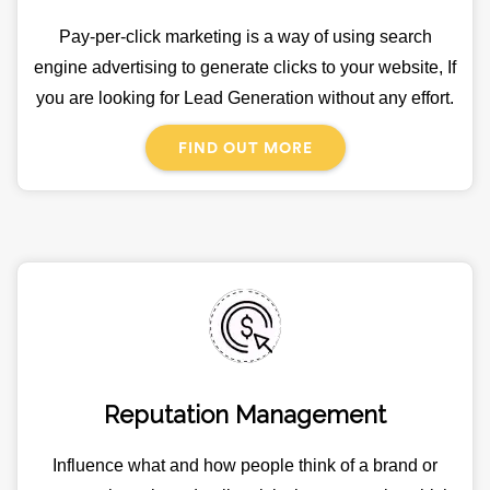
Pay-per-click marketing is a way of using search
engine advertising to generate clicks to your website, If
you are looking for Lead Generation without any effort.
FIND OUT MORE
Reputation Management
Influence what and how people think of a brand or