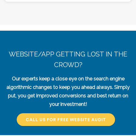
WEBSITE/APP GETTING LOST IN THE
CROWD?
Our experts keep a close eye on the search engine
algorithmic changes to keep you ahead always. Simply
put, you get improved conversions and best return on
your investment!
CALL US FOR FREE WEBSITE AUDIT