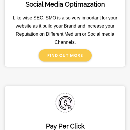
Social Media Optimazation
Like wise SEO, SMO is also very important for your
website as it build your Brand and Increase your
Reputation on Different Medium or Social media
Channels.
FIND OUT MORE
Pay Per Click