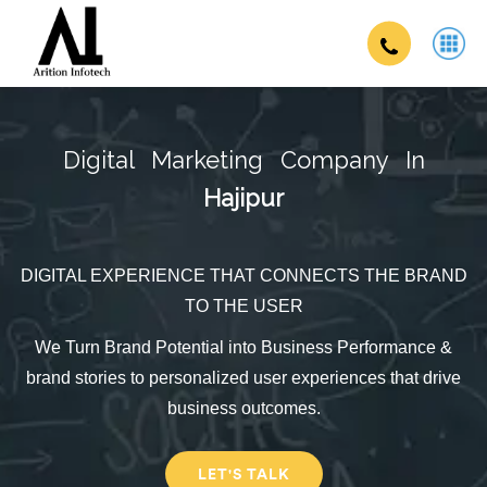
Digital Marketing Company In
Hajipur
DIGITAL EXPERIENCE THAT CONNECTS THE BRAND
TO THE USER
We Turn Brand Potential into Business Performance &
brand stories to personalized user experiences that drive
business outcomes.
LET'S TALK