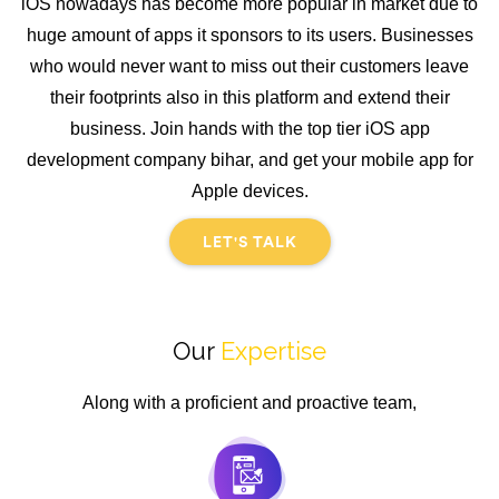
iOS nowadays has become more popular in market due to
huge amount of apps it sponsors to its users. Businesses
who would never want to miss out their customers leave
their footprints also in this platform and extend their
business. Join hands with the top tier iOS app
development company bihar, and get your mobile app for
Apple devices.
LET'S TALK
Our
Expertise
Along with a proficient and proactive team,