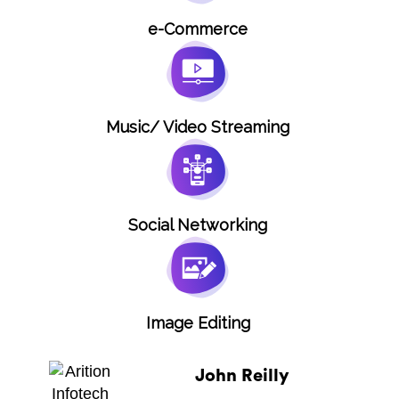
e-Commerce
Music/ Video Streaming
Social Networking
Image Editing
John Reilly