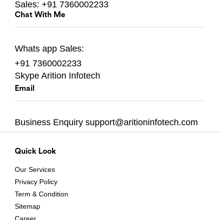
Sales:
+91 7360002233
Chat With Me
Whats app
Sales:
+91 7360002233
Skype
Arition Infotech
Email
Business Enquiry
support@aritioninfotech.com
Quick Look
Our Services
Privacy Policy
Term & Condition
Sitemap
Career