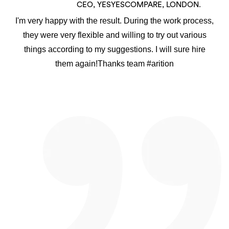
CEO, YESYESCOMPARE, LONDON.
I'm very happy with the result. During the work process,
they were very flexible and willing to try out various
things according to my suggestions. I will sure hire
them again!Thanks team #arition