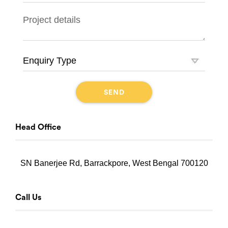
Head Office
SN Banerjee Rd, Barrackpore, West Bengal 700120
Call Us