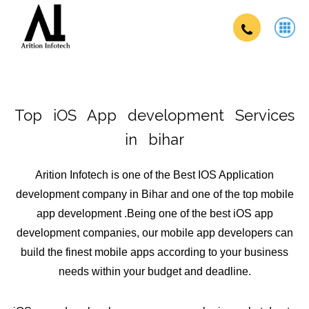
Top iOS App development Services
in bihar
Arition Infotech is one of the Best IOS Application
development company in Bihar and one of the top mobile
app development .Being one of the best iOS app
development companies, our mobile app developers can
build the finest mobile apps according to your business
needs within your budget and deadline.