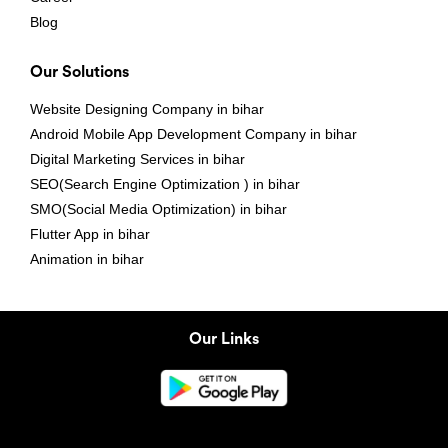
Blog
Our Solutions
Website Designing Company in bihar
Android Mobile App Development Company in bihar
Digital Marketing Services in bihar
SEO(Search Engine Optimization ) in bihar
SMO(Social Media Optimization) in bihar
Flutter App in bihar
Animation in bihar
Our Links