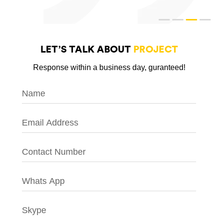
LET’S TALK ABOUT
PROJECT
Response within a business day, guranteed!