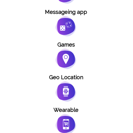
Messageing app
Games
Geo Location
Wearable