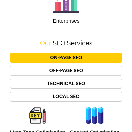
Enterprises
Our
SEO Services
ON-PAGE SEO
OFF-PAGE SEO
TECHNICAL SEO
LOCAL SEO