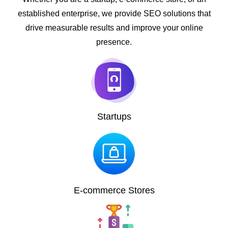
established enterprise, we provide SEO solutions that
drive measurable results and improve your online
presence.
Startups
E-commerce Stores