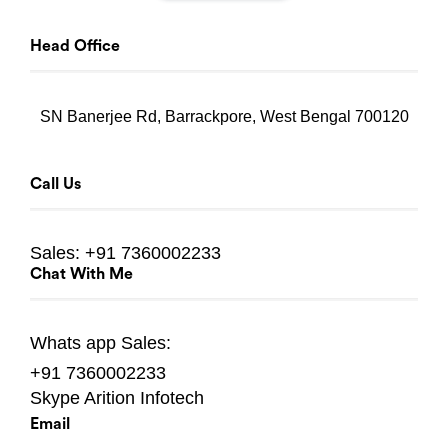
Head Office
SN Banerjee Rd, Barrackpore, West Bengal 700120
Call Us
Sales:
+91 7360002233
Chat With Me
Whats app
Sales:
+91 7360002233
Skype
Arition Infotech
Email