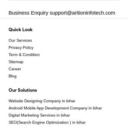
Business Enquiry
support@aritioninfotech.com
Quick Look
Our Services
Privacy Policy
Term & Condition
Sitemap
Career
Blog
Our Solutions
Website Designing Company in bihar
Android Mobile App Development Company in bihar
Digital Marketing Services in bihar
SEO(Search Engine Optimization ) in bihar