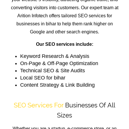
converting visitors into customers. Our expert team at
Arition Infotech offers tailored SEO services for
businesses in bihar to help them rank higher on
Google and other search engines.
Our SEO services include:
Keyword Research & Analysis
On-Page & Off-Page Optimization
Technical SEO & Site Audits
Local SEO for bihar
Content Strategy & Link Building
SEO Services For
Businesses Of All
Sizes
Whether you are a startup, e-commerce store, or an