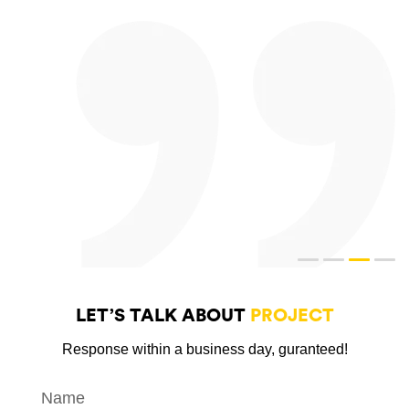
LET’S TALK ABOUT
PROJECT
Response within a business day, guranteed!