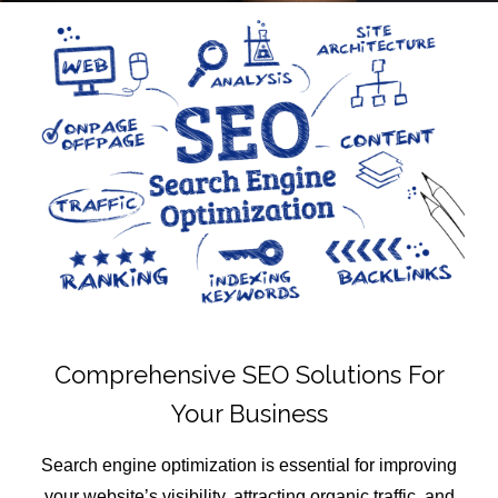
Comprehensive SEO Solutions For
Your Business
Search engine optimization is essential for improving
your website’s visibility, attracting organic traffic, and