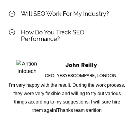
Will SEO Work For My Industry?
How Do You Track SEO
Performance?
John Reilly
CEO, YESYESCOMPARE, LONDON.
I'm very happy with the result. During the work process,
they were very flexible and willing to try out various
things according to my suggestions. I will sure hire
them again!Thanks team #arition