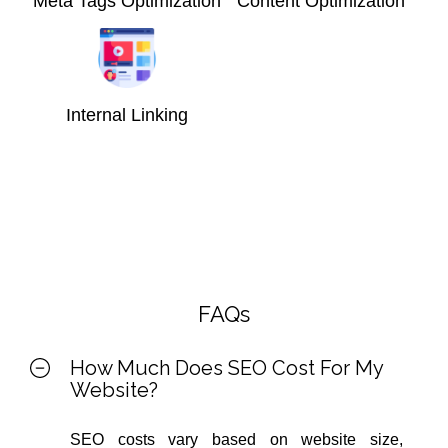
Meta Tags Optimization
Content Optimization
Internal Linking
FAQs
How Much Does SEO Cost For My
Website?
SEO costs vary based on website size,