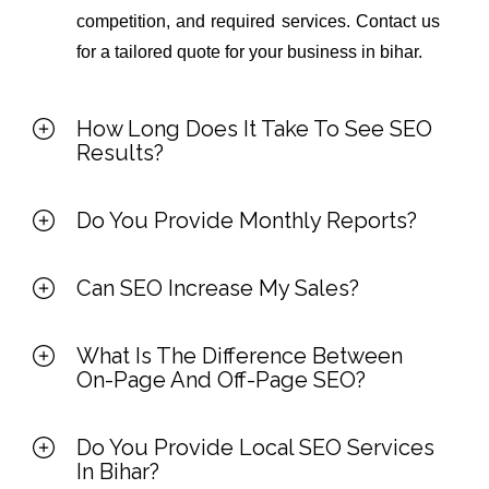
competition, and required services. Contact us
for a tailored quote for your business in bihar.
How Long Does It Take To See SEO
Results?
Do You Provide Monthly Reports?
Can SEO Increase My Sales?
What Is The Difference Between
On-Page And Off-Page SEO?
Do You Provide Local SEO Services
In Bihar?