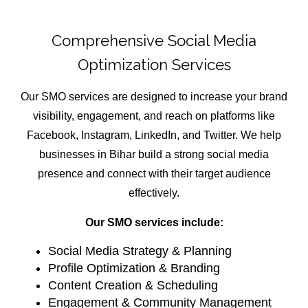
Comprehensive Social Media
Optimization Services
Our SMO services are designed to increase your brand
visibility, engagement, and reach on platforms like
Facebook, Instagram, LinkedIn, and Twitter. We help
businesses in Bihar build a strong social media
presence and connect with their target audience
effectively.
Our SMO services include:
Social Media Strategy & Planning
Profile Optimization & Branding
Content Creation & Scheduling
Engagement & Community Management