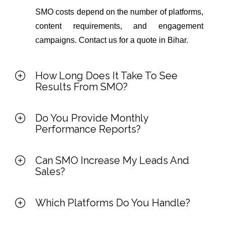
SMO costs depend on the number of platforms,
content requirements, and engagement
campaigns. Contact us for a quote in Bihar.
How Long Does It Take To See
Results From SMO?
Do You Provide Monthly
Performance Reports?
Can SMO Increase My Leads And
Sales?
Which Platforms Do You Handle?