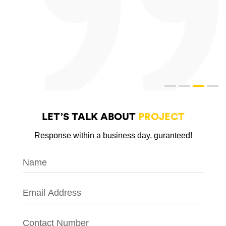
LET’S TALK ABOUT
PROJECT
Response within a business day, guranteed!