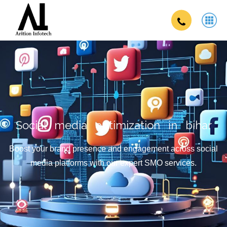
Social media optimization in bihar
Boost your brand presence and engagement across social
media platforms with our expert SMO services.