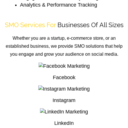
Analytics & Performance Tracking
SMO Services For
Businesses Of All Sizes
Whether you are a startup, e-commerce store, or an
established business, we provide SMO solutions that help
you engage and grow your audience on social media.
Facebook
Instagram
LinkedIn