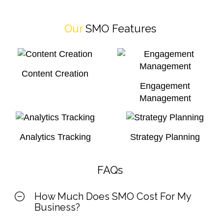
Our
SMO Features
Content Creation
Engagement
Management
Analytics Tracking
Strategy Planning
FAQs
How Much Does SMO Cost For My
Business?