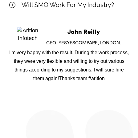
Will SMO Work For My Industry?
John Reilly
CEO, YESYESCOMPARE, LONDON.
I'm very happy with the result. During the work process,
they were very flexible and willing to try out various
things according to my suggestions. I will sure hire
them again!Thanks team #arition