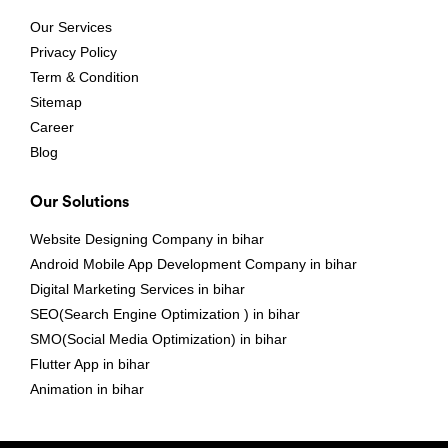
Our Services
Privacy Policy
Term & Condition
Sitemap
Career
Blog
Our Solutions
Website Designing Company in bihar
Android Mobile App Development Company in bihar
Digital Marketing Services in bihar
SEO(Search Engine Optimization ) in bihar
SMO(Social Media Optimization) in bihar
Flutter App in bihar
Animation in bihar