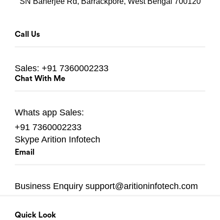
SN Banerjee Rd, Barrackpore, West Bengal 700120
Call Us
Sales:
+91 7360002233
Chat With Me
Whats app
Sales:
+91 7360002233
Skype
Arition Infotech
Email
Business Enquiry
support@aritioninfotech.com
Quick Look