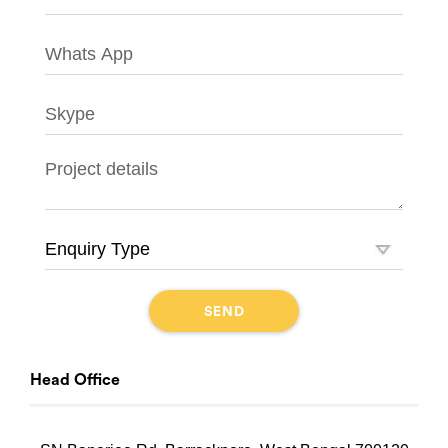
Head Office